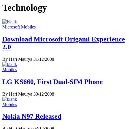
Technology
Microsoft
Mobiles
Download Microsoft Origami Experience
2.0
By Hari Maurya
31/12/2008
Mobiles
LG KS660, First Dual-SIM Phone
By Hari Maurya
30/12/2008
Mobiles
Nokia N97 Released
By Hari Maurya
03/12/2008