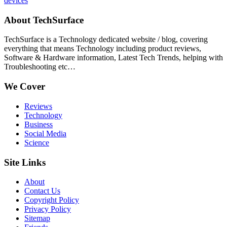
devices
About TechSurface
TechSurface is a Technology dedicated website / blog, covering
everything that means Technology including product reviews,
Software & Hardware information, Latest Tech Trends, helping with
Troubleshooting etc…
We Cover
Reviews
Technology
Business
Social Media
Science
Site Links
About
Contact Us
Copyright Policy
Privacy Policy
Sitemap