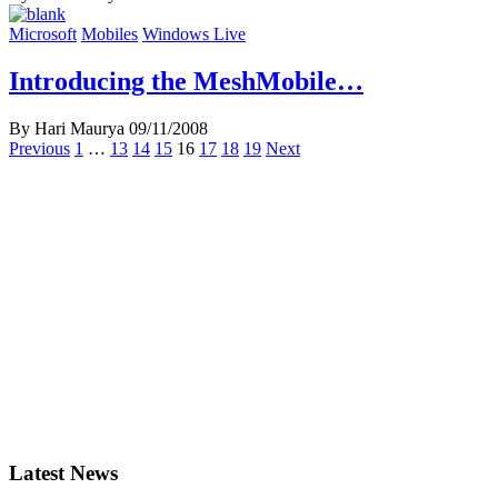
Microsoft
Mobiles
Windows Live
Introducing the MeshMobile…
By Hari Maurya
09/11/2008
Posts
Previous
1
…
13
14
15
16
17
18
19
Next
navigation
Latest News