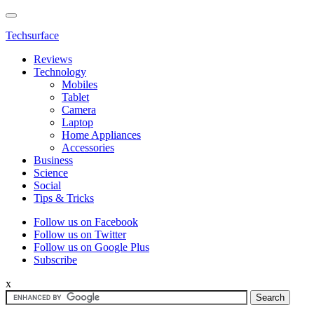
Techsurface
Reviews
Technology
Mobiles
Tablet
Camera
Laptop
Home Appliances
Accessories
Business
Science
Social
Tips & Tricks
Follow us on Facebook
Follow us on Twitter
Follow us on Google Plus
Subscribe
x