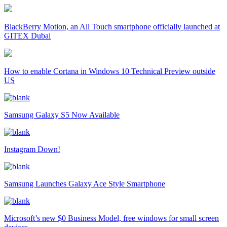
BlackBerry Motion, an All Touch smartphone officially launched at
GITEX Dubai
How to enable Cortana in Windows 10 Technical Preview outside
US
Samsung Galaxy S5 Now Available
Instagram Down!
Samsung Launches Galaxy Ace Style Smartphone
Microsoft’s new $0 Business Model, free windows for small screen