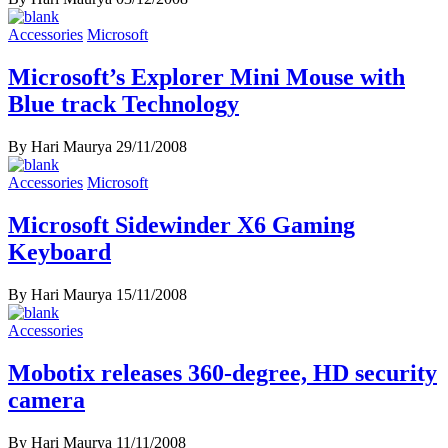
Accessories
Microsoft
Microsoft’s Explorer Mini Mouse with
Blue track Technology
By Hari Maurya
29/11/2008
Accessories
Microsoft
Microsoft Sidewinder X6 Gaming
Keyboard
By Hari Maurya
15/11/2008
Accessories
Mobotix releases 360-degree, HD security
camera
By Hari Maurya
11/11/2008