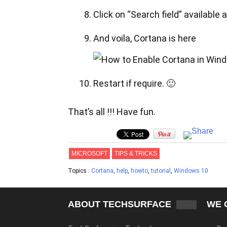
Click on “Search field” available a
And voila, Cortana is here
Restart if require. 🙂
That’s all !!! Have fun.
MICROSOFT
TIPS & TRICKS
Topics :
Cortana
,
help
,
howto
,
tutorial
,
Windows 10
ABOUT TECHSURFACE
WE 