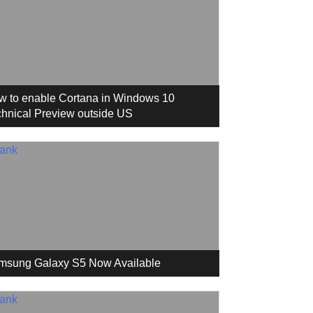
w to enable Cortana in Windows 10
hnical Preview outside US
msung Galaxy S5 Now Available