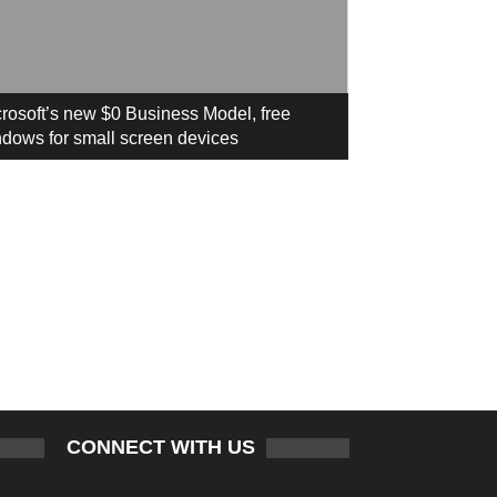
rosoft’s new $0 Business Model, free
dows for small screen devices
CONNECT WITH US