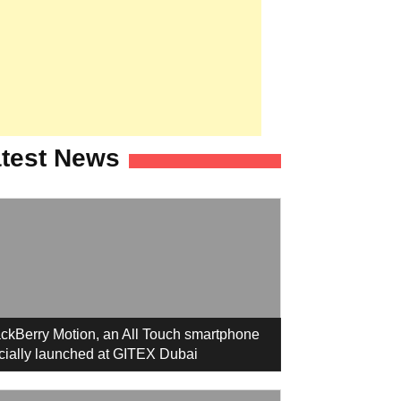
test News
ckBerry Motion, an All Touch smartphone
icially launched at GITEX Dubai