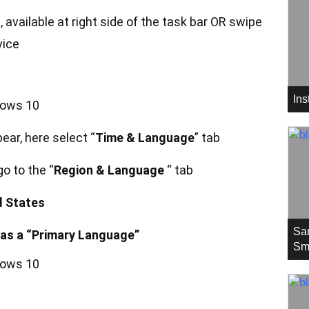
n, available at right side of the task bar OR swipe
vice
In
ear, here select “
Time & Language
” tab
o to the “
Region & Language
“ tab
d States
Sa
as a “Primary Language”
Sm