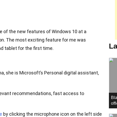
 of the new features of Windows 10 at a
n. The most exciting feature for me was
La
 tablet for the first time.
a, she is Microsoft’s Personal digital assistant,
elevant recommendations, fast access to
Bla
off
e
by clicking the microphone icon on the left side