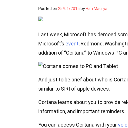
Posted on
25/01/2015
by
Hari Maurya
Last week, Microsoft has demoed some
Microsoft’s
event
, Redmond, Washingto
addition of “Cortana” to Windows PC and
And just to be brief about who is Cortan
similar to SIRI of apple devices.
Cortana learns about you to provide r
information, and important reminders.
You can access Cortana with your
voic