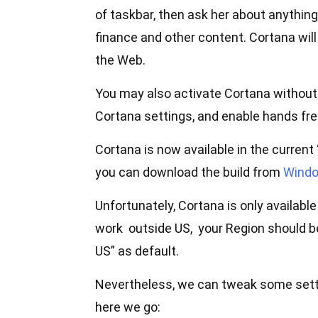
of taskbar, then ask her about anything
finance and other content. Cortana will
the Web.
You may also activate Cortana without 
Cortana settings, and enable hands fre
Cortana is now available in the curren
you can download the build from
Windo
Unfortunately, Cortana is only availabl
work outside US, your Region should b
US” as default.
Nevertheless, we can tweak some sett
here we go: