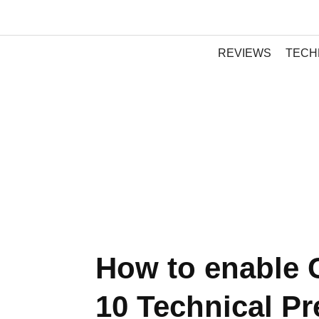
REVIEWS
TECH
How to enable 
10 Technical P