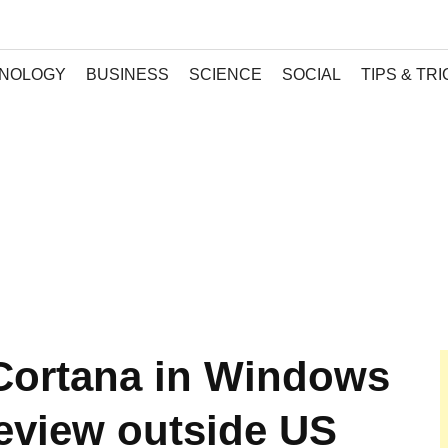
NOLOGY
BUSINESS
SCIENCE
SOCIAL
TIPS & TR
Cortana in Windows
review outside US