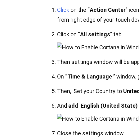
Click
on the “
Action Center
” ico
from right edge of your touch de
Click on “
All settings
” tab
Then settings window will be app
On “
Time & Language
” window, g
Then, Set your Country to
Unite
And
add English (United State)
Close the settings window