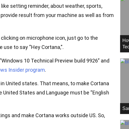
 like setting reminder, about weather, sports,
 provide result from your machine as well as from
clicking on microphone icon, just go to the
Ho
e use to say “Hey Cortana,”.
Tec
t “Windows 10 Technical Preview build 9926” and
ws Insider program
.
e in United states. That means, to make Cortana
e United States and Language must be “English
Sa
ings and make Cortana works outside US. So,