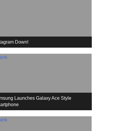
stagram Down!
msung Launches Galaxy Ace Style
artphone