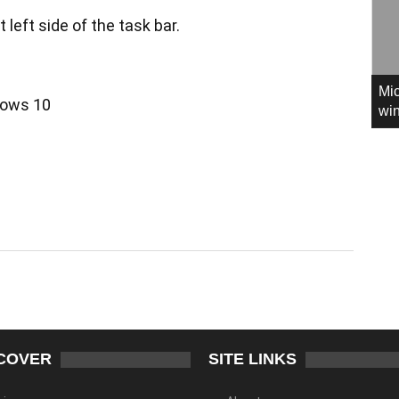
t left side of the task bar.
Mic
win
COVER
SITE LINKS