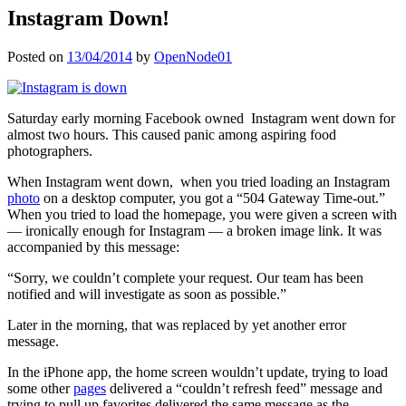
Instagram Down!
Posted on
13/04/2014
by
OpenNode01
Saturday early morning Facebook owned Instagram went down for
almost two hours. This caused panic among aspiring food
photographers.
When Instagram went down, when you tried loading an Instagram
photo
on a desktop computer, you got a “504 Gateway Time-out.”
When you tried to load the homepage, you were given a screen with
— ironically enough for Instagram — a broken image link. It was
accompanied by this message:
“Sorry, we couldn’t complete your request. Our team has been
notified and will investigate as soon as possible.”
Later in the morning, that was replaced by yet another error
message.
In the iPhone app, the home screen wouldn’t update, trying to load
some other
pages
delivered a “couldn’t refresh feed” message and
trying to pull up favorites delivered the same message as the