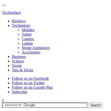
Techsurface
Reviews
Technology
Mobiles
Tablet
Camera
Laptop
Home Appliances
Accessories
Business
Science
Social
Tips & Tricks
Follow us on Facebook
Follow us on Twitter
Follow us on Google Plus
Subscribe
x