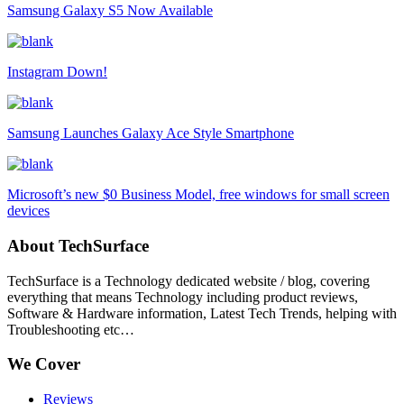
Samsung Galaxy S5 Now Available
Instagram Down!
Samsung Launches Galaxy Ace Style Smartphone
Microsoft’s new $0 Business Model, free windows for small screen
devices
About TechSurface
TechSurface is a Technology dedicated website / blog, covering
everything that means Technology including product reviews,
Software & Hardware information, Latest Tech Trends, helping with
Troubleshooting etc…
We Cover
Reviews