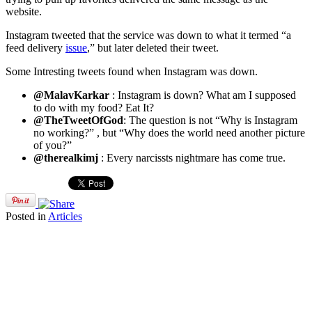
website.
Instagram tweeted that the service was down to what it termed “a
feed delivery
issue
,” but later deleted their tweet.
Some Intresting tweets found when Instagram was down.
@MalavKarkar
: Instagram is down? What am I supposed
to do with my food? Eat It?
@TheTweetOfGod
: The question is not “Why is Instagram
no working?” , but “Why does the world need another picture
of you?”
@therealkimj
: Every narcissts nightmare has come true.
Posted in
Articles