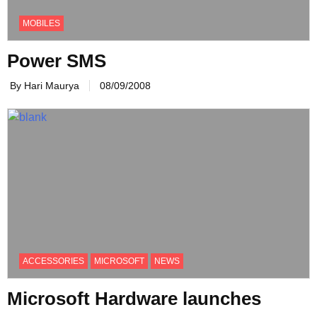
MOBILES
Power SMS
By Hari Maurya
08/09/2008
ACCESSORIES
MICROSOFT
NEWS
Microsoft Hardware launches