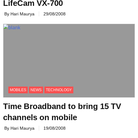
LifeCam VX-700
By Hari Maurya
29/08/2008
MOBILES
NEWS
TECHNOLOGY
Time Broadband to bring 15 TV
channels on mobile
By Hari Maurya
19/08/2008