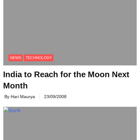
NEWS
TECHNOLOGY
India to Reach for the Moon Next
Month
By Hari Maurya
23/09/2008