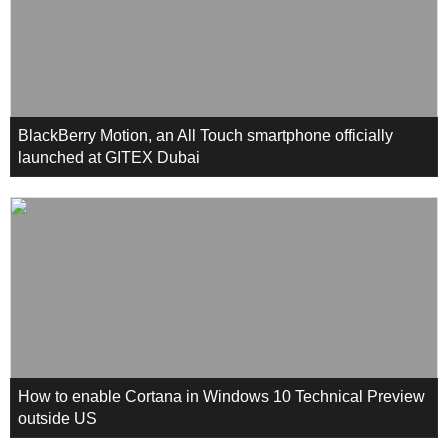
BlackBerry Motion, an All Touch smartphone officially
launched at GITEX Dubai
How to enable Cortana in Windows 10 Technical Preview
outside US