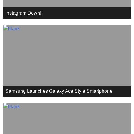
Instagram Down!
Samsung Launches Galaxy Ace Style Smartphone