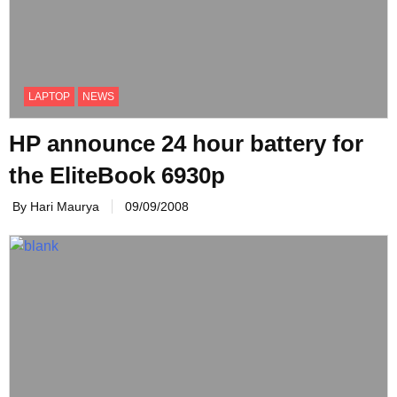
LAPTOP
NEWS
HP announce 24 hour battery for
the EliteBook 6930p
By Hari Maurya
09/09/2008