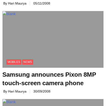
By Hari Maurya
05/11/2008
MOBILES
NEWS
Samsung announces Pixon 8MP
touch-screen camera phone
By Hari Maurya
30/09/2008