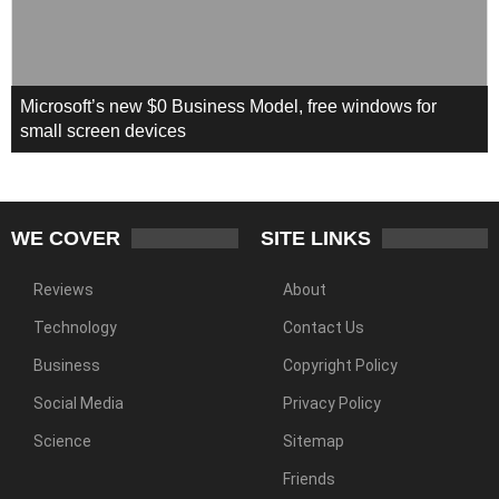
Microsoft’s new $0 Business Model, free windows for
small screen devices
WE COVER
SITE LINKS
Reviews
About
Technology
Contact Us
Business
Copyright Policy
Social Media
Privacy Policy
Science
Sitemap
Friends