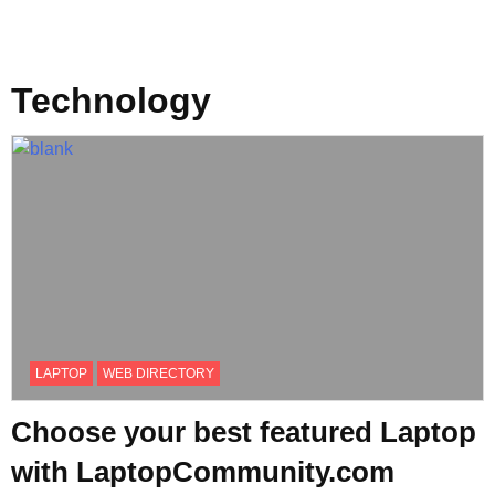
Technology
LAPTOP
WEB DIRECTORY
Choose your best featured Laptop
with LaptopCommunity.com