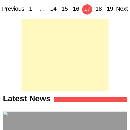
Posts
Previous
1
…
14
15
16
17
18
19
Next
navigation
Latest News