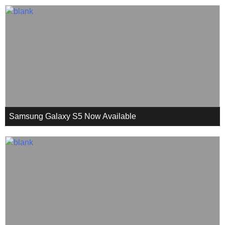
Samsung Galaxy S5 Now Available