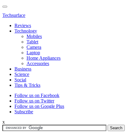
Techsurface
Reviews
Technology
Mobiles
Tablet
Camera
Laptop
Home Appliances
Accessories
Business
Science
Social
Tips & Tricks
Follow us on Facebook
Follow us on Twitter
Follow us on Google Plus
Subscribe
x