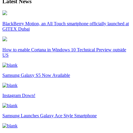
Latest News
BlackBerry Motion, an All Touch smartphone officially launched at
GITEX Dubai
How to enable Cortana in Windows 10 Technical Preview outside
US
Samsung Galaxy S5 Now Available
Instagram Down!
Samsung Launches Galaxy Ace Style Smartphone