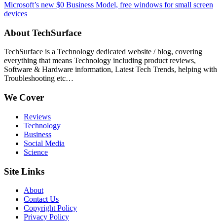
Microsoft’s new $0 Business Model, free windows for small screen
devices
About TechSurface
TechSurface is a Technology dedicated website / blog, covering
everything that means Technology including product reviews,
Software & Hardware information, Latest Tech Trends, helping with
Troubleshooting etc…
We Cover
Reviews
Technology
Business
Social Media
Science
Site Links
About
Contact Us
Copyright Policy
Privacy Policy