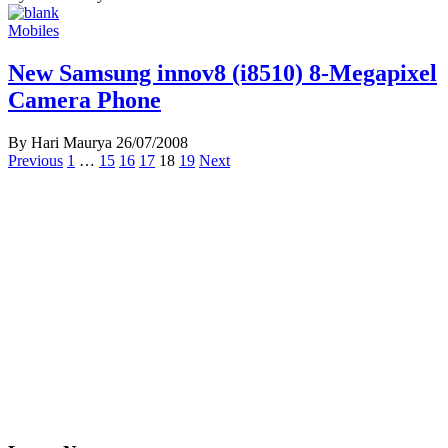
Mobiles
New Samsung innov8 (i8510) 8-Megapixel
Camera Phone
By Hari Maurya
26/07/2008
Posts
Previous
1
…
15
16
17
18
19
Next
navigation