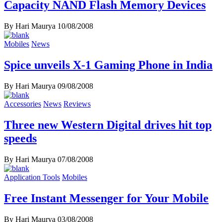
Capacity NAND Flash Memory Devices
By Hari Maurya
10/08/2008
Mobiles
News
Spice unveils X-1 Gaming Phone in India
By Hari Maurya
09/08/2008
Accessories
News
Reviews
Three new Western Digital drives hit top
speeds
By Hari Maurya
07/08/2008
Application Tools
Mobiles
Free Instant Messenger for Your Mobile
By Hari Maurya
03/08/2008