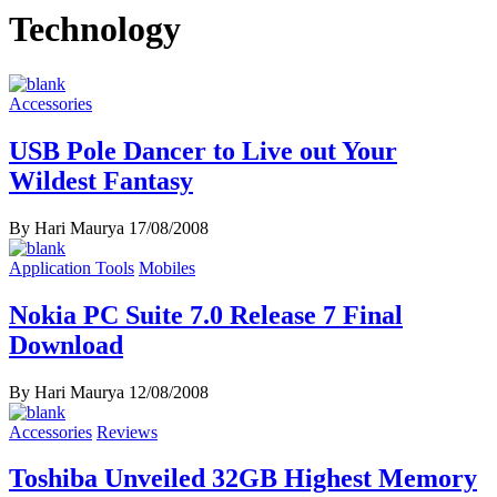
Technology
Accessories
USB Pole Dancer to Live out Your
Wildest Fantasy
By Hari Maurya
17/08/2008
Application Tools
Mobiles
Nokia PC Suite 7.0 Release 7 Final
Download
By Hari Maurya
12/08/2008
Accessories
Reviews
Toshiba Unveiled 32GB Highest Memory