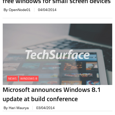
free windows for small screen devices
By OpenNode01
04/04/2014
NEWS
WINDOWS 8
Microsoft announces Windows 8.1
update at build conference
By Hari Maurya
03/04/2014