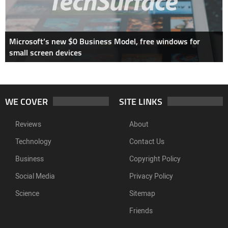
Microsoft’s new $0 Business Model, free windows for
small screen devices
WE COVER
SITE LINKS
Reviews
About
Technology
Contact Us
Business
Copyright Policy
Social Media
Privacy Policy
Science
Sitemap
Friends