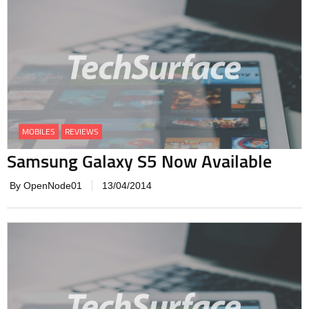
MOBILES
REVIEWS
Samsung Galaxy S5 Now Available
By OpenNode01
13/04/2014