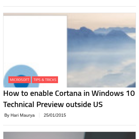
MICROSOFT
TIPS & TRICKS
How to enable Cortana in Windows 10
Technical Preview outside US
By Hari Maurya
25/01/2015