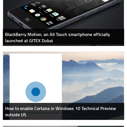
BlackBerry Motion, an All Touch smartphone officially
launched at GITEX Dubai
How to enable Cortana in Windows 10 Technical Preview
outside US