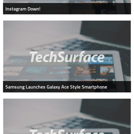
Instagram Down!
Samsung Launches Galaxy Ace Style Smartphone