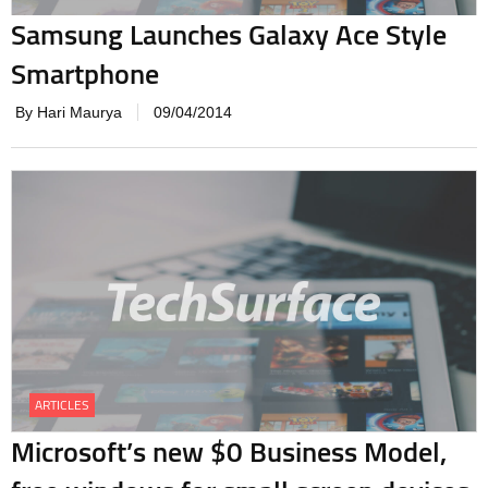
Samsung Launches Galaxy Ace Style
Smartphone
By Hari Maurya
09/04/2014
ARTICLES
Microsoft’s new $0 Business Model,