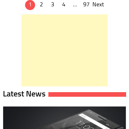
1
2
3
4
…
97
Next
Posts
navigation
Latest News