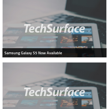
Samsung Galaxy S5 Now Available