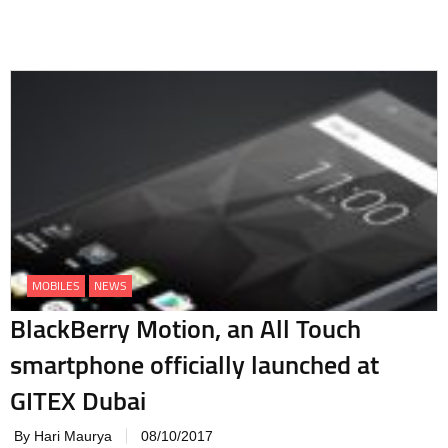
MOBILES
NEWS
BlackBerry Motion, an All Touch
smartphone officially launched at
GITEX Dubai
By Hari Maurya
08/10/2017