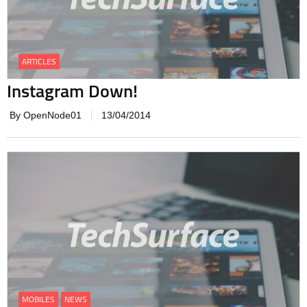
ARTICLES
Instagram Down!
By OpenNode01
13/04/2014
MOBILES
NEWS