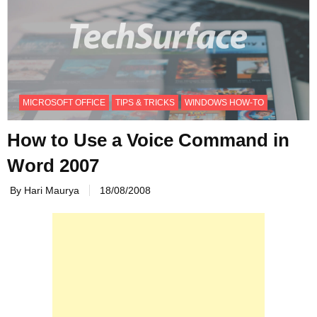
MICROSOFT OFFICE
TIPS & TRICKS
WINDOWS HOW-TO
How to Use a Voice Command in
Word 2007
By Hari Maurya
18/08/2008