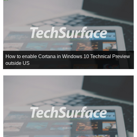
How to enable Cortana in Windows 10 Technical Preview
outside US