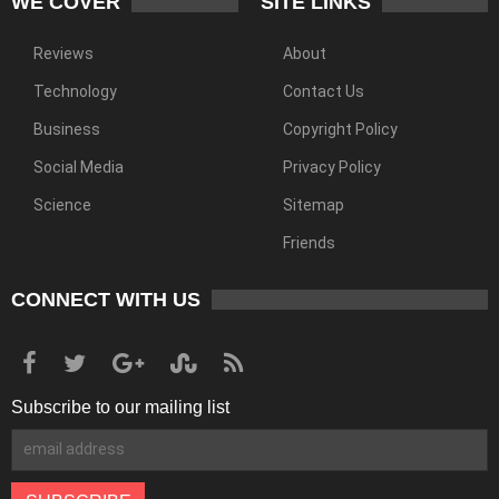
WE COVER
SITE LINKS
Reviews
About
Technology
Contact Us
Business
Copyright Policy
Social Media
Privacy Policy
Science
Sitemap
Friends
CONNECT WITH US
Subscribe to our mailing list