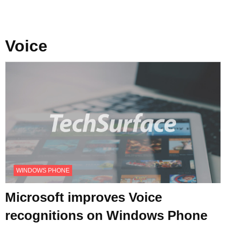
Voice
WINDOWS PHONE
Microsoft improves Voice
recognitions on Windows Phone