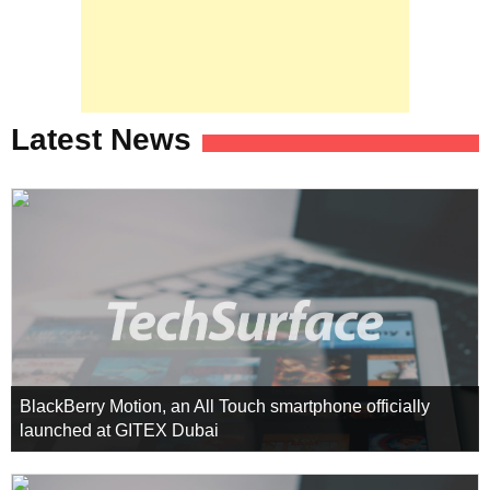
Latest News
BlackBerry Motion, an All Touch smartphone officially
launched at GITEX Dubai