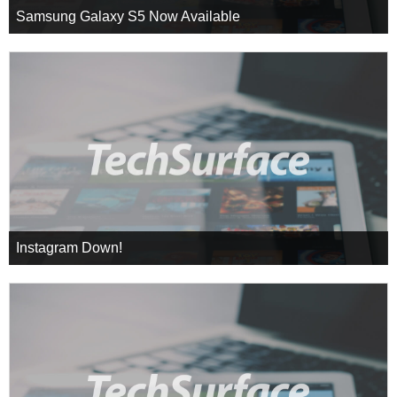
Samsung Galaxy S5 Now Available
Instagram Down!