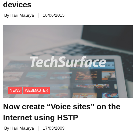
devices
By Hari Maurya
18/06/2013
NEWS
WEBMASTER
Now create “Voice sites” on the
Internet using HSTP
By Hari Maurya
17/03/2009