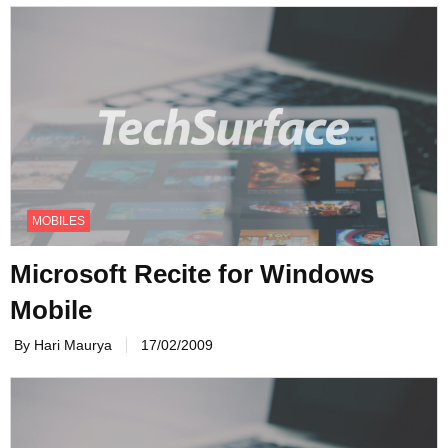
MOBILES
Microsoft Recite for Windows
Mobile
By Hari Maurya
17/02/2009