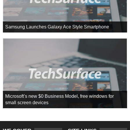
Samsung Launches Galaxy Ace Style Smartphone
Microsoft’s new $0 Business Model, free windows for
small screen devices