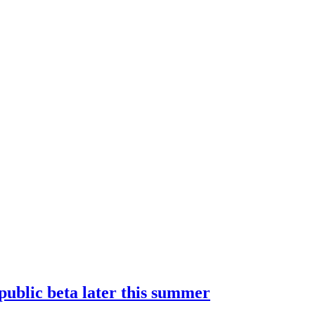
 public beta later this summer