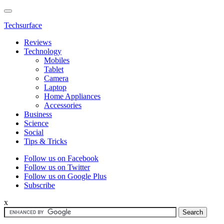
Techsurface
Reviews
Technology
Mobiles
Tablet
Camera
Laptop
Home Appliances
Accessories
Business
Science
Social
Tips & Tricks
Follow us on Facebook
Follow us on Twitter
Follow us on Google Plus
Subscribe
x