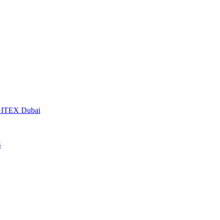
t GITEX Dubai
S