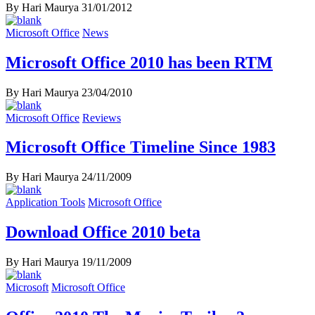
By Hari Maurya
31/01/2012
Microsoft Office
News
Microsoft Office 2010 has been RTM
By Hari Maurya
23/04/2010
Microsoft Office
Reviews
Microsoft Office Timeline Since 1983
By Hari Maurya
24/11/2009
Application Tools
Microsoft Office
Download Office 2010 beta
By Hari Maurya
19/11/2009
Microsoft
Microsoft Office