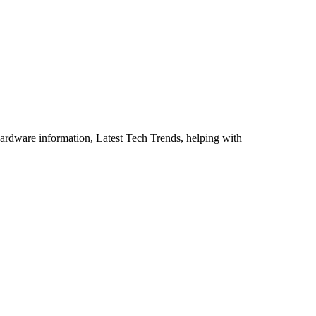
ardware information, Latest Tech Trends, helping with