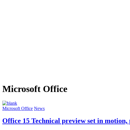
Microsoft Office
Microsoft Office
News
Office 15 Technical preview set in motion,