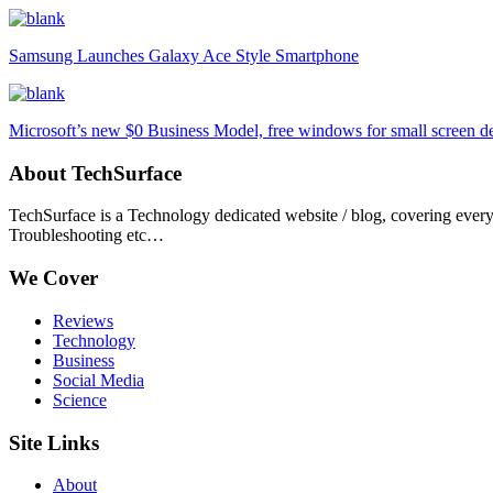
Samsung Launches Galaxy Ace Style Smartphone
Microsoft’s new $0 Business Model, free windows for small screen d
About TechSurface
TechSurface is a Technology dedicated website / blog, covering ever
Troubleshooting etc…
We Cover
Reviews
Technology
Business
Social Media
Science
Site Links
About