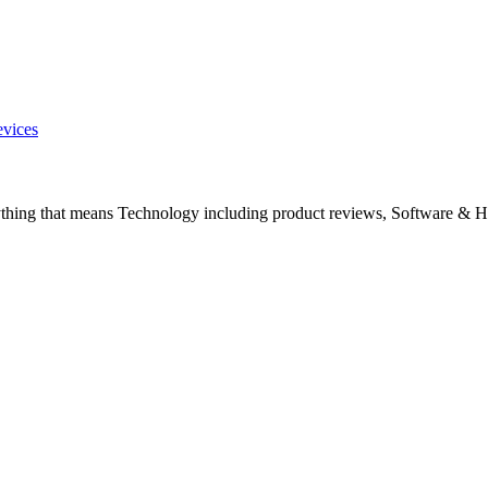
evices
ything that means Technology including product reviews, Software & H