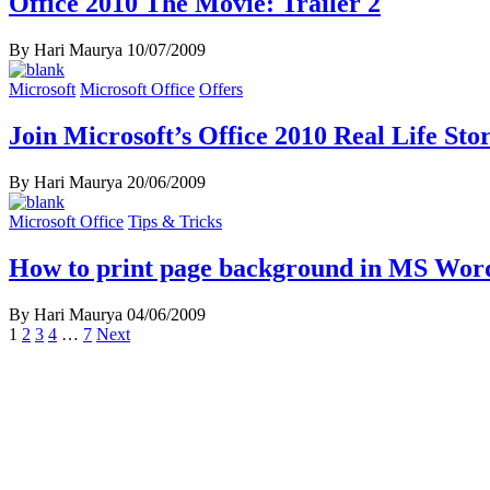
Office 2010 The Movie: Trailer 2
By Hari Maurya
10/07/2009
Microsoft
Microsoft Office
Offers
Join Microsoft’s Office 2010 Real Life St
By Hari Maurya
20/06/2009
Microsoft Office
Tips & Tricks
How to print page background in MS Wor
By Hari Maurya
04/06/2009
Posts
1
2
3
4
…
7
Next
navigation