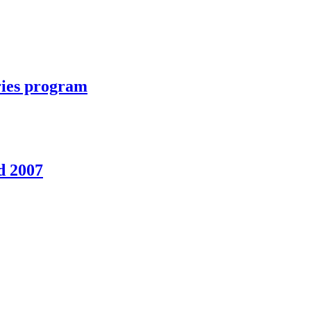
ories program
d 2007