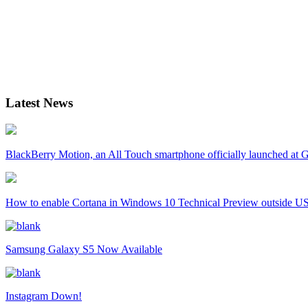
Latest News
BlackBerry Motion, an All Touch smartphone officially launched a
How to enable Cortana in Windows 10 Technical Preview outside U
Samsung Galaxy S5 Now Available
Instagram Down!