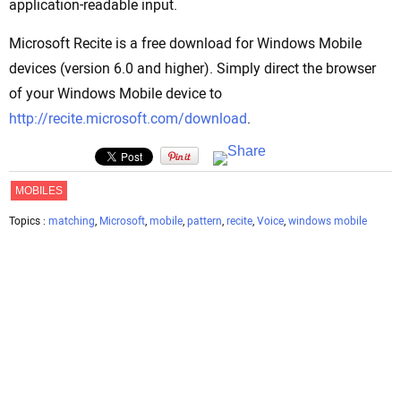
application-readable input.
Microsoft Recite is a free download for Windows Mobile
devices (version 6.0 and higher). Simply direct the browser
of your Windows Mobile device to
http://recite.microsoft.com/download
.
MOBILES
Topics :
matching
,
Microsoft
,
mobile
,
pattern
,
recite
,
Voice
,
windows mobile