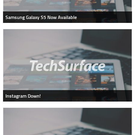
Samsung Galaxy S5 Now Available
Instagram Down!