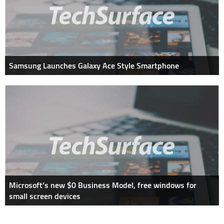
Samsung Launches Galaxy Ace Style Smartphone
Microsoft’s new $0 Business Model, free windows for
small screen devices