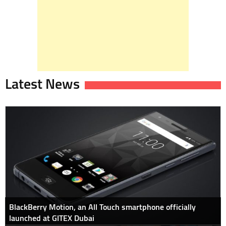
Latest News
BlackBerry Motion, an All Touch smartphone officially
launched at GITEX Dubai