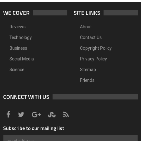
WE COVER
SITE LINKS
Reviews
About
Technology
Contact Us
Business
Copyright Policy
Social Media
Privacy Policy
Science
Sitemap
Friends
CONNECT WITH US
Subscribe to our mailing list