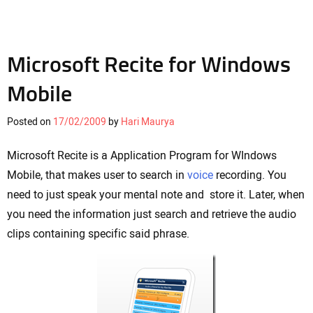
Microsoft Recite for Windows
Mobile
Posted on
17/02/2009
by
Hari Maurya
Microsoft Recite is a Application Program for WIndows
Mobile, that makes user to search in
voice
recording. You
need to just speak your mental note and store it. Later, when
you need the information just search and retrieve the audio
clips containing specific said phrase.