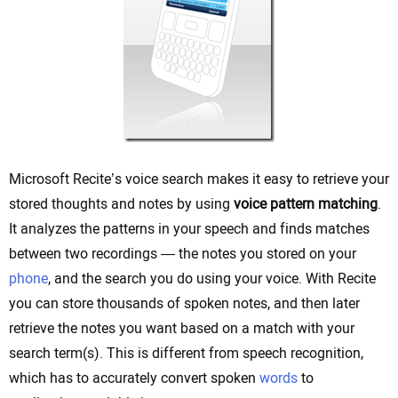
Microsoft Recite’s voice search makes it easy to retrieve your
stored thoughts and notes by using
voice pattern matching
.
It analyzes the patterns in your speech and finds matches
between two recordings — the notes you stored on your
phone
, and the search you do using your voice. With Recite
you can store thousands of spoken notes, and then later
retrieve the notes you want based on a match with your
search term(s). This is different from speech recognition,
which has to accurately convert spoken
words
to