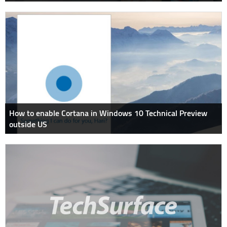
How to enable Cortana in Windows 10 Technical Preview
outside US