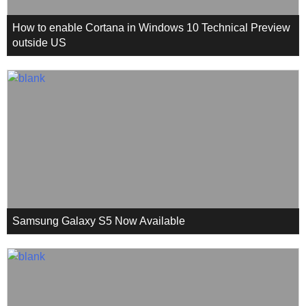
How to enable Cortana in Windows 10 Technical Preview
outside US
Samsung Galaxy S5 Now Available