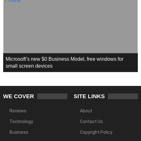
Microsoft’s new $0 Business Model, free windows for
small screen devices
WE COVER
SITE LINKS
Reviews
About
Technology
Contact Us
Business
Copyright Policy