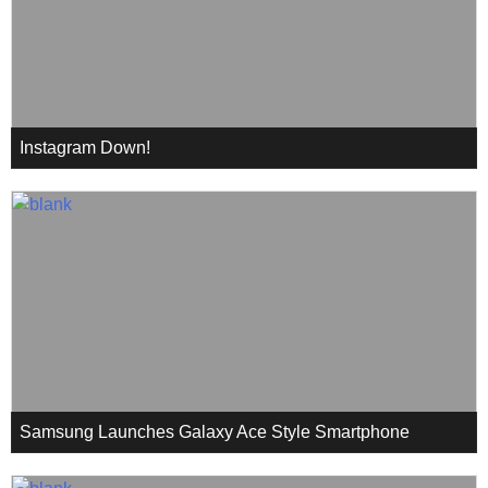
Instagram Down!
Samsung Launches Galaxy Ace Style Smartphone