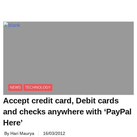
NEWS
TECHNOLOGY
Accept credit card, Debit cards
and checks anywhere with ‘PayPal
Here’
By Hari Maurya
16/03/2012