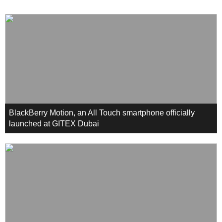
BlackBerry Motion, an All Touch smartphone officially
launched at GITEX Dubai