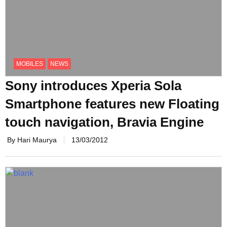
MOBILES
NEWS
Sony introduces Xperia Sola
Smartphone features new Floating
touch navigation, Bravia Engine
By Hari Maurya
13/03/2012