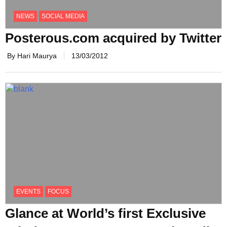
NEWS
SOCIAL MEDIA
Posterous.com acquired by Twitter
By Hari Maurya
13/03/2012
EVENTS
FOCUS
Glance at World’s first Exclusive