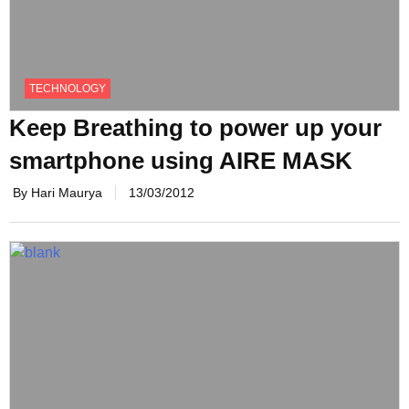
TECHNOLOGY
Keep Breathing to power up your
smartphone using AIRE MASK
By Hari Maurya
13/03/2012