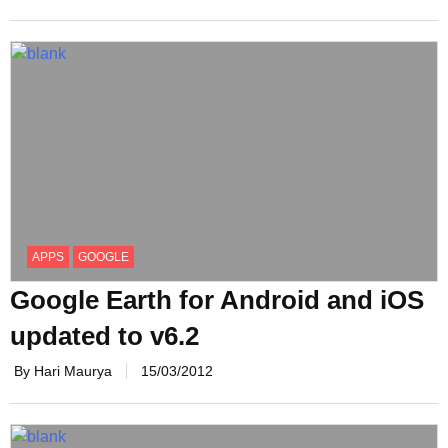
APPS
GOOGLE
Google Earth for Android and iOS
updated to v6.2
By Hari Maurya
15/03/2012