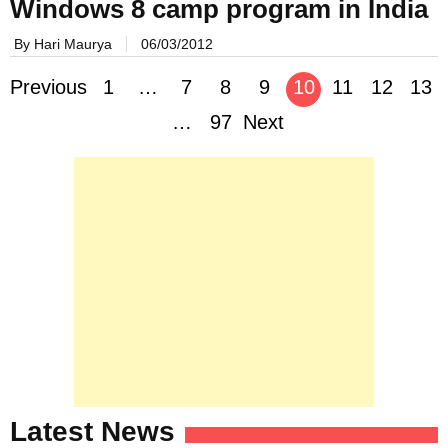
Windows 8 camp program in India
By Hari Maurya
06/03/2012
Posts
Previous
1
…
7
8
9
10
11
12
13
navigation
…
97
Next
Latest News