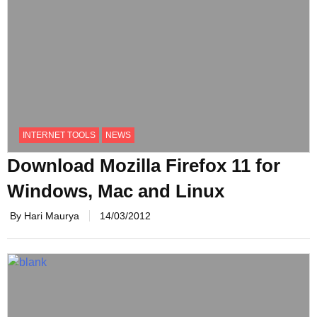
INTERNET TOOLS
NEWS
Download Mozilla Firefox 11 for
Windows, Mac and Linux
By Hari Maurya
14/03/2012