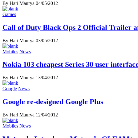
By Hari Maurya
04/05/2012
Games
Call of Duty Black Ops 2 Official Trailer 
By Hari Maurya
03/05/2012
Mobiles
News
Nokia 103 cheapest Series 30 user interfa
By Hari Maurya
13/04/2012
Google
News
Google re-designed Google Plus
By Hari Maurya
12/04/2012
Mobiles
News