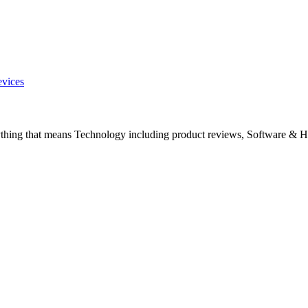
evices
ything that means Technology including product reviews, Software & H