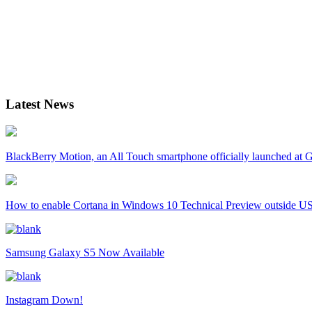
Latest News
BlackBerry Motion, an All Touch smartphone officially launched a
How to enable Cortana in Windows 10 Technical Preview outside U
Samsung Galaxy S5 Now Available
Instagram Down!