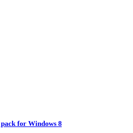
 pack for Windows 8