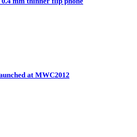
0.4 mm thinner flip phone
 launched at MWC2012