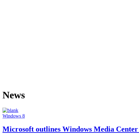
News
Windows 8
Microsoft outlines Windows Media Center