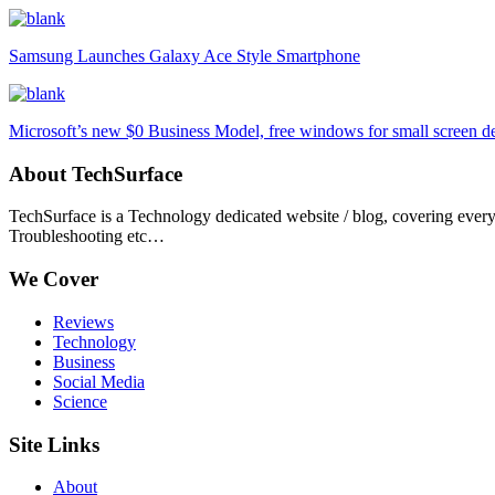
Samsung Launches Galaxy Ace Style Smartphone
Microsoft’s new $0 Business Model, free windows for small screen d
About TechSurface
TechSurface is a Technology dedicated website / blog, covering ever
Troubleshooting etc…
We Cover
Reviews
Technology
Business
Social Media
Science
Site Links
About