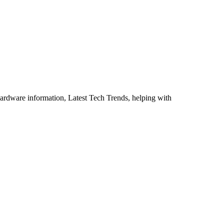
ardware information, Latest Tech Trends, helping with