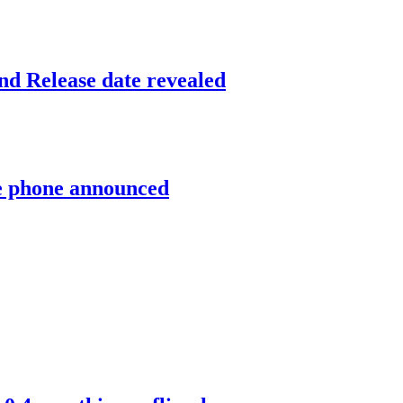
and Release date revealed
ce phone announced