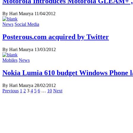
Motorola Introduces Motorola GLEAM+ , 
By Hari Maurya
11/04/2012
News
Social Media
Posterous.com acquired by Twitter
By Hari Maurya
13/03/2012
Mobiles
News
Nokia Lumia 610 budget Windows Phone
By Hari Maurya
28/02/2012
Posts
Previous
1
2
3
4
5
6
…
10
Next
navigation