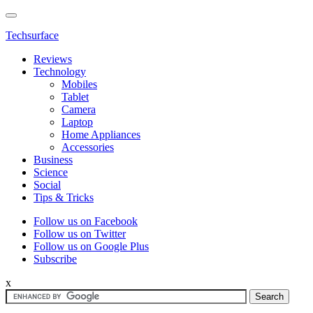
Techsurface
Reviews
Technology
Mobiles
Tablet
Camera
Laptop
Home Appliances
Accessories
Business
Science
Social
Tips & Tricks
Follow us on Facebook
Follow us on Twitter
Follow us on Google Plus
Subscribe
x