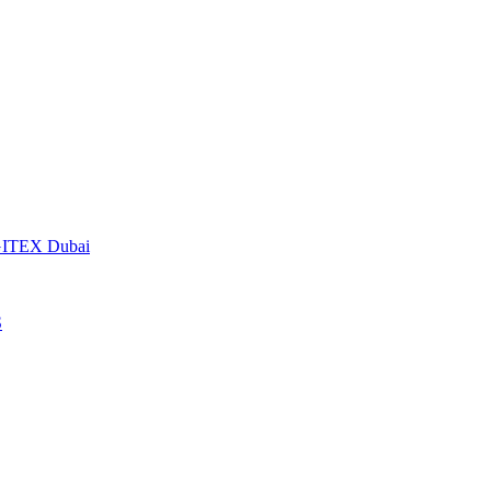
t GITEX Dubai
S