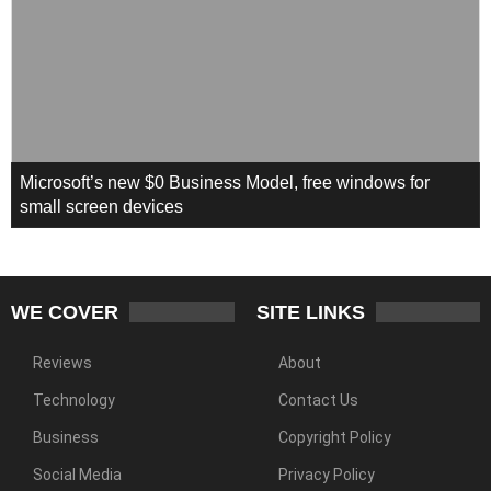
Microsoft’s new $0 Business Model, free windows for
small screen devices
WE COVER
SITE LINKS
Reviews
About
Technology
Contact Us
Business
Copyright Policy
Social Media
Privacy Policy