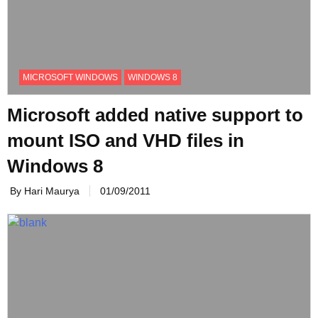
MICROSOFT WINDOWS
WINDOWS 8
Microsoft added native support to
mount ISO and VHD files in
Windows 8
By Hari Maurya
01/09/2011