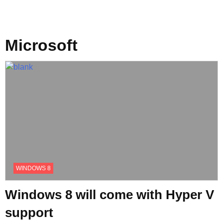
Microsoft
WINDOWS 8
Windows 8 will come with Hyper V
support