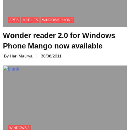
APPS
MOBILES
WINDOWS PHONE
Wonder reader 2.0 for Windows
Phone Mango now available
By Hari Maurya
30/08/2011
WINDOWS 8