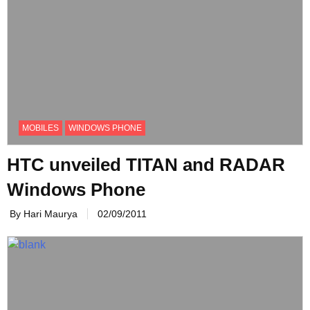
MOBILES
WINDOWS PHONE
HTC unveiled TITAN and RADAR
Windows Phone
By Hari Maurya
02/09/2011