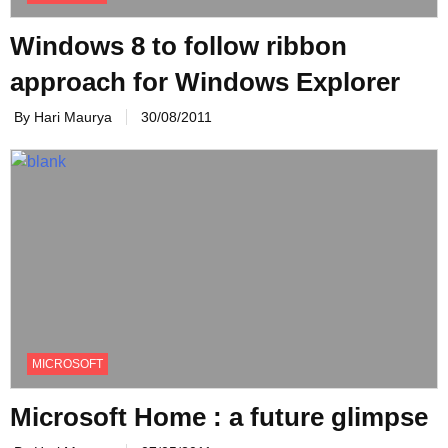
Windows 8 to follow ribbon
approach for Windows Explorer
By Hari Maurya
30/08/2011
MICROSOFT
Microsoft Home : a future glimpse