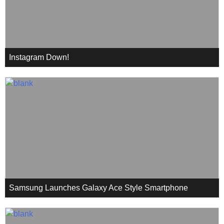
Instagram Down!
Samsung Launches Galaxy Ace Style Smartphone