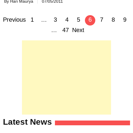
By Hari Maurya
07/05/2011
Posts
Previous
1
…
3
4
5
6
7
8
9
navigation
…
47
Next
Latest News