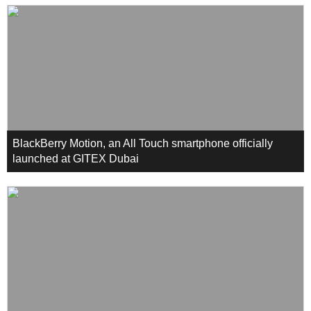
BlackBerry Motion, an All Touch smartphone officially
launched at GITEX Dubai