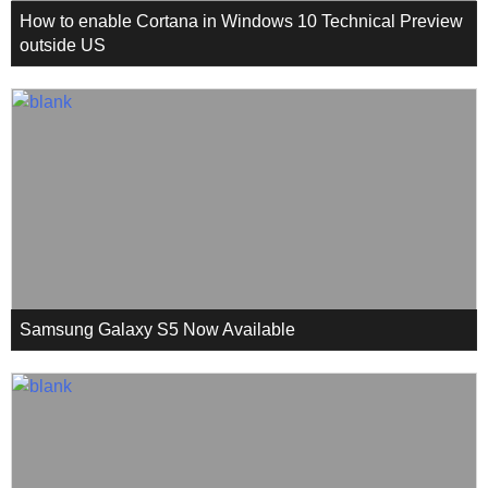
How to enable Cortana in Windows 10 Technical Preview
outside US
Samsung Galaxy S5 Now Available