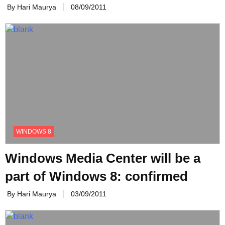
By Hari Maurya
08/09/2011
WINDOWS 8
Windows Media Center will be a
part of Windows 8: confirmed
By Hari Maurya
03/09/2011