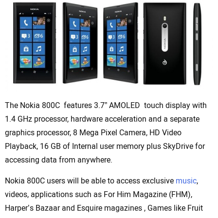
The Nokia 800C features 3.7” AMOLED touch display with
1.4 GHz processor, hardware acceleration and a separate
graphics processor, 8 Mega Pixel Camera, HD Video
Playback, 16 GB of Internal user memory plus SkyDrive for
accessing data from anywhere.
Nokia 800C users will be able to access exclusive
music
,
videos, applications such as For Him Magazine (FHM),
Harper’s Bazaar and Esquire magazines , Games like Fruit