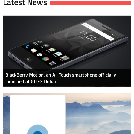
Latest News
BlackBerry Motion, an All Touch smartphone officially
launched at GITEX Dubai