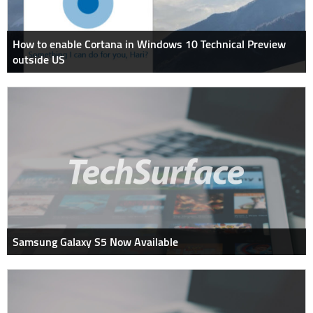
How to enable Cortana in Windows 10 Technical Preview
outside US
Samsung Galaxy S5 Now Available