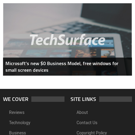
Microsoft’s new $0 Business Model, free windows for
small screen devices
WE COVER
SITE LINKS
Reviews
About
Technology
Contact Us
Business
Copyright Policy