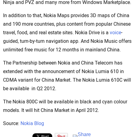
Ninja and PVZ and many more from Windows Marketplace.
In addition to that, Nokia Maps provides 3D maps of China
and 190 more countries, plus content from popular Chinese
travel, food, and real estate sites. Nokia Drive is a
voice
-
guided, turn-by-turn navigation app. And Nokia Music offers
unlimited free music for 12 months in mainland China.
The Partnership between Nokia and China Telecom has
extended with the announcement of Nokia Lumia 610 in
CDMA variant for China Market. The Nokia Lumia 610C will
be available in Q2 2012.
The Nokia 800C will be available in black and cyan colour
models. It will hit China Market in April 2012.
Source:
Nokia Blog