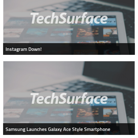
Instagram Down!
Samsung Launches Galaxy Ace Style Smartphone