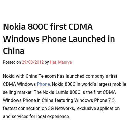
Nokia 800C first CDMA
Windows Phone Launched in
China
Posted on
29/03/2012
by
Hari Maurya
Nokia with China Telecom has launched company’s first
CDMA Windows
Phone
, Nokia 800C in world’s largest mobile
selling market. The Nokia Lumia 800C is the first CDMA
Windows Phone in China featuring Windows Phone 7.5,
fastest connection on 3G Networks, exclusive application
and services for local experience.