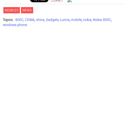
MOBILES
NEWS
Topics :
800C
,
CDMA
,
china
,
Gadgets
,
Lumia
,
mobile
,
nokia
,
Nokia 800C
,
windows phone