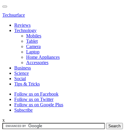
Techsurface
Reviews
Technology
Mobiles
Tablet
Camera
Laptop
Home Appliances
Accessories
Business
Science
Social
Tips & Tricks
Follow us on Facebook
Follow us on Twitter
Follow us on Google Plus
Subscribe
x