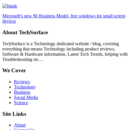
Microsoft’s new $0 Business Model, free windows for small screen
devices
About TechSurface
TechSurface is a Technology dedicated website / blog, covering
everything that means Technology including product reviews,
Software & Hardware information, Latest Tech Trends, helping with
Troubleshooting etc…
We Cover
Reviews
Technology
Business
Social Media
Science
Site Links
About