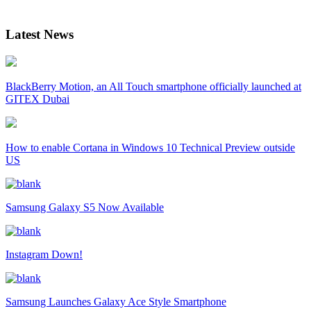
Latest News
BlackBerry Motion, an All Touch smartphone officially launched at
GITEX Dubai
How to enable Cortana in Windows 10 Technical Preview outside
US
Samsung Galaxy S5 Now Available
Instagram Down!
Samsung Launches Galaxy Ace Style Smartphone