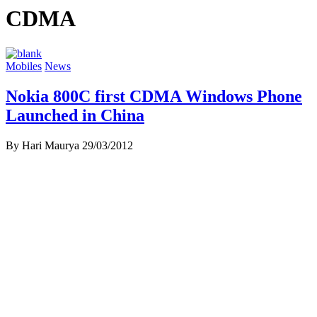
CDMA
Mobiles
News
Nokia 800C first CDMA Windows Phone
Launched in China
By Hari Maurya
29/03/2012