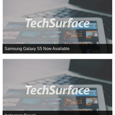
Samsung Galaxy S5 Now Available