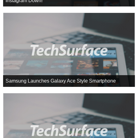
Instagram Down!
Samsung Launches Galaxy Ace Style Smartphone