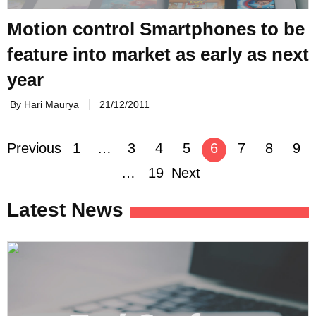
Motion control Smartphones to be
feature into market as early as next
year
By Hari Maurya
21/12/2011
Posts
Previous
1
…
3
4
5
6
7
8
9
navigation
…
19
Next
Latest News