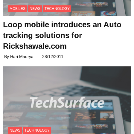
MOBILES
NEWS
TECHNOLOGY
Loop mobile introduces an Auto
tracking solutions for
Rickshawale.com
By Hari Maurya
28/12/2011
NEWS
TECHNOLOGY