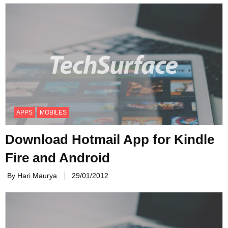
APPS
MOBILES
Download Hotmail App for Kindle
Fire and Android
By Hari Maurya
29/01/2012