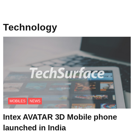
Technology
MOBILES
NEWS
Intex AVATAR 3D Mobile phone
launched in India