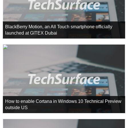
BlackBerry Motion, an All Touch smartphone officially
launched at GITEX Dubai
How to enable Cortana in Windows 10 Technical Preview
outside US