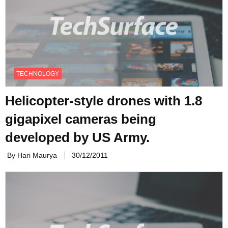
TECHNOLOGY
Helicopter-style drones with 1.8
gigapixel cameras being
developed by US Army.
By Hari Maurya
30/12/2011