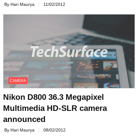
By Hari Maurya
11/02/2012
CAMERA
Nikon D800 36.3 Megapixel
Multimedia HD-SLR camera
announced
By Hari Maurya
08/02/2012