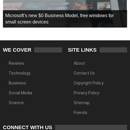
Microsoft’s new $0 Business Model, free windows for
small screen devices
WE COVER
SITE LINKS
Reviews
About
Technology
Contact Us
Business
Copyright Policy
Social Media
Privacy Policy
Science
Sitemap
Friends
CONNECT WITH US