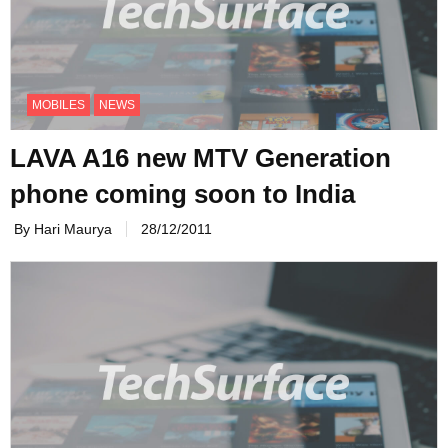
MOBILES
NEWS
LAVA A16 new MTV Generation
phone coming soon to India
By Hari Maurya
28/12/2011