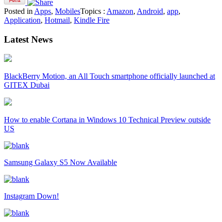
Posted in
Apps
,
Mobiles
Topics :
Amazon
,
Android
,
app
,
Application
,
Hotmail
,
Kindle Fire
Latest News
BlackBerry Motion, an All Touch smartphone officially launched at
GITEX Dubai
How to enable Cortana in Windows 10 Technical Preview outside
US
Samsung Galaxy S5 Now Available
Instagram Down!