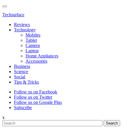
Techsurface
Reviews
Technology
Mobiles
Tablet
Camera
Laptop
Home Appliances
Accessories
Business
Science
Social
Tips & Tricks
Follow us on Facebook
Follow us on Twitter
Follow us on Google Plus
Subscribe
x