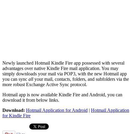
Newly launched Hotmail Kindle Fire app possessed with several
advantages over native Kindle Fire mail application. You may
simply downloads your mail via POP3, with the new Hotmail app
you can sync
all
your mail, contacts, folders, and subfolders via the
more robust Exchange Active Sync protocol.
Hotmail app is now available Kindle Fire and Android, you can
download it from below links.
Download:
Hotmail Application for Android
|
Hotmail Application
for Kindle Fire