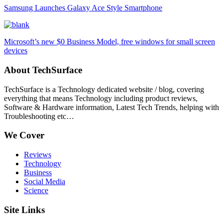
Samsung Launches Galaxy Ace Style Smartphone
Microsoft’s new $0 Business Model, free windows for small screen
devices
About TechSurface
TechSurface is a Technology dedicated website / blog, covering
everything that means Technology including product reviews,
Software & Hardware information, Latest Tech Trends, helping with
Troubleshooting etc…
We Cover
Reviews
Technology
Business
Social Media
Science
Site Links