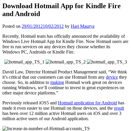
Download Hotmail App for Kindle Fire
and Android
Posted on
29/01/2012
10/02/2012
by
Hari Maurya
Recently, Hotmail team has officially announced the availability of
Windows Live Hotmail App for Kindle Fire. Now Hotmail users are
free to run services on any devices they choose whether its
Windows PC, Androids or Kindle Fire.
David Law, Director Hotmail Product Management said, “We think
it’s critical that our customers can use Hotmail from any
device
they
choose. So, in addition to
making
Hotmail work great on devices
running Windows, we’ll continue to invest in great experiences on
other major device platforms.”
Previously released iOS5 and
Hotmail application for Android
has
made it even easier to use Hotmail on those devices, and the
result
has been over 12 million active Hotmail users on iOS and over 3
million active users of our Android application.