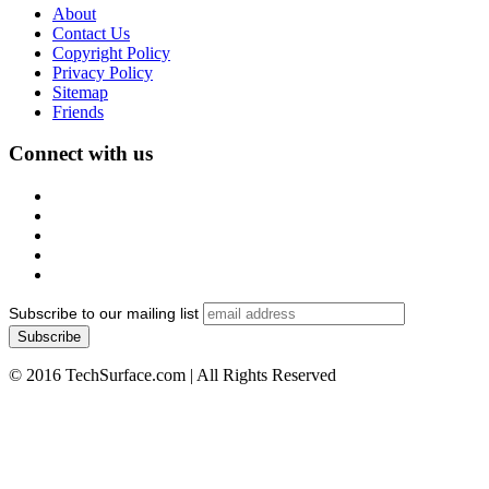
About
Contact Us
Copyright Policy
Privacy Policy
Sitemap
Friends
Connect with us
Subscribe to our mailing list
© 2016 TechSurface.com | All Rights Reserved