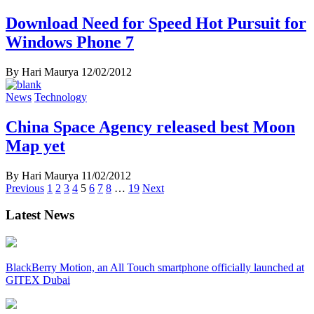
Download Need for Speed Hot Pursuit for
Windows Phone 7
By Hari Maurya
12/02/2012
News
Technology
China Space Agency released best Moon
Map yet
By Hari Maurya
11/02/2012
Posts
Previous
1
2
3
4
5
6
7
8
…
19
Next
navigation
Latest News
BlackBerry Motion, an All Touch smartphone officially launched at
GITEX Dubai