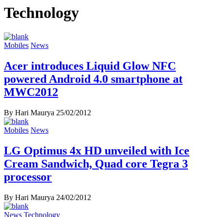
Technology
Mobiles
News
Acer introduces Liquid Glow NFC
powered Android 4.0 smartphone at
MWC2012
By Hari Maurya
25/02/2012
Mobiles
News
LG Optimus 4x HD unveiled with Ice
Cream Sandwich, Quad core Tegra 3
processor
By Hari Maurya
24/02/2012
News
Technology