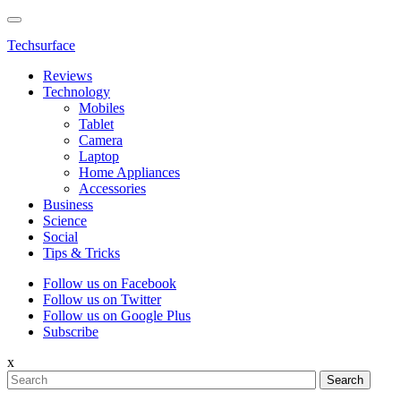
Techsurface
Reviews
Technology
Mobiles
Tablet
Camera
Laptop
Home Appliances
Accessories
Business
Science
Social
Tips & Tricks
Follow us on Facebook
Follow us on Twitter
Follow us on Google Plus
Subscribe
x