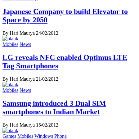
Japanese Company to build Elevator to
Space by 2050
By Hari Maurya
24/02/2012
Mobiles
News
LG reveals NFC enabled Optimus LTE
Tag Smartphones
By Hari Maurya
21/02/2012
Mobiles
News
Samsung introduced 3 Dual SIM
smartphones to Indian Market
By Hari Maurya
15/02/2012
Games
Mobiles
Windows Phone