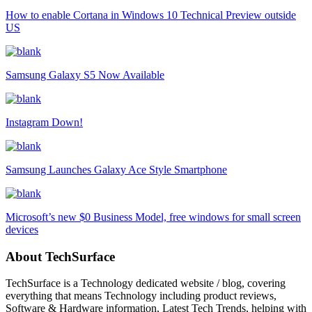
How to enable Cortana in Windows 10 Technical Preview outside
US
Samsung Galaxy S5 Now Available
Instagram Down!
Samsung Launches Galaxy Ace Style Smartphone
Microsoft’s new $0 Business Model, free windows for small screen
devices
About TechSurface
TechSurface is a Technology dedicated website / blog, covering
everything that means Technology including product reviews,
Software & Hardware information, Latest Tech Trends, helping with