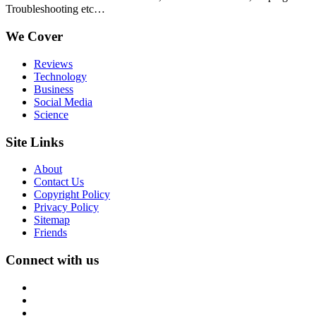
Troubleshooting etc…
We Cover
Reviews
Technology
Business
Social Media
Science
Site Links
About
Contact Us
Copyright Policy
Privacy Policy
Sitemap
Friends
Connect with us