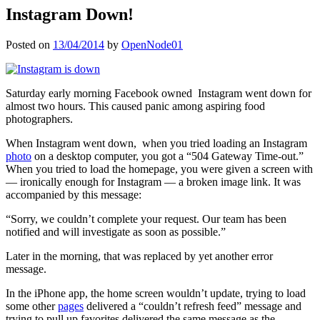
Instagram Down!
Posted on
13/04/2014
by
OpenNode01
Saturday early morning Facebook owned Instagram went down for
almost two hours. This caused panic among aspiring food
photographers.
When Instagram went down, when you tried loading an Instagram
photo
on a desktop computer, you got a “504 Gateway Time-out.”
When you tried to load the homepage, you were given a screen with
— ironically enough for Instagram — a broken image link. It was
accompanied by this message:
“Sorry, we couldn’t complete your request. Our team has been
notified and will investigate as soon as possible.”
Later in the morning, that was replaced by yet another error
message.
In the iPhone app, the home screen wouldn’t update, trying to load
some other
pages
delivered a “couldn’t refresh feed” message and
trying to pull up favorites delivered the same message as the