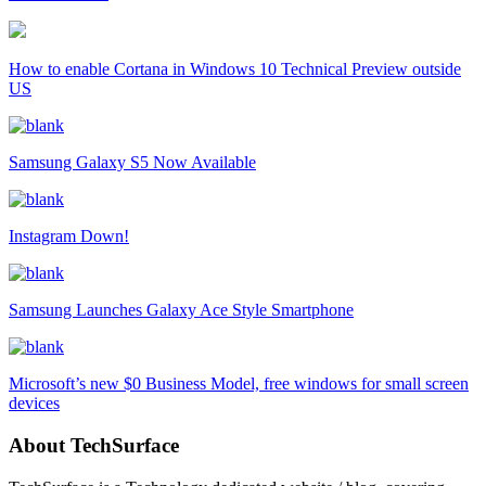
How to enable Cortana in Windows 10 Technical Preview outside
US
Samsung Galaxy S5 Now Available
Instagram Down!
Samsung Launches Galaxy Ace Style Smartphone
Microsoft’s new $0 Business Model, free windows for small screen
devices
About TechSurface