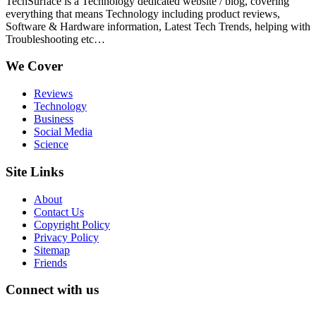
TechSurface is a Technology dedicated website / blog, covering
everything that means Technology including product reviews,
Software & Hardware information, Latest Tech Trends, helping with
Troubleshooting etc…
We Cover
Reviews
Technology
Business
Social Media
Science
Site Links
About
Contact Us
Copyright Policy
Privacy Policy
Sitemap
Friends
Connect with us