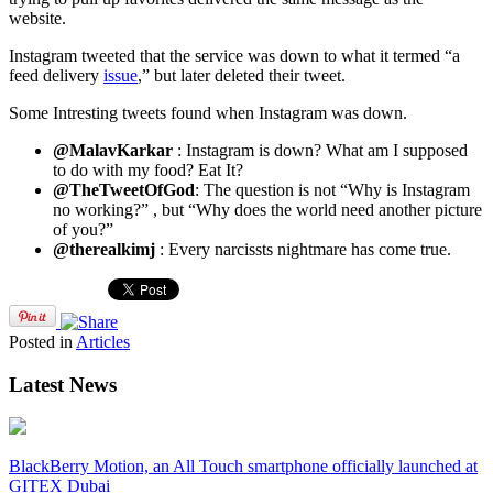
website.
Instagram tweeted that the service was down to what it termed “a
feed delivery
issue
,” but later deleted their tweet.
Some Intresting tweets found when Instagram was down.
@MalavKarkar
: Instagram is down? What am I supposed
to do with my food? Eat It?
@TheTweetOfGod
: The question is not “Why is Instagram
no working?” , but “Why does the world need another picture
of you?”
@therealkimj
: Every narcissts nightmare has come true.
Posted in
Articles
Latest News
BlackBerry Motion, an All Touch smartphone officially launched at
GITEX Dubai