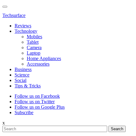
Techsurface
Reviews
Technology
Mobiles
Tablet
Camera
Laptop
Home Appliances
Accessories
Business
Science
Social
Tips & Tricks
Follow us on Facebook
Follow us on Twitter
Follow us on Google Plus
Subscribe
x