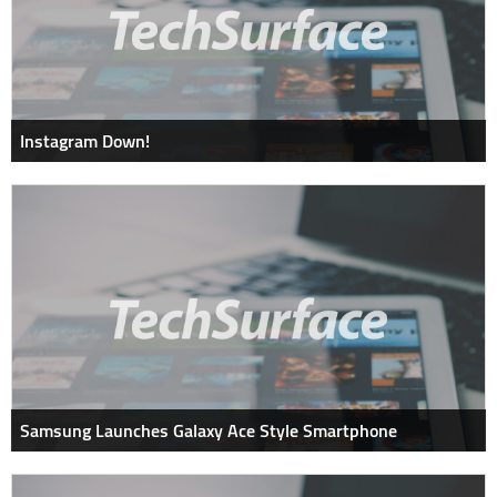
Instagram Down!
Samsung Launches Galaxy Ace Style Smartphone