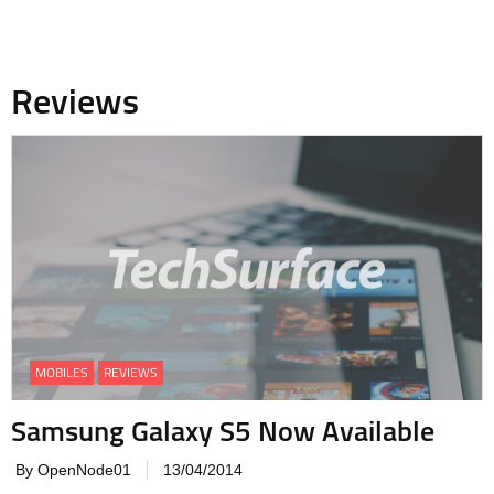
Reviews
MOBILES
REVIEWS
Samsung Galaxy S5 Now Available
By OpenNode01
13/04/2014