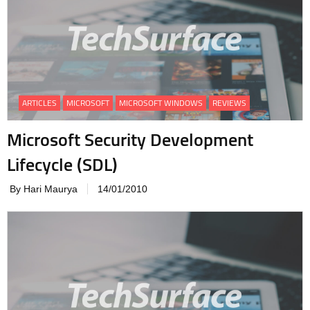
ARTICLES
MICROSOFT
MICROSOFT WINDOWS
REVIEWS
Microsoft Security Development
Lifecycle (SDL)
By Hari Maurya
14/01/2010