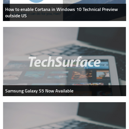
How to enable Cortana in Windows 10 Technical Preview
outside US
Samsung Galaxy S5 Now Available