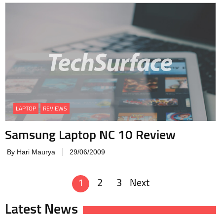
LAPTOP
REVIEWS
Samsung Laptop NC 10 Review
By Hari Maurya
29/06/2009
1
2
3
Next
Posts
navigation
Latest News