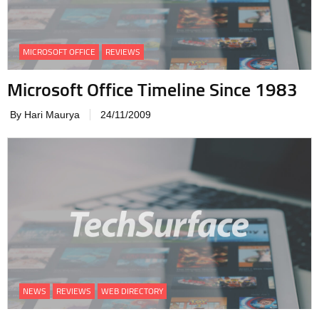
MICROSOFT OFFICE
REVIEWS
Microsoft Office Timeline Since 1983
By Hari Maurya
24/11/2009
NEWS
REVIEWS
WEB DIRECTORY