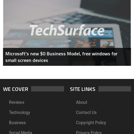
Microsoft’s new $0 Business Model, free windows for
small screen devices
WE COVER
SITE LINKS
Reviews
About
Technology
Contact Us
Business
Copyright Policy
Social Media
Privacy Policy