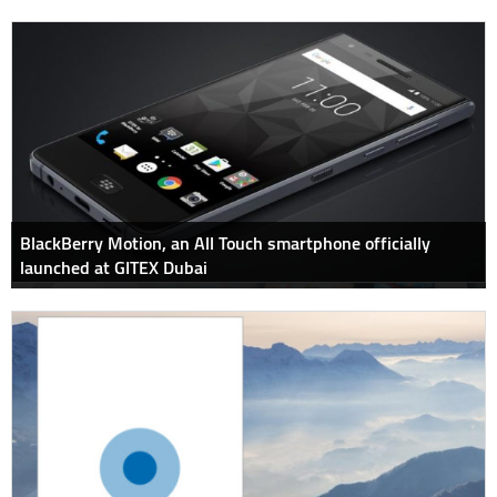
BlackBerry Motion, an All Touch smartphone officially
launched at GITEX Dubai