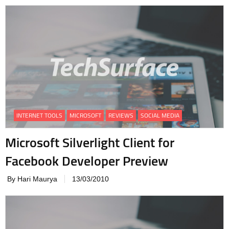
INTERNET TOOLS
MICROSOFT
REVIEWS
SOCIAL MEDIA
Microsoft Silverlight Client for
Facebook Developer Preview
By Hari Maurya
13/03/2010