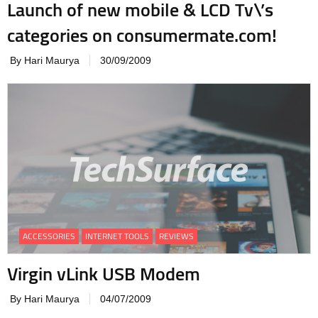
Launch of new mobile & LCD Tv\’s
categories on consumermate.com!
By Hari Maurya
30/09/2009
ACCESSORIES
INTERNET TOOLS
REVIEWS
Virgin vLink USB Modem
By Hari Maurya
04/07/2009