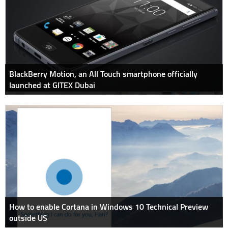
BlackBerry Motion, an All Touch smartphone officially
launched at GITEX Dubai
How to enable Cortana in Windows 10 Technical Preview
outside US