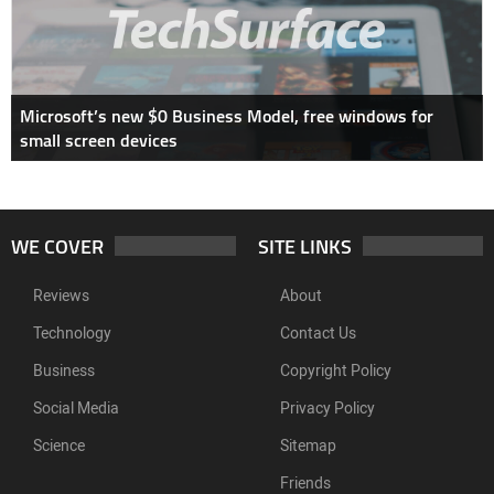
Microsoft’s new $0 Business Model, free windows for
small screen devices
WE COVER
SITE LINKS
Reviews
About
Technology
Contact Us
Business
Copyright Policy
Social Media
Privacy Policy
Science
Sitemap
Friends