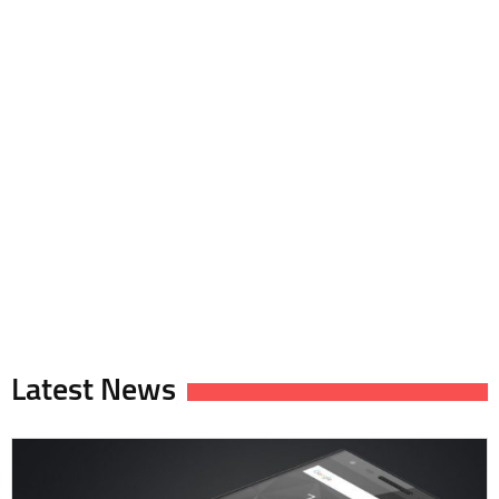
Latest News