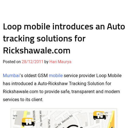
Loop mobile introduces an Auto
tracking solutions for
Rickshawale.com
Posted on
28/12/2011
by
Hari Maurya
Mumbai
’s oldest GSM
mobile
service provider Loop Mobile
has introduced a Auto-Rickshaw Tracking Solution for
Rickshawale.com to provide safe, transparent and modern
services to its client.