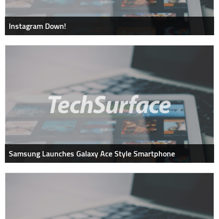
Instagram Down!
Samsung Launches Galaxy Ace Style Smartphone