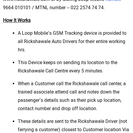
9664 010101 / MTNL number – 022 2574 74 74.
How It Works
A Loop Mobile’s GSM Tracking device is provided to
all Rickshawale Auto Drivers for their entire working
hrs.
This Device keeps on sending its location to the
Rickshawale Call Centre every 5 minutes.
When a Customer call the Rickshawale call center, a
trained associate attend call and notes down the
passenger’s details such as their pick up location,
contact number and drop off location.
These details are sent to the Rickshawale Driver (not
ferrying a customer) closest to Customer location Via