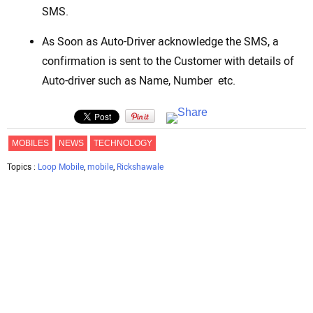
SMS.
As Soon as Auto-Driver acknowledge the SMS, a
confirmation is sent to the Customer with details of
Auto-driver such as Name, Number etc.
MOBILES
NEWS
TECHNOLOGY
Topics :
Loop Mobile
,
mobile
,
Rickshawale