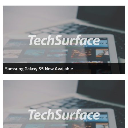
Samsung Galaxy S5 Now Available