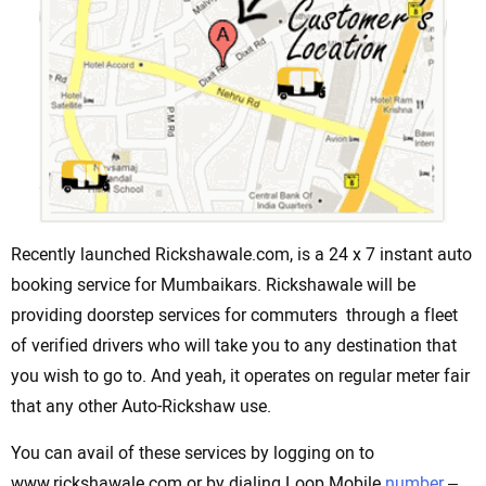
Recently launched Rickshawale.com, is a 24 x 7 instant auto
booking service for Mumbaikars. Rickshawale will be
providing doorstep services for commuters through a fleet
of verified drivers who will take you to any destination that
you wish to go to. And yeah, it operates on regular meter fair
that any other Auto-Rickshaw use.
You can avail of these services by logging on to
www.rickshawale.com or by dialing Loop Mobile
number
–