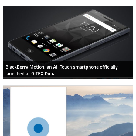
BlackBerry Motion, an All Touch smartphone officially
launched at GITEX Dubai