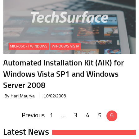
MICROSOFT WINDOWS
WINDOWS VISTA
Automated Installation Kit (AIK) for
Windows Vista SP1 and Windows
Server 2008
By Hari Maurya
10/02/2008
Previous
1
…
3
4
5
6
Posts
navigation
Latest News