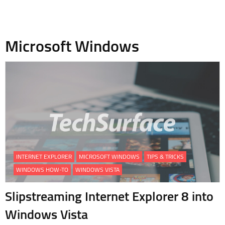
Microsoft Windows
INTERNET EXPLORER
MICROSOFT WINDOWS
TIPS & TRICKS
WINDOWS HOW-TO
WINDOWS VISTA
Slipstreaming Internet Explorer 8 into
Windows Vista