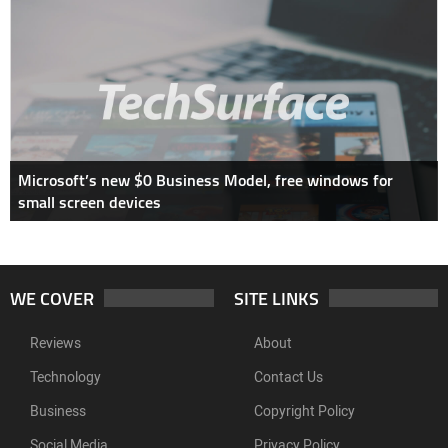
Microsoft’s new $0 Business Model, free windows for
small screen devices
WE COVER
SITE LINKS
Reviews
About
Technology
Contact Us
Business
Copyright Policy
Social Media
Privacy Policy