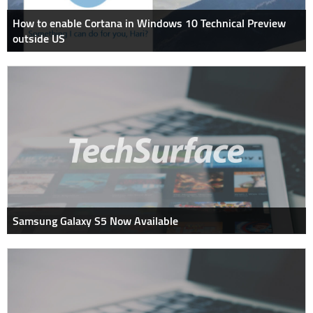
How to enable Cortana in Windows 10 Technical Preview
outside US
Samsung Galaxy S5 Now Available