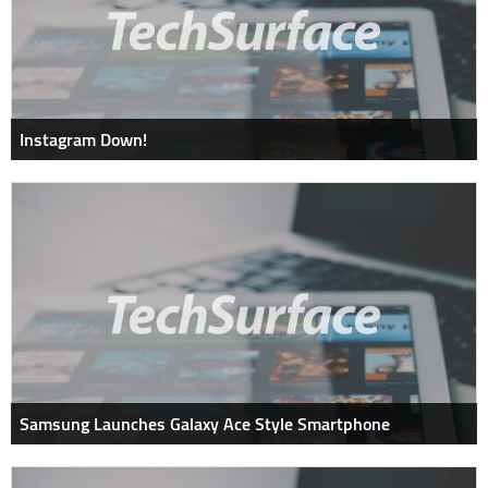
Instagram Down!
Samsung Launches Galaxy Ace Style Smartphone