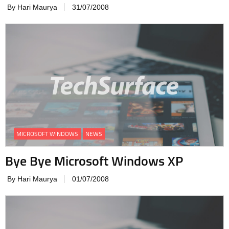
By Hari Maurya
31/07/2008
MICROSOFT WINDOWS
NEWS
Bye Bye Microsoft Windows XP
By Hari Maurya
01/07/2008