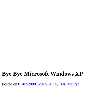
Bye Bye Microsoft Windows XP
Posted on
01/07/2008
15/01/2010
by
Hari Maurya