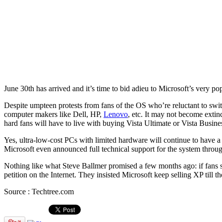
June 30th has arrived and it’s time to bid adieu to Microsoft’s very
Despite umpteen protests from fans of the OS who’re reluctant to swit
computer makers like Dell, HP,
Lenovo
, etc. It may not become extin
hard fans will have to live with buying Vista Ultimate or Vista Business
Yes, ultra-low-cost PCs with limited hardware will continue to have a
Microsoft even announced full technical support for the system throug
Nothing like what Steve Ballmer promised a few months ago: if fans 
petition on the Internet. They insisted Microsoft keep selling XP till
Source : Techtree.com