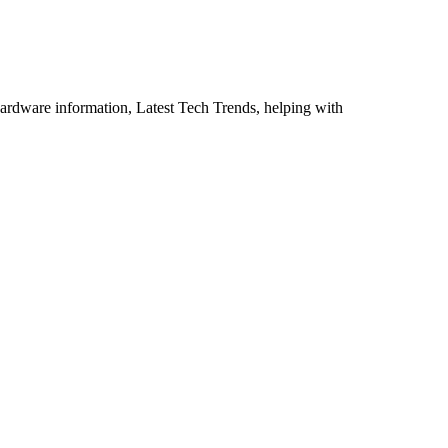
ardware information, Latest Tech Trends, helping with