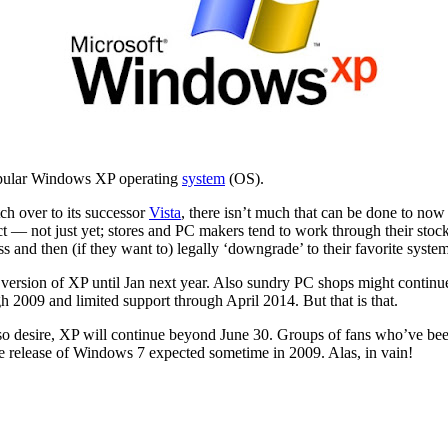
 popular Windows XP operating
system
(OS).
ch over to its successor
Vista
, there isn’t much that can be done to now 
ct — not just yet; stores and PC makers tend to work through their stock
 and then (if they want to) legally ‘downgrade’ to their favorite system.
 version of XP until Jan next year. Also sundry PC shops might continu
h 2009 and limited support through April 2014. But that is that.
so desire, XP will continue beyond June 30. Groups of fans who’ve bee
 the release of Windows 7 expected sometime in 2009. Alas, in vain!