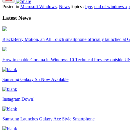
Posted in
Microsoft Windows
,
News
Topics :
bye
,
end of windows xp
Latest News
BlackBerry Motion, an All Touch smartphone officially launched a
How to enable Cortana in Windows 10 Technical Preview outside U
Samsung Galaxy S5 Now Available
Instagram Down!
Samsung Launches Galaxy Ace Style Smartphone