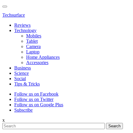
Techsurface
Reviews
Technology
Mobiles
Tablet
Camera
Laptop
Home Appliances
Accessories
Business
Science
Social
Tips & Tricks
Follow us on Facebook
Follow us on Twitter
Follow us on Google Plus
Subscribe
x