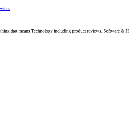
evices
ything that means Technology including product reviews, Software & H