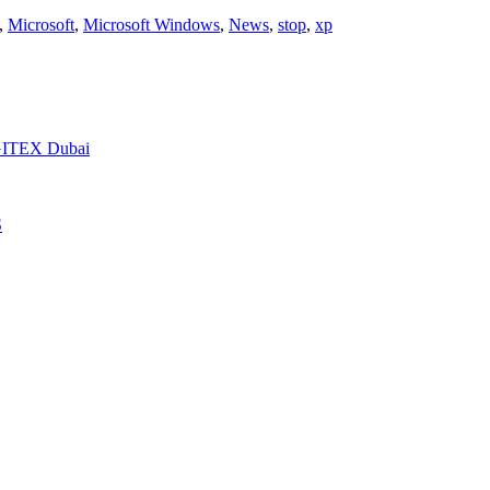
,
Microsoft
,
Microsoft Windows
,
News
,
stop
,
xp
t GITEX Dubai
S