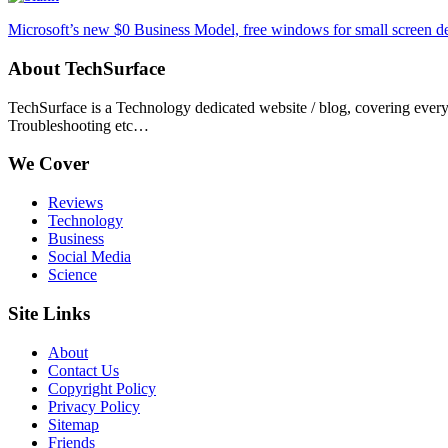
Microsoft’s new $0 Business Model, free windows for small screen d
About TechSurface
TechSurface is a Technology dedicated website / blog, covering ever
Troubleshooting etc…
We Cover
Reviews
Technology
Business
Social Media
Science
Site Links
About
Contact Us
Copyright Policy
Privacy Policy
Sitemap
Friends