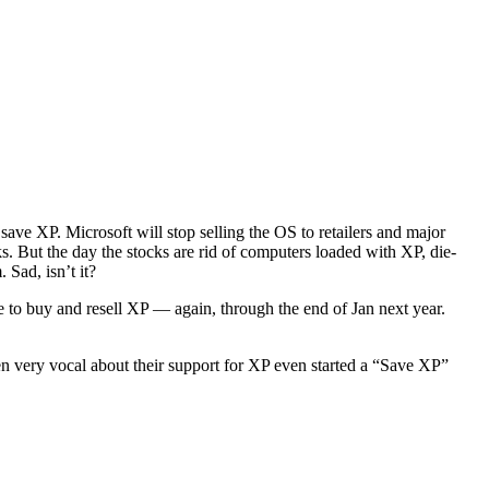
save XP. Microsoft will stop selling the OS to retailers and major
s. But the day the stocks are rid of computers loaded with XP, die-
 Sad, isn’t it?
e to buy and resell XP — again, through the end of Jan next year.
n very vocal about their support for XP even started a “Save XP”