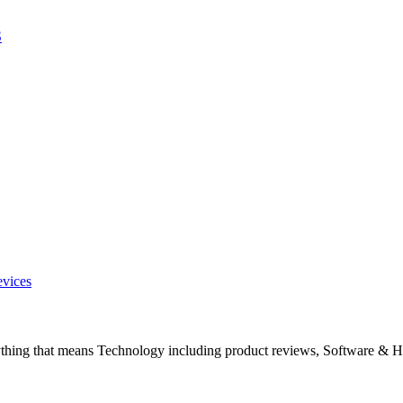
S
evices
ything that means Technology including product reviews, Software & H