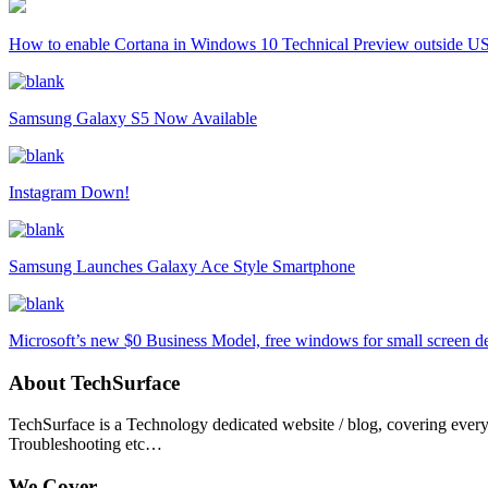
How to enable Cortana in Windows 10 Technical Preview outside U
Samsung Galaxy S5 Now Available
Instagram Down!
Samsung Launches Galaxy Ace Style Smartphone
Microsoft’s new $0 Business Model, free windows for small screen d
About TechSurface
TechSurface is a Technology dedicated website / blog, covering ever
Troubleshooting etc…
We Cover