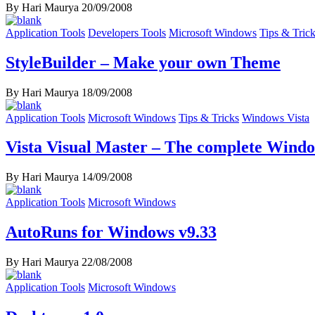
By Hari Maurya
20/09/2008
Application Tools
Developers Tools
Microsoft Windows
Tips & Tric
StyleBuilder – Make your own Theme
By Hari Maurya
18/09/2008
Application Tools
Microsoft Windows
Tips & Tricks
Windows Vista
Vista Visual Master – The complete Windo
By Hari Maurya
14/09/2008
Application Tools
Microsoft Windows
AutoRuns for Windows v9.33
By Hari Maurya
22/08/2008
Application Tools
Microsoft Windows