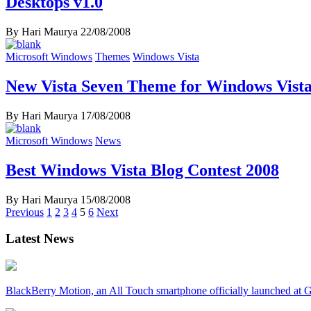
Desktops v1.0
By Hari Maurya
22/08/2008
Microsoft Windows
Themes
Windows Vista
New Vista Seven Theme for Windows Vista
By Hari Maurya
17/08/2008
Microsoft Windows
News
Best Windows Vista Blog Contest 2008
By Hari Maurya
15/08/2008
Posts
Previous
1
2
3
4
5
6
Next
navigation
Latest News
BlackBerry Motion, an All Touch smartphone officially launched a