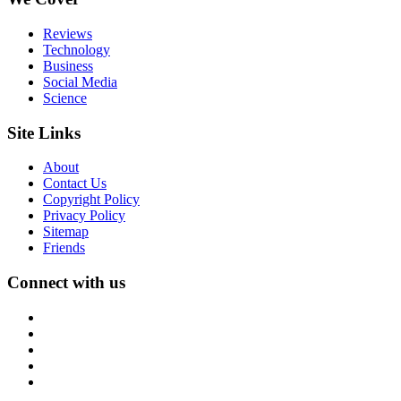
Reviews
Technology
Business
Social Media
Science
Site Links
About
Contact Us
Copyright Policy
Privacy Policy
Sitemap
Friends
Connect with us