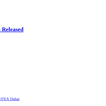
 Released
t GITEX Dubai