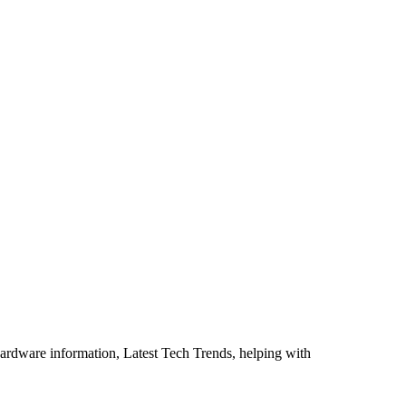
ardware information, Latest Tech Trends, helping with