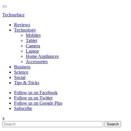
Techsurface
Reviews
Technology
Mobiles
Tablet
Camera
Laptop
Home Appliances
Accessories
Business
Science
Social
Tips & Tricks
Follow us on Facebook
Follow us on Twitter
Follow us on Google Plus
Subscribe
x