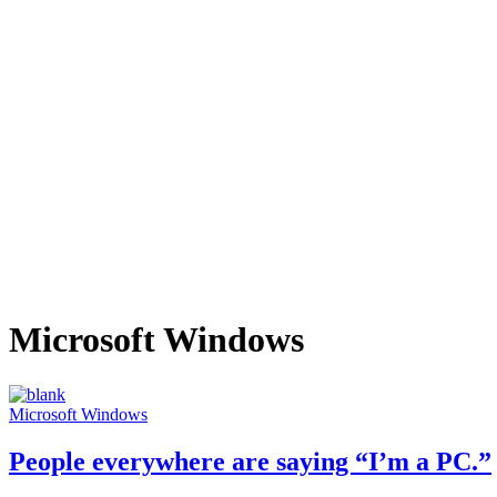
Microsoft Windows
Microsoft Windows
People everywhere are saying “I’m a PC.”