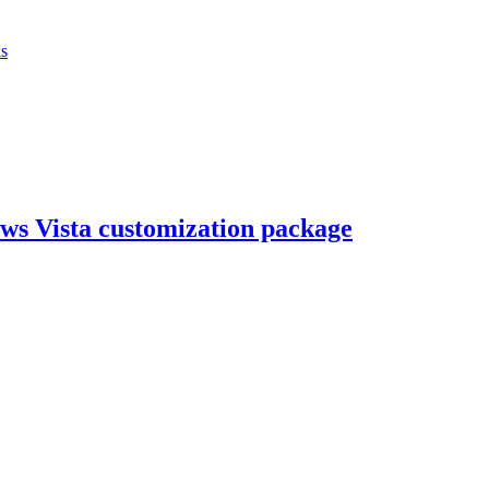
ks
ws Vista customization package