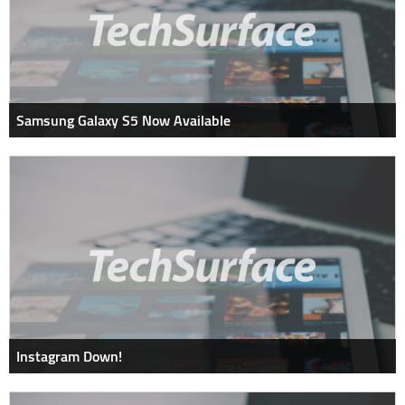
Samsung Galaxy S5 Now Available
Instagram Down!