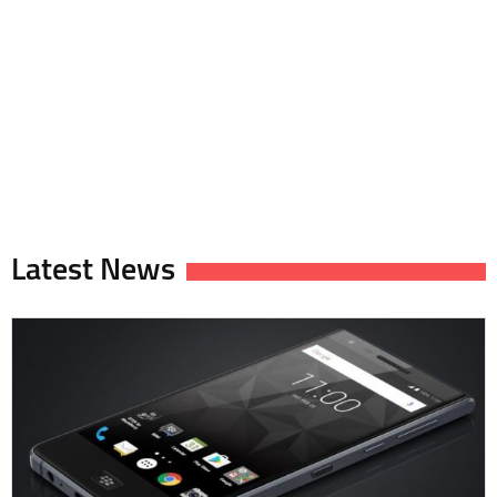
Latest News