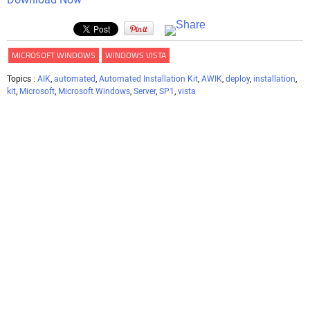
MICROSOFT WINDOWS
WINDOWS VISTA
Topics :
AIK
,
automated
,
Automated Installation Kit
,
AWIK
,
deploy
,
installation
,
kit
,
Microsoft
,
Microsoft Windows
,
Server
,
SP1
,
vista