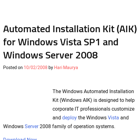
Automated Installation Kit (AIK)
for Windows Vista SP1 and
Windows Server 2008
Posted on
10/02/2008
by
Hari Maurya
The Windows Automated Installation
Kit (Windows AIK) is designed to help
corporate IT professionals customize
and
deploy
the Windows
Vista
and
Windows
Server
2008 family of operation systems.
Download Now