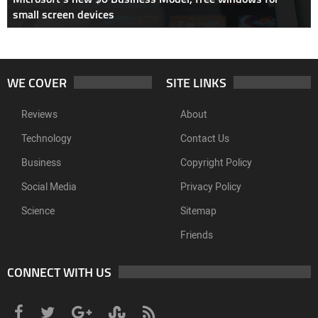
small screen devices
WE COVER
SITE LINKS
Reviews
About
Technology
Contact Us
Business
Copyright Policy
Social Media
Privacy Policy
Science
Sitemap
Friends
CONNECT WITH US