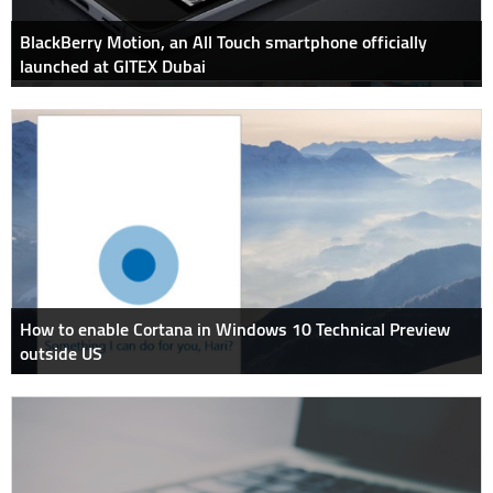
BlackBerry Motion, an All Touch smartphone officially
launched at GITEX Dubai
How to enable Cortana in Windows 10 Technical Preview
outside US