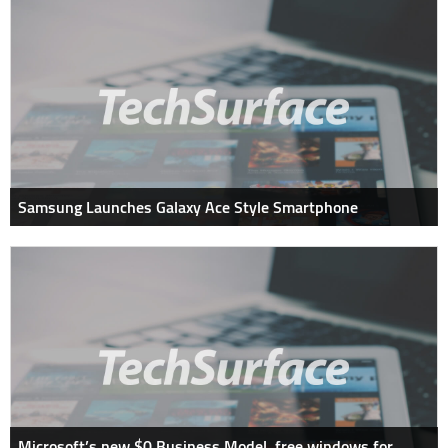
Samsung Launches Galaxy Ace Style Smartphone
Microsoft’s new $0 Business Model, free windows for