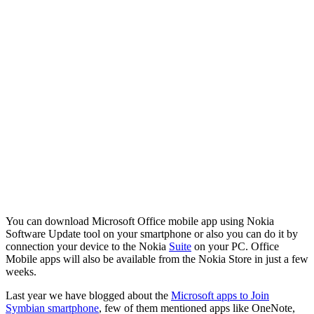
You can download Microsoft Office mobile app using Nokia
Software Update tool on your smartphone or also you can do it by
connection your device to the Nokia
Suite
on your PC. Office
Mobile apps will also be available from the Nokia Store in just a few
weeks.
Last year we have blogged about the
Microsoft apps to Join
Symbian smartphone
, few of them mentioned apps like OneNote,