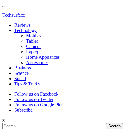
Techsurface
Reviews
Technology
Mobiles
Tablet
Camera
Laptop
Home Appliances
Accessories
Business
Science
Social
Tips & Tricks
Follow us on Facebook
Follow us on Twitter
Follow us on Google Plus
Subscribe
x