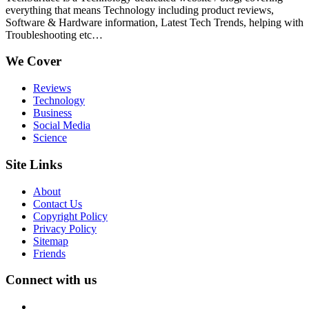
everything that means Technology including product reviews,
Software & Hardware information, Latest Tech Trends, helping with
Troubleshooting etc…
We Cover
Reviews
Technology
Business
Social Media
Science
Site Links
About
Contact Us
Copyright Policy
Privacy Policy
Sitemap
Friends
Connect with us