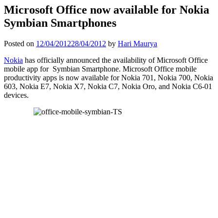
Microsoft Office now available for Nokia
Symbian Smartphones
Posted on
12/04/2012
28/04/2012
by
Hari Maurya
Nokia
has officially announced the availability of Microsoft Office
mobile app for Symbian Smartphone. Microsoft Office mobile
productivity apps is now available for Nokia 701, Nokia 700, Nokia
603, Nokia E7, Nokia X7, Nokia C7, Nokia Oro, and Nokia C6-01
devices.