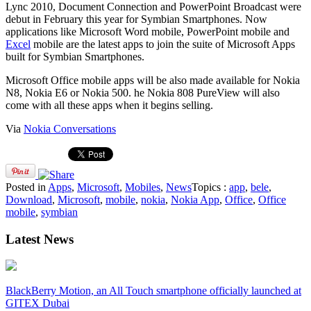
Lync 2010, Document Connection and PowerPoint Broadcast were
debut in February this year for Symbian Smartphones. Now
applications like Microsoft Word mobile, PowerPoint mobile and
Excel
mobile are the latest apps to join the suite of Microsoft Apps
built for Symbian Smartphones.
Microsoft Office mobile apps will be also made available for Nokia
N8, Nokia E6 or Nokia 500. he Nokia 808 PureView will also
come with all these apps when it begins selling.
Via
Nokia Conversations
Posted in
Apps
,
Microsoft
,
Mobiles
,
News
Topics :
app
,
bele
,
Download
,
Microsoft
,
mobile
,
nokia
,
Nokia App
,
Office
,
Office
mobile
,
symbian
Latest News
BlackBerry Motion, an All Touch smartphone officially launched at
GITEX Dubai