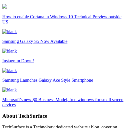
How to enable Cortana in Windows 10 Technical Preview outside
US
Samsung Galaxy S5 Now Available
Instagram Down!
Samsung Launches Galaxy Ace Style Smartphone
Microsoft’s new $0 Business Model, free windows for small screen
devices
About TechSurface
TechSurface is a Technology dedicated website / blog, covering