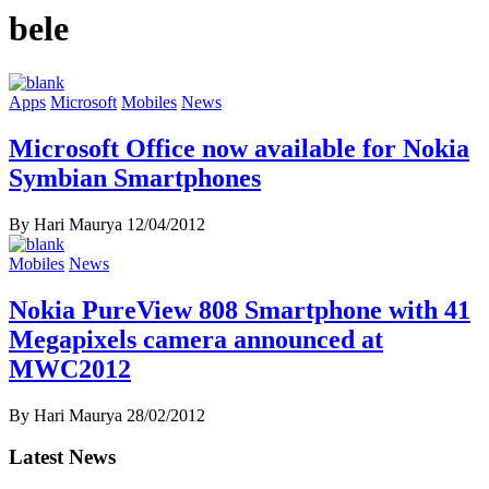
bele
Apps
Microsoft
Mobiles
News
Microsoft Office now available for Nokia
Symbian Smartphones
By Hari Maurya
12/04/2012
Mobiles
News
Nokia PureView 808 Smartphone with 41
Megapixels camera announced at
MWC2012
By Hari Maurya
28/02/2012
Latest News