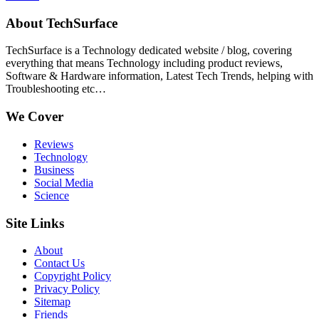
About TechSurface
TechSurface is a Technology dedicated website / blog, covering
everything that means Technology including product reviews,
Software & Hardware information, Latest Tech Trends, helping with
Troubleshooting etc…
We Cover
Reviews
Technology
Business
Social Media
Science
Site Links
About
Contact Us
Copyright Policy
Privacy Policy
Sitemap
Friends