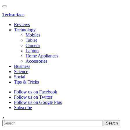
Techsurface
Reviews
Technology
Mobiles
Tablet
Camera
Laptop
Home Appliances
Accessories
Business
Science
Social
Tips & Tricks
Follow us on Facebook
Follow us on Twitter
Follow us on Google Plus
Subscribe
x