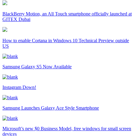
BlackBerry Motion, an All Touch smartphone officially launched at
GITEX Dubai
How to enable Cortana in Windows 10 Technical Preview outside
US
Samsung Galaxy S5 Now Available
Instagram Down!
Samsung Launches Galaxy Ace Style Smartphone
Microsoft’s new $0 Business Model, free windows for small screen
devices