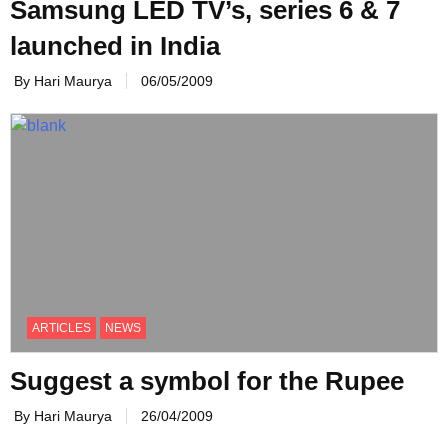
Samsung LED TV’s, series 6 & 7
launched in India
By Hari Maurya
06/05/2009
ARTICLES
NEWS
Suggest a symbol for the Rupee
By Hari Maurya
26/04/2009