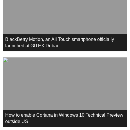
BlackBerry Motion, an All Touch smartphone officially
launched at GITEX Dubai
How to enable Cortana in Windows 10 Technical Preview
outside US