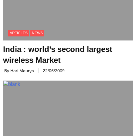
ARTICLES
NEWS
India : world’s second largest
wireless Market
By Hari Maurya
22/06/2009