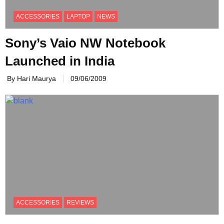
ACCESSORIES
LAPTOP
NEWS
Sony’s Vaio NW Notebook
Launched in India
By Hari Maurya
09/06/2009
ACCESSORIES
REVIEWS