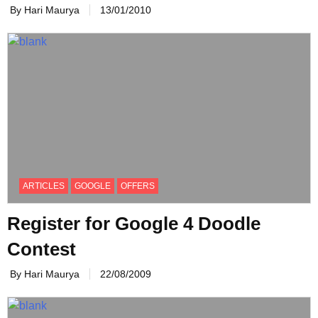
By Hari Maurya
13/01/2010
ARTICLES
GOOGLE
OFFERS
Register for Google 4 Doodle
Contest
By Hari Maurya
22/08/2009