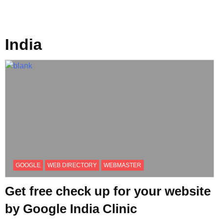
India
GOOGLE
WEB DIRECTORY
WEBMASTER
Get free check up for your website
by Google India Clinic