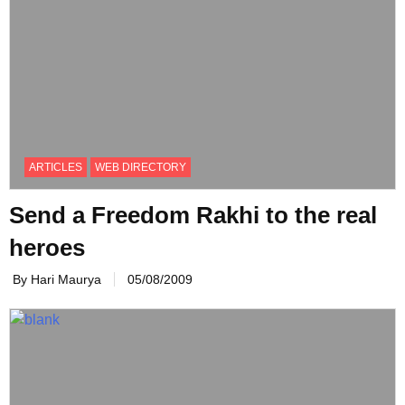
ARTICLES
WEB DIRECTORY
Send a Freedom Rakhi to the real
heroes
By Hari Maurya
05/08/2009