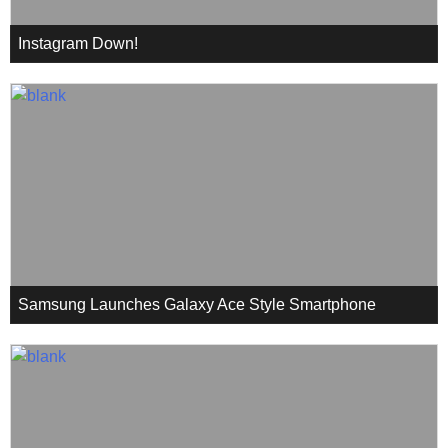
Instagram Down!
Samsung Launches Galaxy Ace Style Smartphone