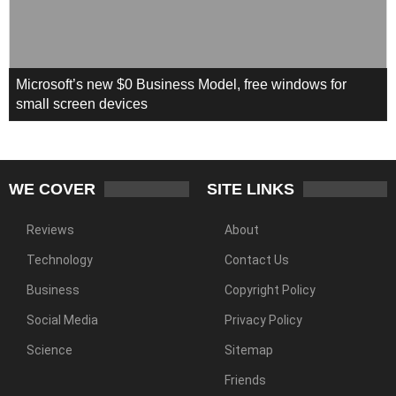
Microsoft’s new $0 Business Model, free windows for
small screen devices
WE COVER
SITE LINKS
Reviews
About
Technology
Contact Us
Business
Copyright Policy
Social Media
Privacy Policy
Science
Sitemap
Friends