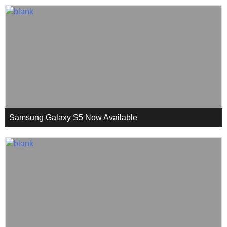
Samsung Galaxy S5 Now Available