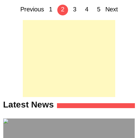
Posts
Previous
1
2
3
4
5
Next
navigation
Latest News