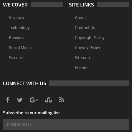
WE COVER
SITE LINKS
Reviews
About
Technology
Contact Us
Business
Copyright Policy
Social Media
Privacy Policy
Science
Sitemap
Friends
CONNECT WITH US
Subscribe to our mailing list