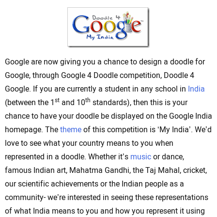
Google are now giving you a chance to design a doodle for
Google, through Google 4 Doodle competition, Doodle 4
Google. If you are currently a student in any school in
India
st
th
(between the 1
and 10
standards), then this is your
chance to have your doodle be displayed on the Google India
homepage. The
theme
of this competition is ‘My India’. We’d
love to see what your country means to you when
represented in a doodle. Whether it’s
music
or dance,
famous Indian art, Mahatma Gandhi, the Taj Mahal, cricket,
our scientific achievements or the Indian people as a
community- we’re interested in seeing these representations
of what India means to you and how you represent it using