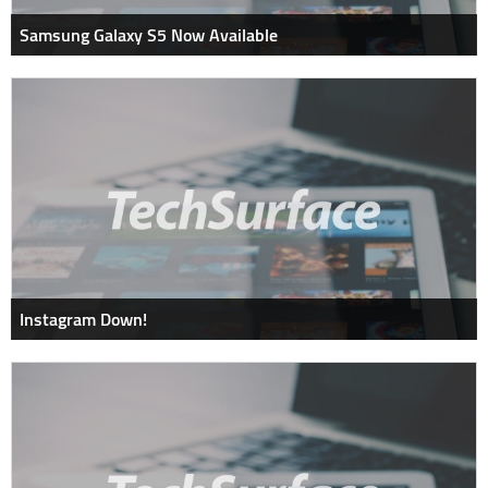
Samsung Galaxy S5 Now Available
Instagram Down!