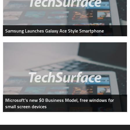
Samsung Launches Galaxy Ace Style Smartphone
Microsoft’s new $0 Business Model, free windows for
small screen devices