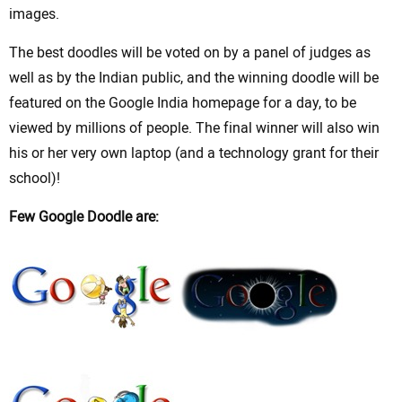
images.
The best doodles will be voted on by a panel of judges as
well as by the Indian public, and the winning doodle will be
featured on the Google India homepage for a day, to be
viewed by millions of people. The final winner will also win
his or her very own laptop (and a technology grant for their
school)!
Few Google Doodle are: