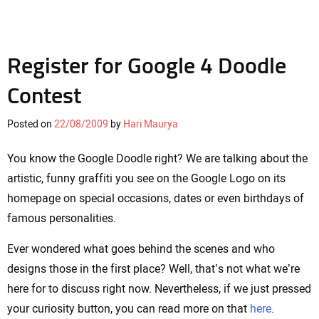
Register for Google 4 Doodle
Contest
Posted on
22/08/2009
by
Hari Maurya
You know the Google Doodle right? We are talking about the
artistic, funny graffiti you see on the Google Logo on its
homepage on special occasions, dates or even birthdays of
famous personalities.
Ever wondered what goes behind the scenes and who
designs those in the first place? Well, that’s not what we’re
here for to discuss right now. Nevertheless, if we just pressed
your curiosity button, you can read more on that
here
.