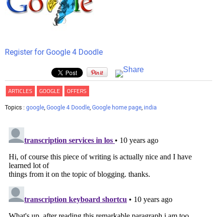
Register for Google 4 Doodle
ARTICLES
GOOGLE
OFFERS
Topics :
google
,
Google 4 Doodle
,
Google home page
,
india