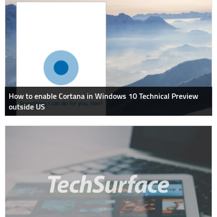
How to enable Cortana in Windows 10 Technical Preview
outside US