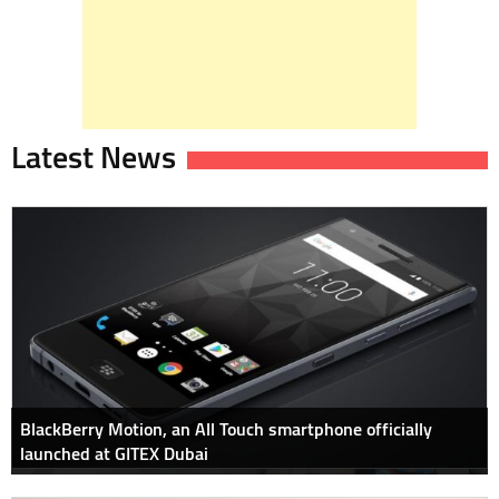
Latest News
BlackBerry Motion, an All Touch smartphone officially
launched at GITEX Dubai