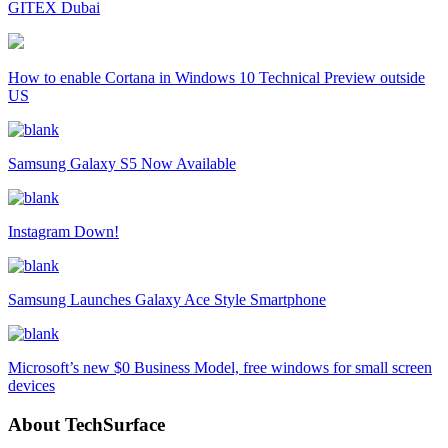
GITEX Dubai
How to enable Cortana in Windows 10 Technical Preview outside
US
Samsung Galaxy S5 Now Available
Instagram Down!
Samsung Launches Galaxy Ace Style Smartphone
Microsoft’s new $0 Business Model, free windows for small screen
devices
About TechSurface