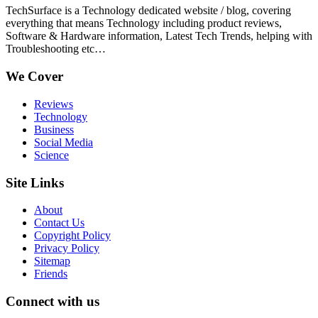
TechSurface is a Technology dedicated website / blog, covering
everything that means Technology including product reviews,
Software & Hardware information, Latest Tech Trends, helping with
Troubleshooting etc…
We Cover
Reviews
Technology
Business
Social Media
Science
Site Links
About
Contact Us
Copyright Policy
Privacy Policy
Sitemap
Friends
Connect with us