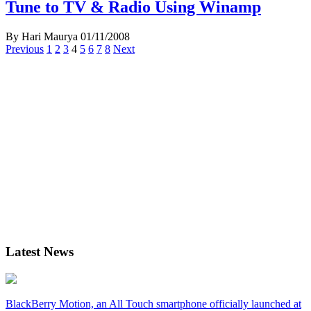
Tune to TV & Radio Using Winamp
By Hari Maurya
01/11/2008
Posts
Previous
1
2
3
4
5
6
7
8
Next
navigation
Latest News
BlackBerry Motion, an All Touch smartphone officially launched at