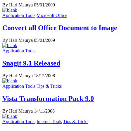
By Hari Maurya
05/01/2009
Application Tools
Microsoft Office
Convert all Office Document to Image
By Hari Maurya
05/01/2009
Application Tools
Snagit 9.1 Released
By Hari Maurya
18/12/2008
Application Tools
Tips & Tricks
Vista Transformation Pack 9.0
By Hari Maurya
14/11/2008
Application Tools
Internet Tools
Tips & Tricks