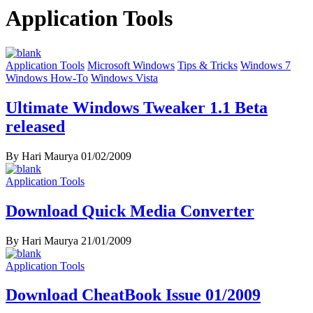
Application Tools
Application Tools
Microsoft Windows
Tips & Tricks
Windows 7
Windows How-To
Windows Vista
Ultimate Windows Tweaker 1.1 Beta
released
By Hari Maurya
01/02/2009
Application Tools
Download Quick Media Converter
By Hari Maurya
21/01/2009
Application Tools
Download CheatBook Issue 01/2009