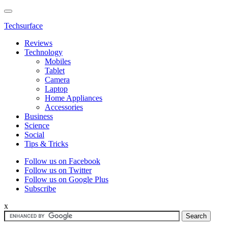
Techsurface
Reviews
Technology
Mobiles
Tablet
Camera
Laptop
Home Appliances
Accessories
Business
Science
Social
Tips & Tricks
Follow us on Facebook
Follow us on Twitter
Follow us on Google Plus
Subscribe
x