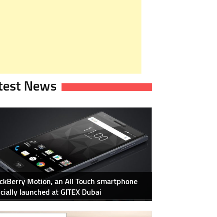
test News
ckBerry Motion, an All Touch smartphone
icially launched at GITEX Dubai