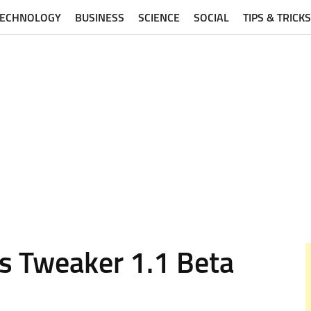
TECHNOLOGY
BUSINESS
SCIENCE
SOCIAL
TIPS & TRICKS
s Tweaker 1.1 Beta