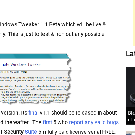
ndows Tweaker 1.1 Beta which will be live &
y. This is just to test & iron out any possible
La
Bla
 version. Its
final
v1.1 should be released in about
off
ed thereafter. The
first
5 who
report any valid bugs
T Security
Suite
6m fully paid license serial FREE.