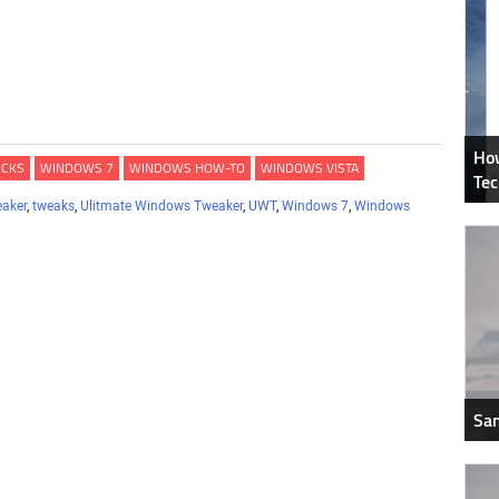
How
ICKS
WINDOWS 7
WINDOWS HOW-TO
WINDOWS VISTA
Tec
eaker
,
tweaks
,
Ulitmate Windows Tweaker
,
UWT
,
Windows 7
,
Windows
Sam