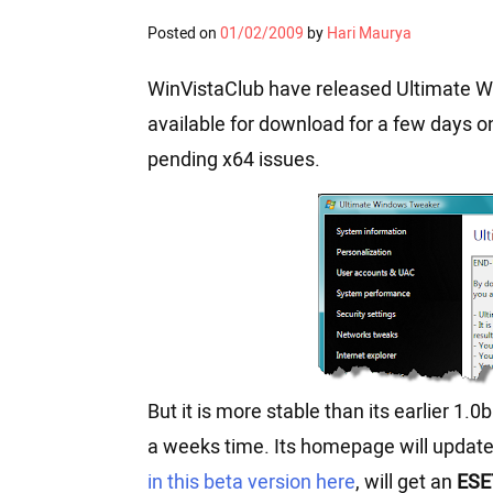
Posted on
01/02/2009
by
Hari Maurya
WinVistaClub have released Ultimate Wi
available for download for a few days onl
pending x64 issues.
But it is more stable than its earlier 1.0b
a weeks time. Its homepage will updat
in this beta version here
, will get an
ESE