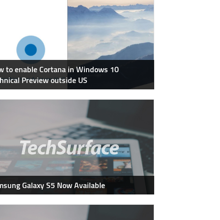
 to enable Cortana in Windows 10
hnical Preview outside US
sung Galaxy S5 Now Available