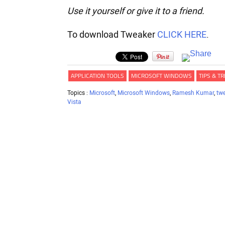
Use it yourself or give it to a friend.
To download Tweaker
CLICK HERE
.
APPLICATION TOOLS
MICROSOFT WINDOWS
TIPS & TR
Topics :
Microsoft
,
Microsoft Windows
,
Ramesh Kumar
,
tw
Vista