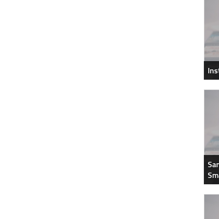
In
Sam
Sm