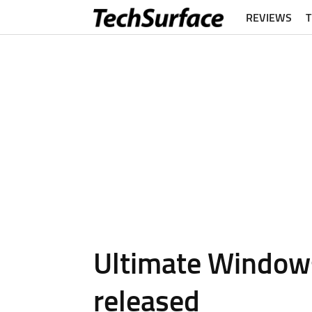
REVIEWS
Ultimate Window
released