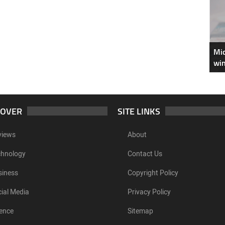
Mic
win
COVER
SITE LINKS
views
About
chnology
Contact Us
siness
Copyright Policy
ial Media
Privacy Policy
ence
Sitemap