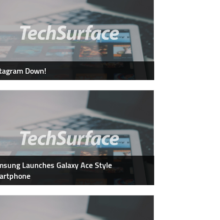
stagram Down!
sung Launches Galaxy Ace Style
artphone