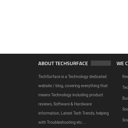
ABOUT TECHSURFACE
WE 
TechSurface is a Technology dedicated
Re
website / blog, covering everything that
Te
means Technology including product
Bu
reviews, Software & Hardware
Soc
information, Latest Tech Trends, helping
Sci
with Troubleshooting etc…