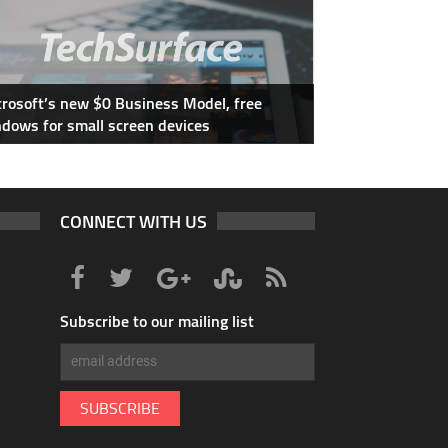
rosoft’s new $0 Business Model, free
dows for small screen devices
CONNECT WITH US
Subscribe to our mailing list