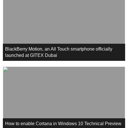
BlackBerry Motion, an All Touch smartphone officially
launched at GITEX Dubai
How to enable Cortana in Windows 10 Technical Preview