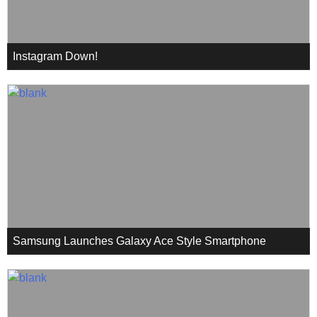
Instagram Down!
Samsung Launches Galaxy Ace Style Smartphone