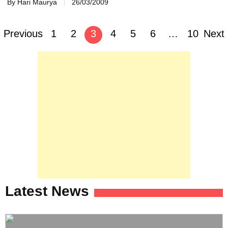
By Hari Maurya
26/03/2009
Posts
Previous
1
2
3
4
5
6
…
10
Next
navigation
Latest News