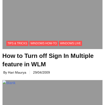
TIPS & TRICKS
WINDOWS HOW-TO
WINDOWS LIVE
How to Turn off Sign In Multiple
feature in WLM
By Hari Maurya
29/04/2009