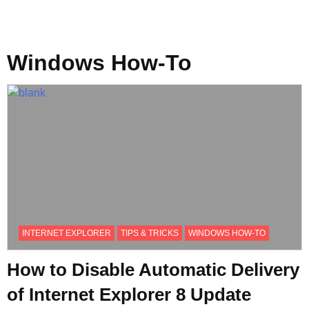
Windows How-To
INTERNET EXPLORER
TIPS & TRICKS
WINDOWS HOW-TO
How to Disable Automatic Delivery
of Internet Explorer 8 Update