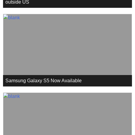
outside US
Samsung Galaxy S5 Now Available