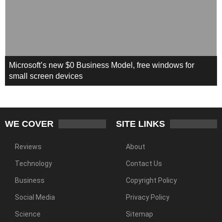
Microsoft’s new $0 Business Model, free windows for
small screen devices
WE COVER
SITE LINKS
Reviews
About
Technology
Contact Us
Business
Copyright Policy
Social Media
Privacy Policy
Science
Sitemap