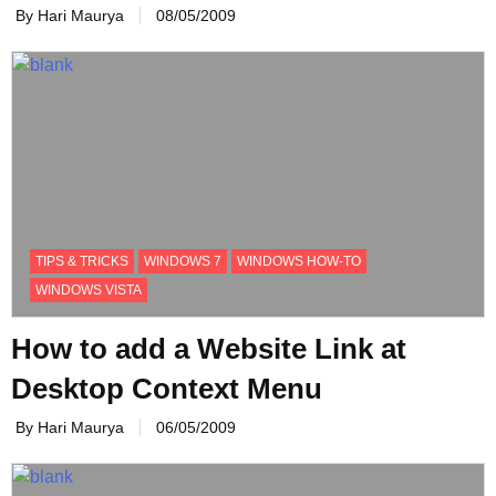
By Hari Maurya
08/05/2009
TIPS & TRICKS
WINDOWS 7
WINDOWS HOW-TO
WINDOWS VISTA
How to add a Website Link at
Desktop Context Menu
By Hari Maurya
06/05/2009