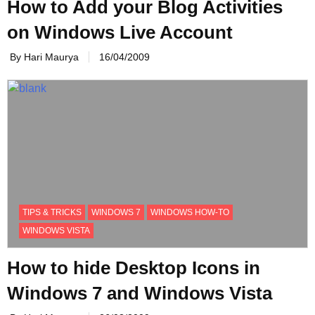
How to Add your Blog Activities
on Windows Live Account
By Hari Maurya
16/04/2009
TIPS & TRICKS
WINDOWS 7
WINDOWS HOW-TO
WINDOWS VISTA
How to hide Desktop Icons in
Windows 7 and Windows Vista