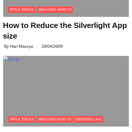
TIPS & TRICKS
WINDOWS HOW-TO
How to Reduce the Silverlight App
size
By Hari Maurya
28/04/2009
TIPS & TRICKS
WINDOWS HOW-TO
WINDOWS LIVE