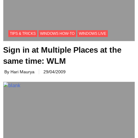
TIPS & TRICKS
WINDOWS HOW-TO
WINDOWS LIVE
Sign in at Multiple Places at the
same time: WLM
By Hari Maurya
29/04/2009