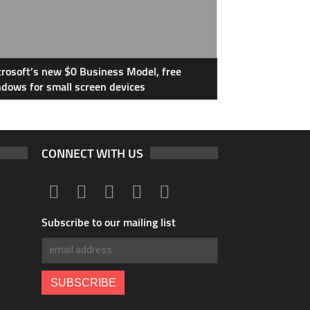
rosoft’s new $0 Business Model, free
dows for small screen devices
CONNECT WITH US
Subscribe to our mailing list