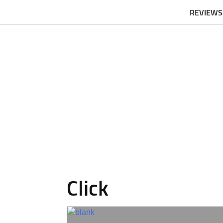
REVIEWS
Click