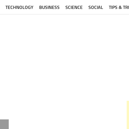
TECHNOLOGY
BUSINESS
SCIENCE
SOCIAL
TIPS & TR