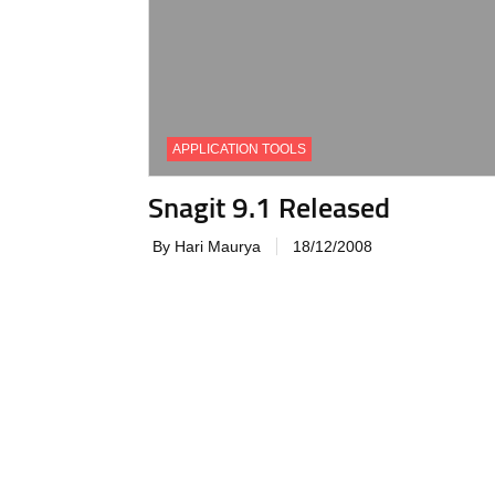
APPLICATION TOOLS
Snagit 9.1 Released
By Hari Maurya
18/12/2008