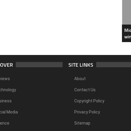
Mic
win
COVER
SITE LINKS
views
About
chnology
Contact Us
siness
Copyright Policy
ial Media
Privacy Policy
ience
Sitemap