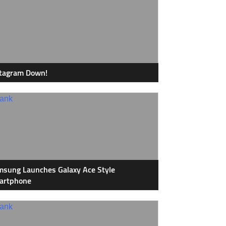
stagram Down!
sung Launches Galaxy Ace Style
artphone