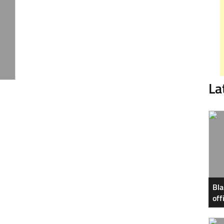
La
Bla
off