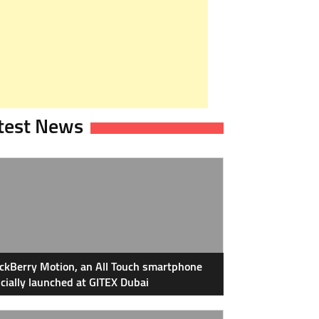
test News
ckBerry Motion, an All Touch smartphone
icially launched at GITEX Dubai