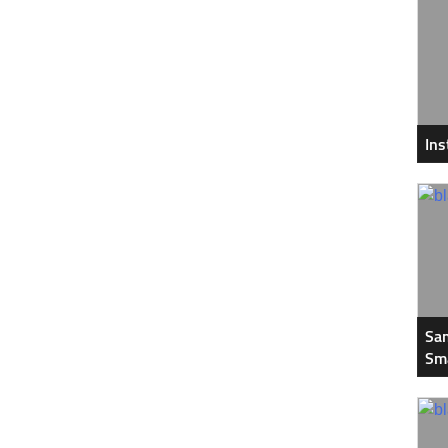
In
Sam
Sm