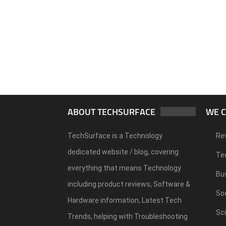
ABOUT TECHSURFACE
WE 
TechSurface is a Technology
Re
dedicated website / blog, covering
Te
everything that means Technology
Bu
including product reviews, Software &
Soc
Hardware information, Latest Tech
Sc
Trends, helping with Troubleshooting