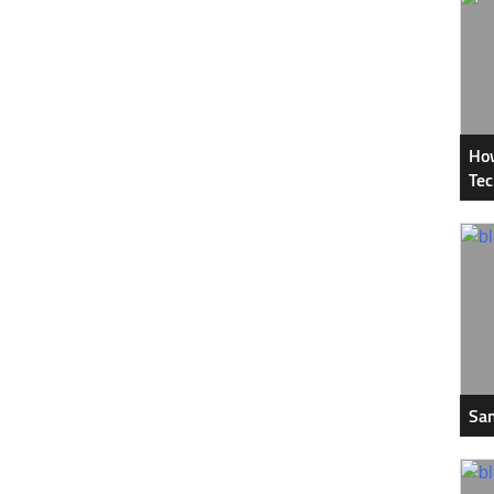
How
Tec
Sam