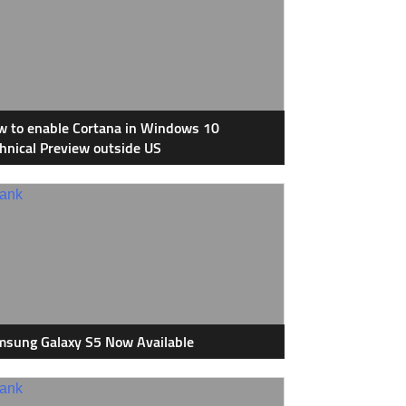
 to enable Cortana in Windows 10
hnical Preview outside US
sung Galaxy S5 Now Available