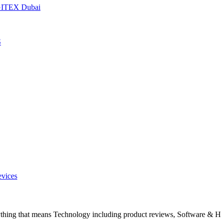
t GITEX Dubai
S
evices
ything that means Technology including product reviews, Software & H