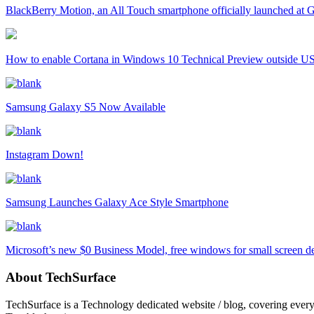
BlackBerry Motion, an All Touch smartphone officially launched a
How to enable Cortana in Windows 10 Technical Preview outside U
Samsung Galaxy S5 Now Available
Instagram Down!
Samsung Launches Galaxy Ace Style Smartphone
Microsoft’s new $0 Business Model, free windows for small screen d
About TechSurface
TechSurface is a Technology dedicated website / blog, covering ever