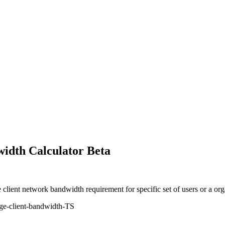
idth Calculator Beta
 client network bandwidth requirement for specific set of users or a o