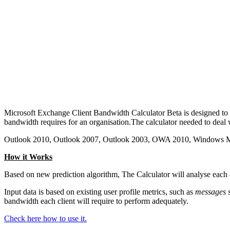
Microsoft Exchange Client Bandwidth Calculator Beta is designed t
bandwidth requires for an organisation.The calculator needed to dea
Outlook 2010, Outlook 2007, Outlook 2003, OWA 2010, Windows 
How it Works
Based on new prediction algorithm, The Calculator will analyse each c
Input data is based on existing user profile metrics, such as
messages s
bandwidth each client will require to perform adequately.
Check here how to use it.