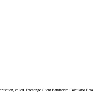
rganisation, called Exchange Client Bandwidth Calculator Beta.