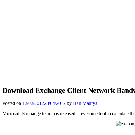
Download Exchange Client Network Bandw
Posted on
12/02/2012
28/04/2012
by
Hari Maurya
Microsoft Exchange team has released a awesome tool to calculate the