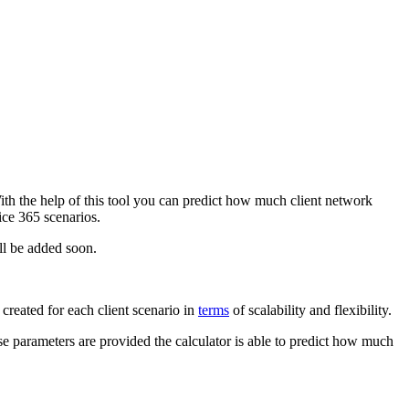
h the help of this tool you can predict how much client network
ce 365 scenarios.
ill be added soon.
created for each client scenario in
terms
of scalability and flexibility.
se parameters are provided the calculator is able to predict how much