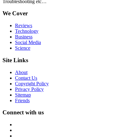
Troubleshooting etc…
We Cover
Reviews
Technology
Business
Social Media
Science
Site Links
About
Contact Us
Copyright Policy
Privacy Policy
Sitemap
Friends
Connect with us