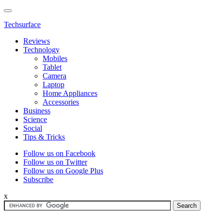
Techsurface
Reviews
Technology
Mobiles
Tablet
Camera
Laptop
Home Appliances
Accessories
Business
Science
Social
Tips & Tricks
Follow us on Facebook
Follow us on Twitter
Follow us on Google Plus
Subscribe
x