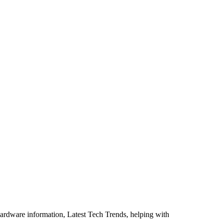
ardware information, Latest Tech Trends, helping with