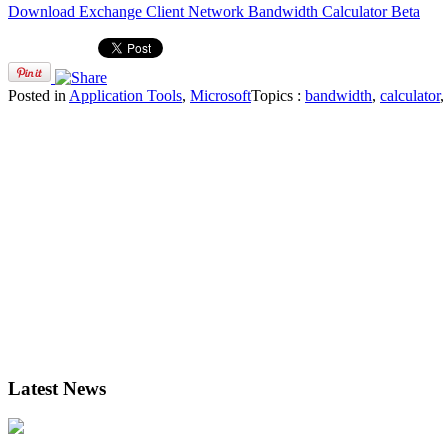
Download Exchange Client Network Bandwidth Calculator Beta
Posted in
Application Tools
,
Microsoft
Topics :
bandwidth
,
calculator
,
Latest News