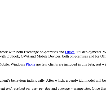
o work with both Exchange on-premises and
Office
365 deployments. Wit
l with Outlook, OWA and Mobile Devices, both on-premises and for Offi
Mobile, Windows
Phone
are few clients are included in this beta, rest w
lient’s behaviour individually. After which, a bandwidth model will be 
ent and received per user per day
and
average message size
. Once the