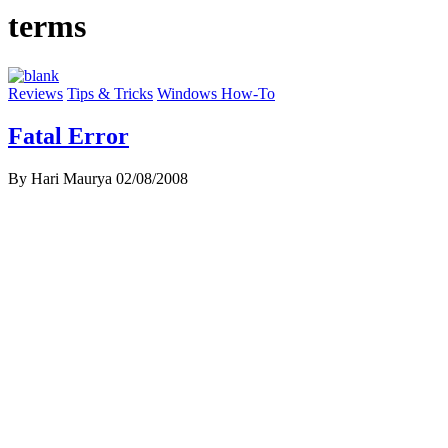
terms
Reviews
Tips & Tricks
Windows How-To
Fatal Error
By Hari Maurya
02/08/2008