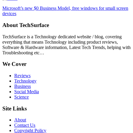
Microsoft’s new $0 Business Model, free windows for small screen
devices
About TechSurface
TechSurface is a Technology dedicated website / blog, covering
everything that means Technology including product reviews,
Software & Hardware information, Latest Tech Trends, helping with
Troubleshooting etc…
We Cover
Reviews
Technology
Business
Social Media
Science
Site Links
About
Contact Us
Copyright Policy