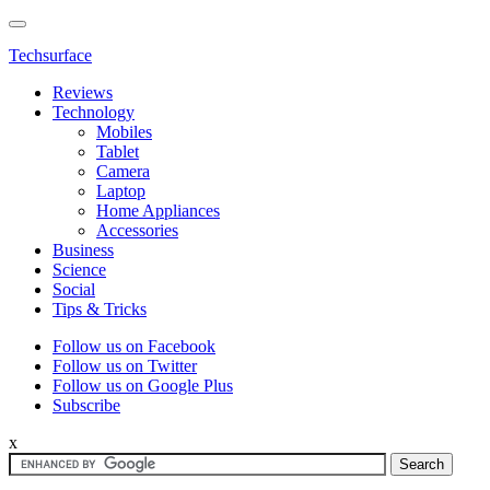
Techsurface
Reviews
Technology
Mobiles
Tablet
Camera
Laptop
Home Appliances
Accessories
Business
Science
Social
Tips & Tricks
Follow us on Facebook
Follow us on Twitter
Follow us on Google Plus
Subscribe
x