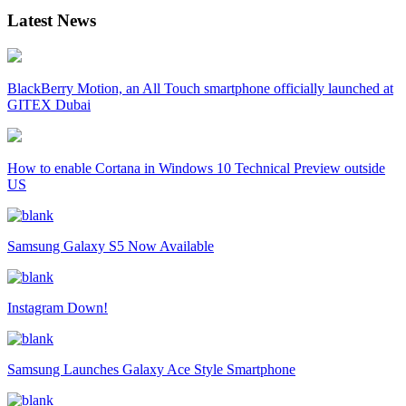
Latest News
BlackBerry Motion, an All Touch smartphone officially launched at
GITEX Dubai
How to enable Cortana in Windows 10 Technical Preview outside
US
Samsung Galaxy S5 Now Available
Instagram Down!
Samsung Launches Galaxy Ace Style Smartphone