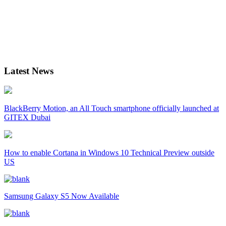
Latest News
BlackBerry Motion, an All Touch smartphone officially launched at
GITEX Dubai
How to enable Cortana in Windows 10 Technical Preview outside
US
Samsung Galaxy S5 Now Available