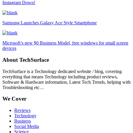
Instagram Down!
Samsung Launches Galaxy Ace Style Smartphone
Microsoft’s new $0 Business Model, free windows for small screen
devices
About TechSurface
TechSurface is a Technology dedicated website / blog, covering
everything that means Technology including product reviews,
Software & Hardware information, Latest Tech Trends, helping with
Troubleshooting etc…
We Cover
Reviews
Technology
Business
Social Media
Science