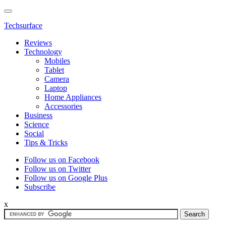
Techsurface
Reviews
Technology
Mobiles
Tablet
Camera
Laptop
Home Appliances
Accessories
Business
Science
Social
Tips & Tricks
Follow us on Facebook
Follow us on Twitter
Follow us on Google Plus
Subscribe
x