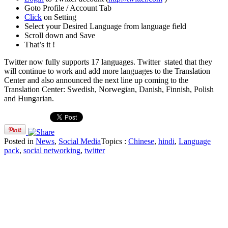
Goto Profile / Account Tab
Click
on Setting
Select your Desired Language from language field
Scroll down and Save
That’s it !
Twitter now fully supports 17 languages. Twitter stated that they
will continue to work and add more languages to the Translation
Center and also announced the next line up coming to the
Translation Center: Swedish, Norwegian, Danish, Finnish, Polish
and Hungarian.
Posted in
News
,
Social Media
Topics :
Chinese
,
hindi
,
Language
pack
,
social networking
,
twitter