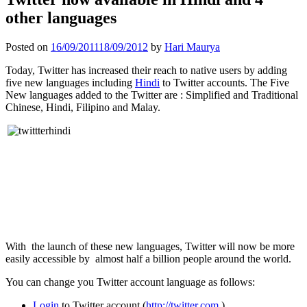
other languages
Posted on
16/09/2011
18/09/2012
by
Hari Maurya
Today, Twitter has increased their reach to native users by adding
five new languages including
Hindi
to Twitter accounts. The Five
New languages added to the Twitter are : Simplified and Traditional
Chinese, Hindi, Filipino and Malay.
With the launch of these new languages, Twitter will now be more
easily accessible by almost half a billion people around the world.
You can change you Twitter account language as follows:
Login
to Twitter account (
http://twitter.com
)