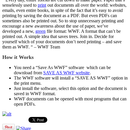
senselessly used to
print
out documents all over the world: websites,
emails, even entire books, in spite of the fact that it’s easy to avoid
printing by saving the document as a PDF. But even PDFs can
sometimes also be printed out. So to stop unnecessary printing and
encourage a new awareness about the use of paper, we’ve
developed a new,
green
file format: WWF. A format that can’t be
printed out. A simple idea that saves trees. Join in. Decide for
yourself which of your documents don’t need printing – and save
them as WWF. “ – WWF Team
How it Works
You need a “Save As WWF” software which can be
download from
SAVE AS WWF website
.
The WWF software will install a “SAVE AS WWF” option in
the print menu.
Just install the software, select this option and the document is
saved in WWF format.
WWF documents can be opened with most programs that can
open PDFs.