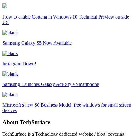
How to enable Cortana in Windows 10 Technical Preview outside
US
Samsung Galaxy S5 Now Available
Instagram Down!
Samsung Launches Galaxy Ace Style Smartphone
Microsoft’s new $0 Business Model, free windows for small screen
devices
About TechSurface
TechSurface is a Technology dedicated website / blog, covering