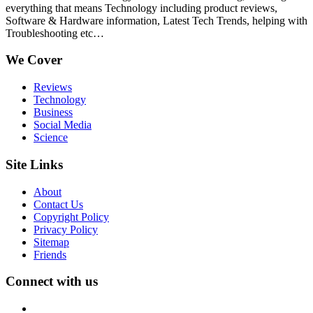
everything that means Technology including product reviews,
Software & Hardware information, Latest Tech Trends, helping with
Troubleshooting etc…
We Cover
Reviews
Technology
Business
Social Media
Science
Site Links
About
Contact Us
Copyright Policy
Privacy Policy
Sitemap
Friends
Connect with us