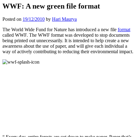
WWF: A new green file format
Posted on
19/12/2010
by
Hari Maurya
The World Wide Fund for Nature has introduced a new file
format
called WWF. The WWF format was developed to stop documents
being printed out unnecessarily. It is intended to help create a new
awareness about the use of paper, and will give each individual a
way of actively contributing to reducing their environmental impact.
“ Every day, entire forests are cut down to make paper. Paper that’s