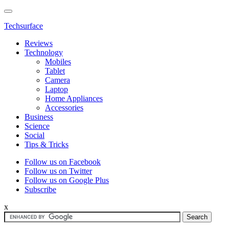
Techsurface
Reviews
Technology
Mobiles
Tablet
Camera
Laptop
Home Appliances
Accessories
Business
Science
Social
Tips & Tricks
Follow us on Facebook
Follow us on Twitter
Follow us on Google Plus
Subscribe
x