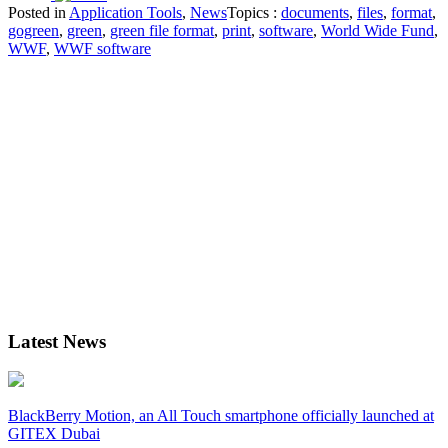
Posted in
Application Tools
,
News
Topics :
documents
,
files
,
format
,
gogreen
,
green
,
green file format
,
print
,
software
,
World Wide Fund
,
WWF
,
WWF software
Latest News
BlackBerry Motion, an All Touch smartphone officially launched at
GITEX Dubai