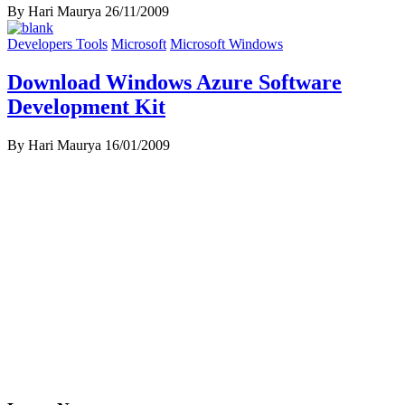
By Hari Maurya
26/11/2009
Developers Tools
Microsoft
Microsoft Windows
Download Windows Azure Software
Development Kit
By Hari Maurya
16/01/2009