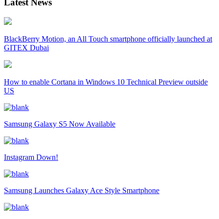
Latest News
BlackBerry Motion, an All Touch smartphone officially launched at
GITEX Dubai
How to enable Cortana in Windows 10 Technical Preview outside
US
Samsung Galaxy S5 Now Available
Instagram Down!
Samsung Launches Galaxy Ace Style Smartphone