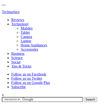
Techsurface
Reviews
Technology
Mobiles
Tablet
Camera
Laptop
Home Appliances
Accessories
Business
Science
Social
Tips & Tricks
Follow us on Facebook
Follow us on Twitter
Follow us on Google Plus
Subscribe
x