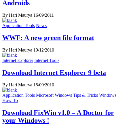
Androids
By Hari Maurya
16/09/2011
Application Tools
News
WWF: A new green file format
By Hari Maurya
19/12/2010
Internet Explorer
Internet Tools
Download Internet Explorer 9 beta
By Hari Maurya
15/09/2010
Application Tools
Microsoft Windows
Tips & Tricks
Windows
How-To
Download FixWin v1.0 – A Doctor for
your Windows !