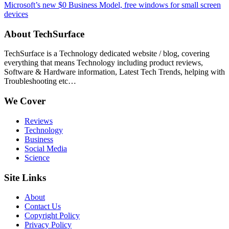
Microsoft’s new $0 Business Model, free windows for small screen
devices
About TechSurface
TechSurface is a Technology dedicated website / blog, covering
everything that means Technology including product reviews,
Software & Hardware information, Latest Tech Trends, helping with
Troubleshooting etc…
We Cover
Reviews
Technology
Business
Social Media
Science
Site Links
About
Contact Us
Copyright Policy
Privacy Policy