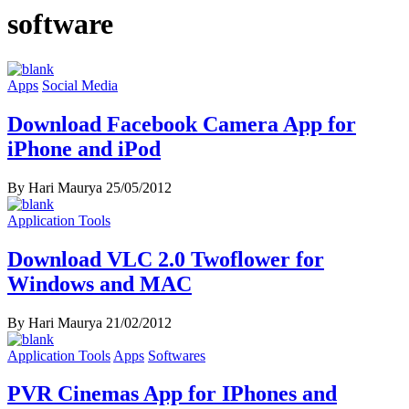
software
Apps
Social Media
Download Facebook Camera App for
iPhone and iPod
By Hari Maurya
25/05/2012
Application Tools
Download VLC 2.0 Twoflower for
Windows and MAC
By Hari Maurya
21/02/2012
Application Tools
Apps
Softwares
PVR Cinemas App for IPhones and