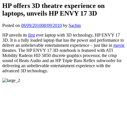
HP offers 3D theatre experience on
laptops, unveils HP ENVY 17 3D
Posted on
08/09/2010
08/09/2010
by
Sachin
HP unveils its
first
ever laptop with 3D technology, HP ENVY 17
3D. It is a fully loaded laptop that has the power and performance to
deliver an unbelievable entertainment experience – just like in
movie
theatres. The HP ENVY 17 3D notebook is featured with ATI
Mobility Radeon HD 5850 discrete graphics processor, the crisp
sound of Beats Audio and an HP Triple Bass Reflex subwoofer for
delivering an unbelievable entertainment experience with the
advanced 3D technology.