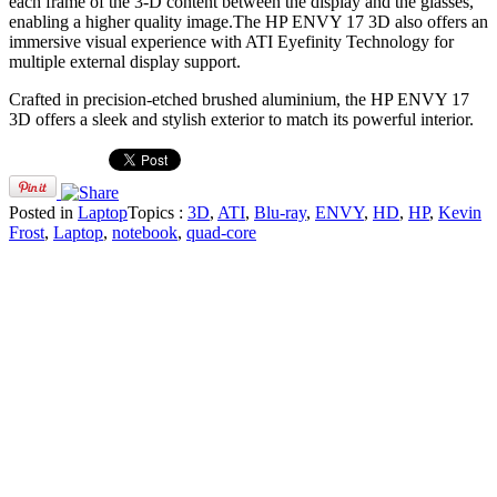
each frame of the 3-D content between the display and the glasses,
enabling a higher quality image.The HP ENVY 17 3D also offers an
immersive visual experience with ATI Eyefinity Technology for
multiple external display support.
Crafted in precision-etched brushed aluminium, the HP ENVY 17
3D offers a sleek and stylish exterior to match its powerful interior.
Posted in
Laptop
Topics :
3D
,
ATI
,
Blu-ray
,
ENVY
,
HD
,
HP
,
Kevin
Frost
,
Laptop
,
notebook
,
quad-core