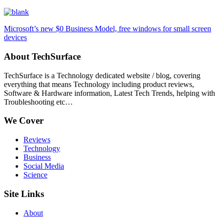
Microsoft’s new $0 Business Model, free windows for small screen
devices
About TechSurface
TechSurface is a Technology dedicated website / blog, covering
everything that means Technology including product reviews,
Software & Hardware information, Latest Tech Trends, helping with
Troubleshooting etc…
We Cover
Reviews
Technology
Business
Social Media
Science
Site Links
About