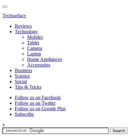
Techsurface
Reviews
Technology
Mobiles
Tablet
Camera
Laptop
Home Appliances
Accessories
Business
Science
Social
Tips & Tricks
Follow us on Facebook
Follow us on Twitter
Follow us on Google Plus
Subscribe
x