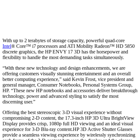
With up to 2 terabytes of storage capacity, powerful quad-core
Intel
® Core™ i7 processors and ATI Mobility Radeon™ HD 5850
discrete graphics, the HP ENVY 17 3D has the horsepower and
flexibility to handle the most demanding tasks simultaneously.
“With these new technology and design enhancements, we are
offering customers visually stunning entertainment and an overall
better computing experience,” said Kevin Frost, vice president and
general manager, Consumer Notebooks, Personal Systems Group,
HP. “These new HP notebooks and accessories deliver breakthrough
technology, power and advanced styling to satisfy the most
discerning user.”
Offering the best stereoscopic 3-D visual experience without
compromising 2-D content, the 17.3-inch HP 3D Ultra BrightView
Display provides crisp, 1080p full HD viewing and an ideal visual
experience for 3-D Blu-ray content.HP 3D Active Shutter Glasses
provide a seamless viewing experience by wirelessly synchronizing