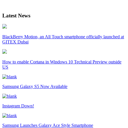
Latest News
BlackBerry Motion, an All Touch smartphone officially launched at
GITEX Dubai
How to enable Cortana in Windows 10 Technical Preview outside
US
Samsung Galaxy S5 Now Available
Instagram Down!
Samsung Launches Galaxy Ace Style Smartphone