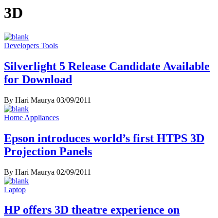
3D
Developers Tools
Silverlight 5 Release Candidate Available
for Download
By Hari Maurya
03/09/2011
Home Appliances
Epson introduces world’s first HTPS 3D
Projection Panels
By Hari Maurya
02/09/2011
Laptop
HP offers 3D theatre experience on