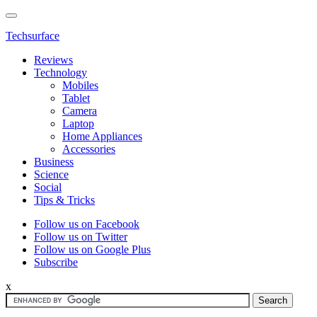
Techsurface
Reviews
Technology
Mobiles
Tablet
Camera
Laptop
Home Appliances
Accessories
Business
Science
Social
Tips & Tricks
Follow us on Facebook
Follow us on Twitter
Follow us on Google Plus
Subscribe
x