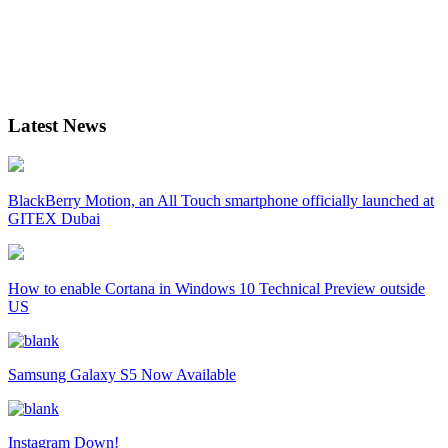
Latest News
BlackBerry Motion, an All Touch smartphone officially launched at
GITEX Dubai
How to enable Cortana in Windows 10 Technical Preview outside
US
Samsung Galaxy S5 Now Available
Instagram Down!