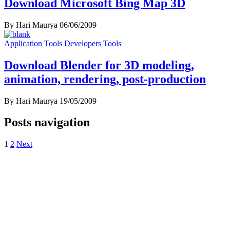
Download Microsoft Bing Map 3D
By Hari Maurya
06/06/2009
Application Tools
Developers Tools
Download Blender for 3D modeling,
animation, rendering, post-production
By Hari Maurya
19/05/2009
Posts navigation
1
2
Next