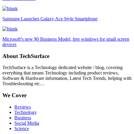
Samsung Launches Galaxy Ace Style Smartphone
Microsoft’s new $0 Business Model, free windows for small screen
devices
About TechSurface
TechSurface is a Technology dedicated website / blog, covering
everything that means Technology including product reviews,
Software & Hardware information, Latest Tech Trends, helping with
Troubleshooting etc…
We Cover
Reviews
Technology
Business
Social Media
Science