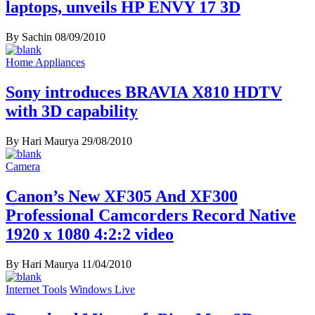
laptops, unveils HP ENVY 17 3D
By Sachin
08/09/2010
Home Appliances
Sony introduces BRAVIA X810 HDTV
with 3D capability
By Hari Maurya
29/08/2010
Camera
Canon’s New XF305 And XF300
Professional Camcorders Record Native
1920 x 1080 4:2:2 video
By Hari Maurya
11/04/2010
Internet Tools
Windows Live