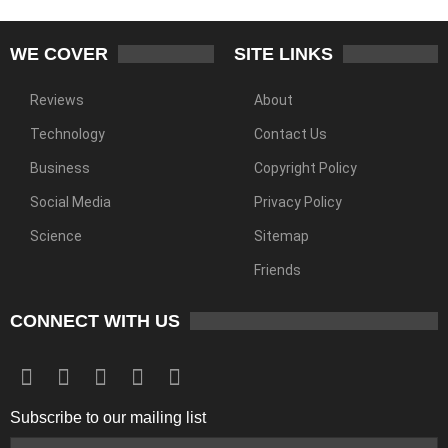
WE COVER
SITE LINKS
Reviews
About
Technology
Contact Us
Business
Copyright Policy
Social Media
Privacy Policy
Science
Sitemap
Friends
CONNECT WITH US
Subscribe to our mailing list