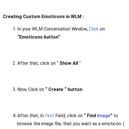
Creating Custom Emoticons in WLM :
In your WLM Conversation Window,
Click
on
“Emoticons button“
After that, click on “
Show All
“
Now, Click on
“ Create “ button
After that, In
First
Field, click on
“ Find
Image
”
to
browse the image file, that you want as a emoticon. (