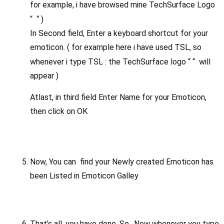
for example, i have browsed mine TechSurface Logo
“
“ )
In Second field, Enter a keyboard shortcut for your
emoticon. ( for example here i have used TSL, so
whenever i type TSL : the TechSurface logo “
“ will
appear )
Atlast, in third field Enter Name for your Emoticon,
then click on OK
Now, You can find your Newly created Emoticon has
been Listed in Emoticon Galley
That’s all, you have done. So…Now whenever you type