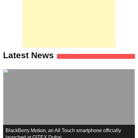
Latest News
BlackBerry Motion, an All Touch smartphone officially
launched at GITEX Dubai