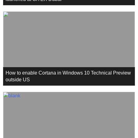
How to enable Cortana in Windows 10 Technical Preview
outside US