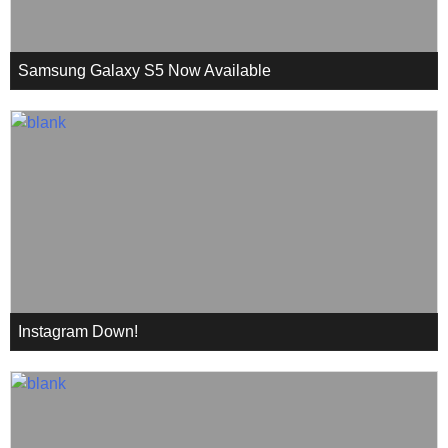
Samsung Galaxy S5 Now Available
Instagram Down!