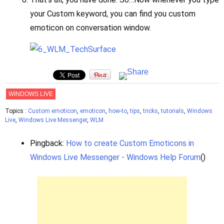
your Custom keyword, you can find you custom
emoticon on conversation window.
WINDOWS LIVE
Topics :
Custom emoticon
,
emoticon
,
how-to
,
tips
,
tricks
,
tutorials
,
Windows
Live
,
Windows Live Messenger
,
WLM
Pingback:
How to create Custom Emoticons in
Windows Live Messenger - Windows Help Forum
()