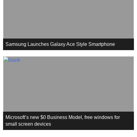
Samsung Launches Galaxy Ace Style Smartphone
Microsoft’s new $0 Business Model, free windows for
small screen devices