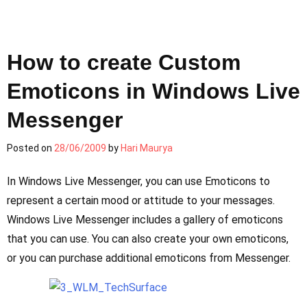
How to create Custom
Emoticons in Windows Live
Messenger
Posted on
28/06/2009
by
Hari Maurya
In Windows Live Messenger, you can use Emoticons to
represent a certain mood or attitude to your messages.
Windows Live Messenger includes a gallery of emoticons
that you can use. You can also create your own emoticons,
or you can purchase additional emoticons from Messenger.