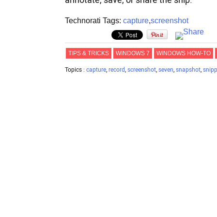
annotate, save, or share the snip.
Technorati Tags:
capture
,
screenshot
TIPS & TRICKS
WINDOWS 7
WINDOWS HOW-TO
Topics :
capture
,
record
,
screenshot
,
seven
,
snapshot
,
snipp