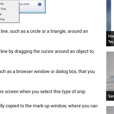
line, such as a circle or a triangle, around an
How
Tec
line by dragging the cursor around an object to
uch as a browser window or dialog box, that you
re screen when you select this type of snip.
Sam
cally copied to the mark-up window, where you can