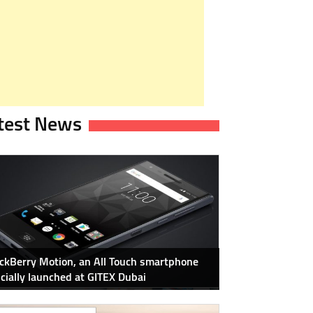
test News
ckBerry Motion, an All Touch smartphone
icially launched at GITEX Dubai