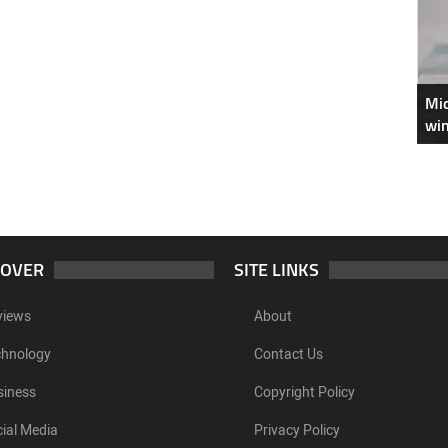
Mic
win
COVER
SITE LINKS
views
About
chnology
Contact Us
siness
Copyright Policy
ial Media
Privacy Policy