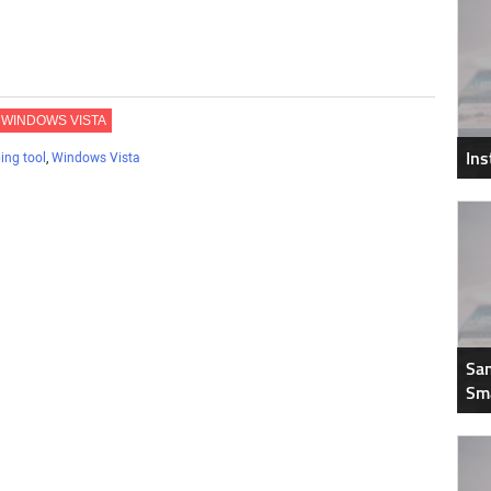
WINDOWS VISTA
In
ing tool
,
Windows Vista
Sam
Sm