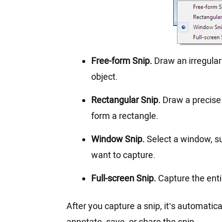
Free-form Snip.
Draw an irregular 
object.
Rectangular Snip.
Draw a precise 
form a rectangle.
Window Snip.
Select a window, s
want to capture.
Full-screen Snip.
Capture the enti
After you capture a snip, it’s automati