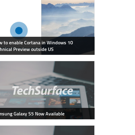
 to enable Cortana in Windows 10
hnical Preview outside US
sung Galaxy S5 Now Available