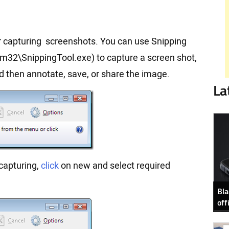
for capturing screenshots. You can use Snipping
m32\SnippingTool.exe) to capture a screen shot,
nd then annotate, save, or share the image.
La
capturing,
click
on new and select required
Bla
off