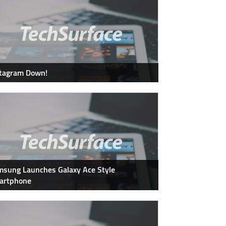
stagram Down!
sung Launches Galaxy Ace Style
artphone