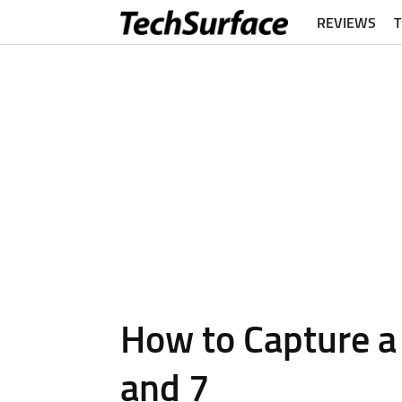
REVIEWS
How to Capture a 
and 7