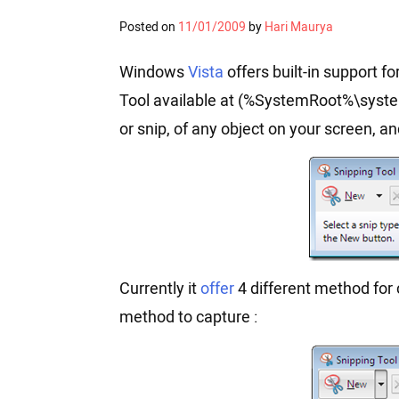
Posted on
11/01/2009
by
Hari Maurya
Windows
Vista
offers built-in support 
Tool available at (%SystemRoot%\syste
or snip, of any object on your screen, a
Currently it
offer
4 different method for 
method to capture :