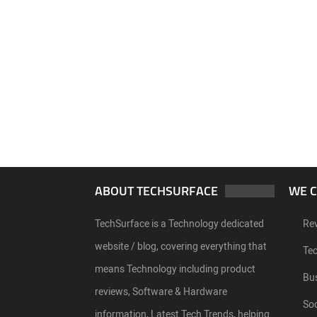
ABOUT TECHSURFACE
WE 
TechSurface is a Technology dedicated
Re
website / blog, covering everything that
Te
means Technology including product
Bu
reviews, Software & Hardware
Soc
information, Latest Tech Trends, helping