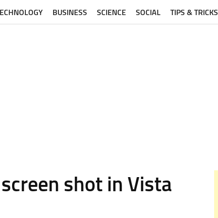
TECHNOLOGY
BUSINESS
SCIENCE
SOCIAL
TIPS & TRICKS
screen shot in Vista