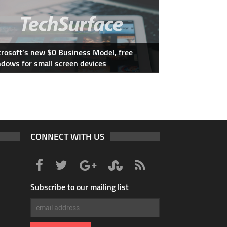
rosoft’s new $0 Business Model, free
dows for small screen devices
CONNECT WITH US
Subscribe to our mailing list