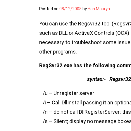
Posted on
08/12/2008
by
Hari Maurya
You can use the Regsvr32 tool (Regsvr3
such as DLL or ActiveX Controls (OCX)
necessary to troubleshoot some issues 
other programs.
RegSvr32.exe has the following comm
syntax:- Regsvr32 [
/u – Unregister server
/i – Call DllInstall passing it an option
/n – do not call DllRegisterServer; thi
/s – Silent; display no message box