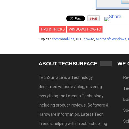
TIPS & TRICKS
WINDOWS HOW-TO
Topics :
command-line
,
DLL
,
how-to
,
Microsoft Windows
,
ABOUT TECHSURFACE
WE 
TechSurface is a Technology
Re
dedicated website / blog, covering
Te
everything that means Technology
Bu
including product reviews, Software &
Soc
Hardware information, Latest Tech
Sc
Trends, helping with Troubleshooting