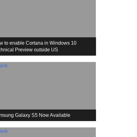
w to enable Cortana in Windows 10
hnical Preview outside US
msung Galaxy S5 Now Available