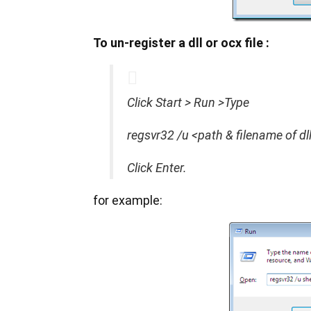
To un-register a dll or ocx file :
Click Start > Run >Type
regsvr32 /u <path & filename of dl
Click Enter.
for example: