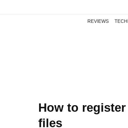
REVIEWS
TECH
How to register
files