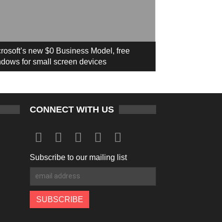
rosoft’s new $0 Business Model, free
dows for small screen devices
CONNECT WITH US
Subscribe to our mailing list