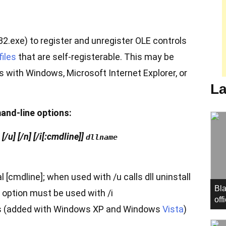
2.exe) to register and unregister OLE controls
files
that are self-registerable. This may be
with Windows, Microsoft Internet Explorer, or
La
and-line options:
/u] [/n] [/i[:cmdline]]
dllname
al [cmdline]; when used with /u calls dll uninstall
Bla
s option must be used with /i
off
es (added with Windows XP and Windows
Vista
)