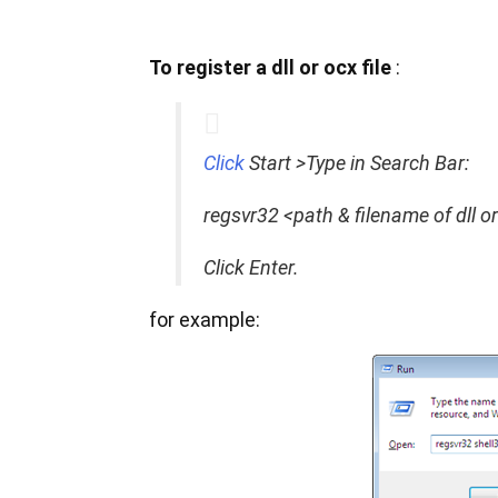
To register a dll or ocx file
:
Click
Start >Type in Search Bar:
regsvr32 <path & filename of dll o
Click Enter.
for example: