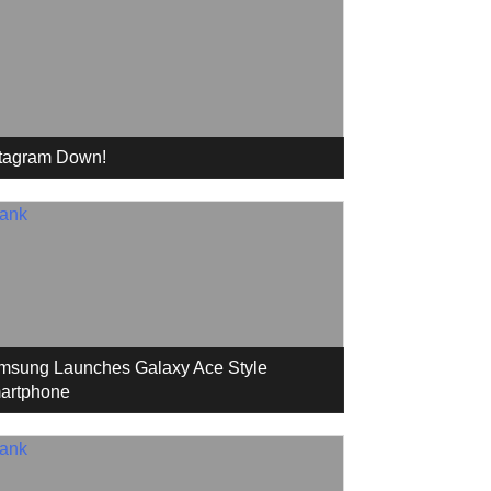
stagram Down!
msung Launches Galaxy Ace Style
artphone