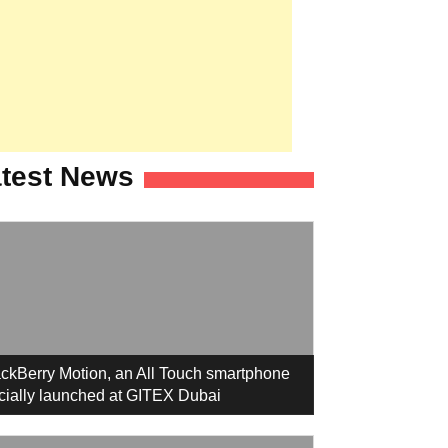
test News
ckBerry Motion, an All Touch smartphone
icially launched at GITEX Dubai