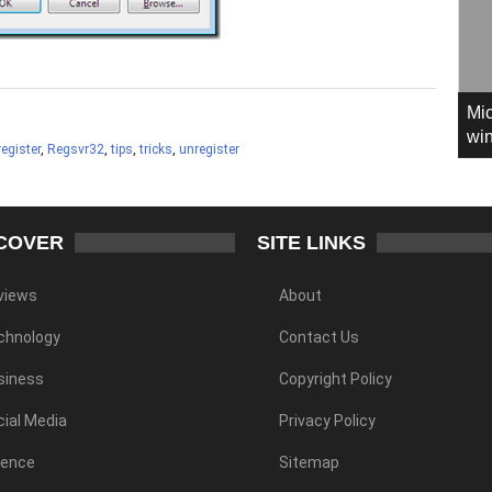
Mic
win
register
,
Regsvr32
,
tips
,
tricks
,
unregister
COVER
SITE LINKS
views
About
chnology
Contact Us
siness
Copyright Policy
ial Media
Privacy Policy
ience
Sitemap