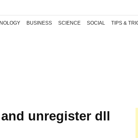
NOLOGY
BUSINESS
SCIENCE
SOCIAL
TIPS & TR
 and unregister dll