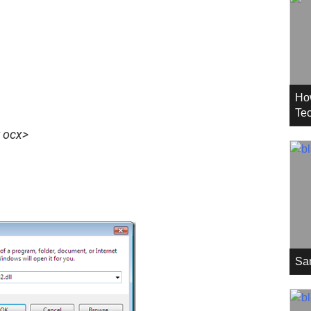
Ho
Tec
r ocx>
Sa