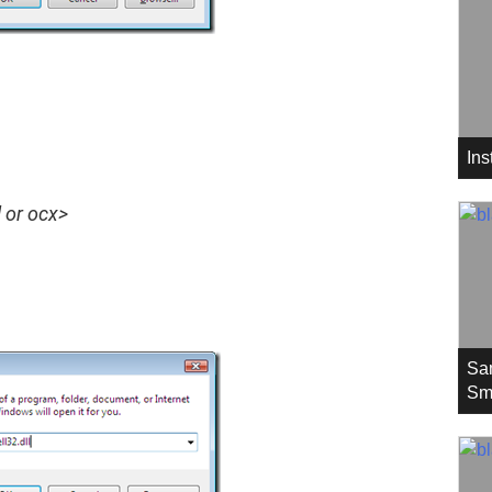
In
l or ocx>
Sa
Sm