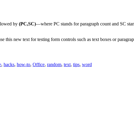
llowed by
(PC,SC)
—where PC stands for paragraph count and SC sta
se this new text for testing form controls such as text boxes or paragra
e
,
hacks
,
how-to
,
Office
,
random
,
text
,
tips
,
word