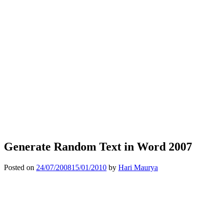
Generate Random Text in Word 2007
Posted on
24/07/2008
15/01/2010
by
Hari Maurya