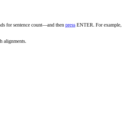
nds for sentence count—and then
press
ENTER. For example,
ph alignments.