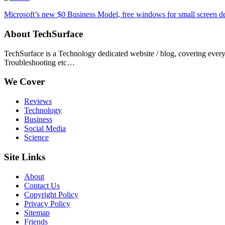
Microsoft’s new $0 Business Model, free windows for small screen d
About TechSurface
TechSurface is a Technology dedicated website / blog, covering ever
Troubleshooting etc…
We Cover
Reviews
Technology
Business
Social Media
Science
Site Links
About
Contact Us
Copyright Policy
Privacy Policy
Sitemap
Friends