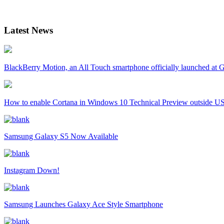
Latest News
BlackBerry Motion, an All Touch smartphone officially launched a
How to enable Cortana in Windows 10 Technical Preview outside U
Samsung Galaxy S5 Now Available
Instagram Down!
Samsung Launches Galaxy Ace Style Smartphone