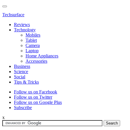
Techsurface
Reviews
Technology
Mobiles
Tablet
Camera
Laptop
Home Appliances
Accessories
Business
Science
Social
Tips & Tricks
Follow us on Facebook
Follow us on Twitter
Follow us on Google Plus
Subscribe
x