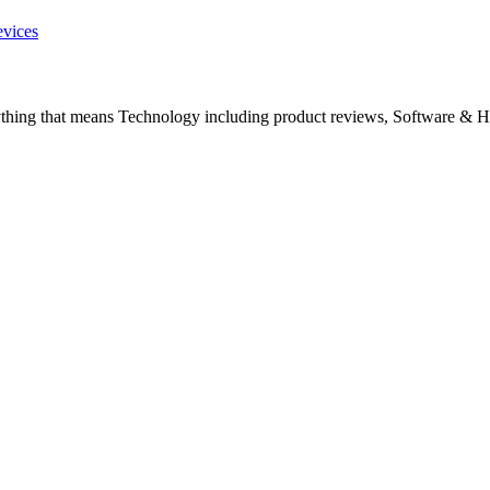
evices
ything that means Technology including product reviews, Software & H