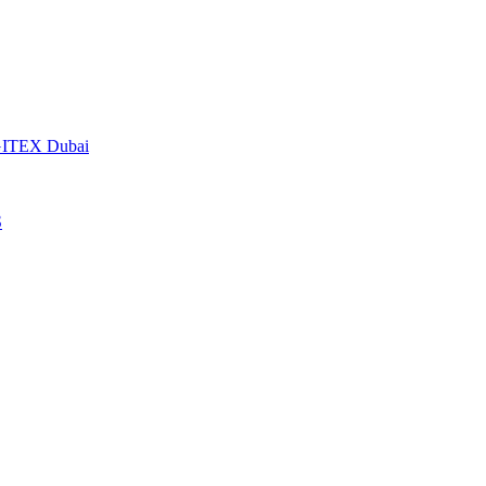
t GITEX Dubai
S