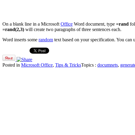
On a blank line in a Microsoft
Office
Word document, type
=rand
fo
=rand(2,3)
will create two paragraphs of three sentences each.
Word inserts some
random
text based on your specification. You can u
Posted in
Microsoft Office
,
Tips & Tricks
Topics :
documnets
,
generat