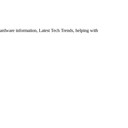
ardware information, Latest Tech Trends, helping with