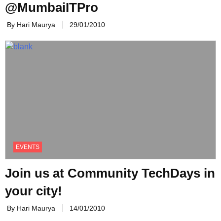
@MumbaiITPro
By Hari Maurya
29/01/2010
EVENTS
Join us at Community TechDays in
By Hari Maurya
14/01/2010