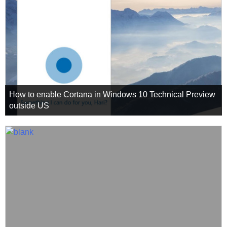
How to enable Cortana in Windows 10 Technical Preview
outside US