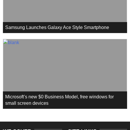
Samsung Launches Galaxy Ace Style Smartphone
Microsoft’s new $0 Business Model, free windows for
small screen devices