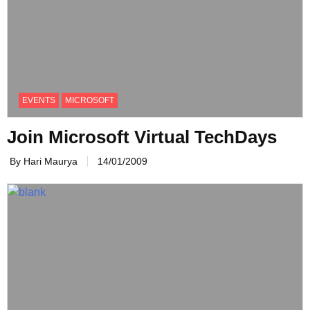
EVENTS
MICROSOFT
Join Microsoft Virtual TechDays
By Hari Maurya
14/01/2009