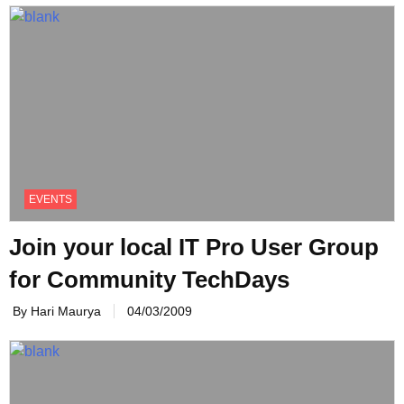
EVENTS
Join your local IT Pro User Group
for Community TechDays
By Hari Maurya
04/03/2009