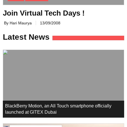
Join Virtual Tech Days !
By Hari Maurya
13/09/2008
Latest News
BlackBerry Motion, an All Touch smartphone officially
launched at GITEX Dubai