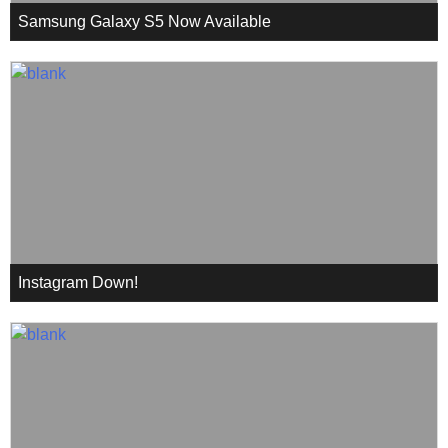
Samsung Galaxy S5 Now Available
Instagram Down!