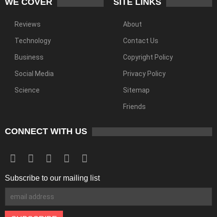
WE COVER
SITE LINKS
Reviews
About
Technology
Contact Us
Business
Copyright Policy
Social Media
Privacy Policy
Science
Sitemap
Friends
CONNECT WITH US
Subscribe to our mailing list