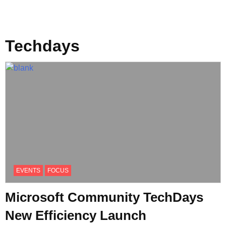
Techdays
EVENTS
FOCUS
Microsoft Community TechDays
New Efficiency Launch