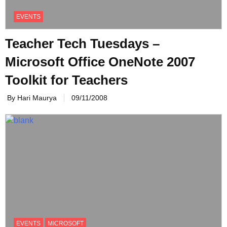
EVENTS
Teacher Tech Tuesdays –
Microsoft Office OneNote 2007
Toolkit for Teachers
By Hari Maurya
09/11/2008
EVENTS
MICROSOFT