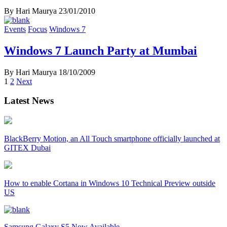
By Hari Maurya
23/01/2010
Events
Focus
Windows 7
Windows 7 Launch Party at Mumbai
By Hari Maurya
18/10/2009
Posts
1
2
Next
navigation
Latest News
BlackBerry Motion, an All Touch smartphone officially launched at
GITEX Dubai
How to enable Cortana in Windows 10 Technical Preview outside
US
Samsung Galaxy S5 Now Available