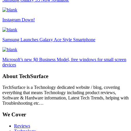
Instagram Down!
Samsung Launches Galaxy Ace Style Smartphone
Microsoft’s new $0 Business Model, free windows for small screen
devices
About TechSurface
TechSurface is a Technology dedicated website / blog, covering
everything that means Technology including product reviews,
Software & Hardware information, Latest Tech Trends, helping with
Troubleshooting etc…
We Cover
Reviews