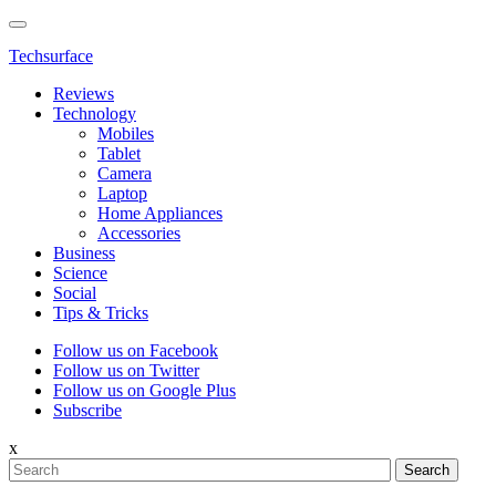
Techsurface
Reviews
Technology
Mobiles
Tablet
Camera
Laptop
Home Appliances
Accessories
Business
Science
Social
Tips & Tricks
Follow us on Facebook
Follow us on Twitter
Follow us on Google Plus
Subscribe
x