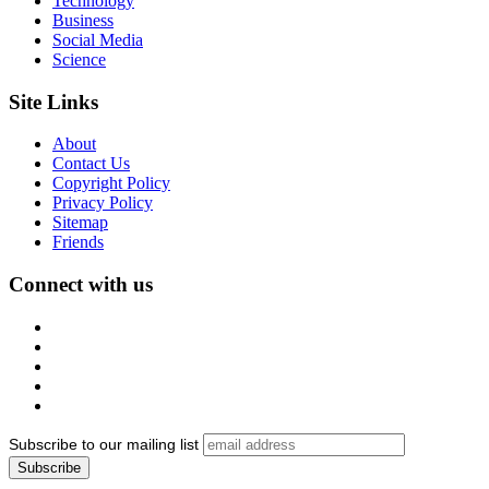
Technology
Business
Social Media
Science
Site Links
About
Contact Us
Copyright Policy
Privacy Policy
Sitemap
Friends
Connect with us
Subscribe to our mailing list