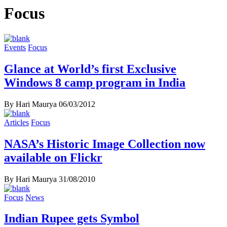
Focus
Events
Focus
Glance at World’s first Exclusive
Windows 8 camp program in India
By Hari Maurya
06/03/2012
Articles
Focus
NASA’s Historic Image Collection now
available on Flickr
By Hari Maurya
31/08/2010
Focus
News
Indian Rupee gets Symbol