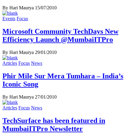
By Hari Maurya
15/07/2010
Events
Focus
Microsoft Community TechDays New
Efficiency Launch @MumbaiITPro
By Hari Maurya
29/01/2010
Articles
Focus
News
Phir Mile Sur Mera Tumhara – India’s
Iconic Song
By Hari Maurya
27/01/2010
Articles
Focus
News
TechSurface has been featured in
MumbaiITPro Newsletter