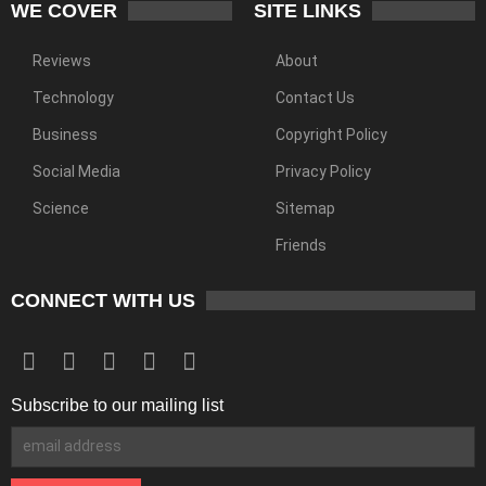
WE COVER
SITE LINKS
Reviews
About
Technology
Contact Us
Business
Copyright Policy
Social Media
Privacy Policy
Science
Sitemap
Friends
CONNECT WITH US
Subscribe to our mailing list