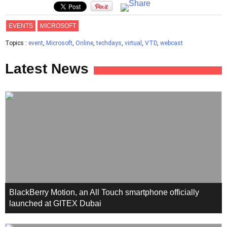
EVENTS
MICROSOFT
Topics :
event
,
Microsoft
,
Online
,
techdays
,
virtual
,
VTD
,
webcast
Latest News
BlackBerry Motion, an All Touch smartphone officially
launched at GITEX Dubai