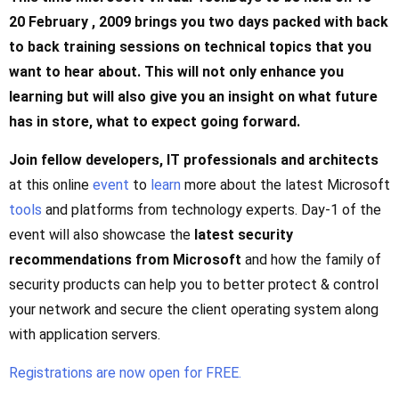
20 February , 2009 brings you two days packed with back
to back training sessions on technical topics that you
want to hear about. This will not only enhance you
learning but will also give you an insight on what future
has in store, what to expect going forward.
Join fellow developers, IT professionals and architects
at this online
event
to
learn
more about the latest Microsoft
tools
and platforms from technology experts. Day-1 of the
event will also showcase the
latest security
recommendations from Microsoft
and how the family of
security products can help you to better protect & control
your network and secure the client operating system along
with application servers.
Registrations are now open for FREE.