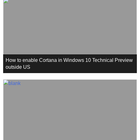
How to enable Cortana in Windows 10 Technical Preview
outside US