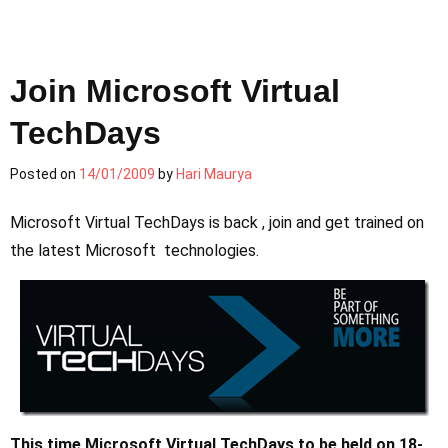
Join Microsoft Virtual
TechDays
Posted on
14/01/2009
by
Hari Maurya
Microsoft Virtual TechDays is back , join and get trained on
the latest Microsoft technologies.
This time Microsoft Virtual TechDays to be held on 18-