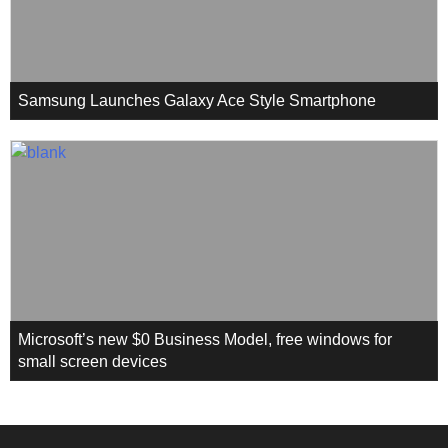
Samsung Launches Galaxy Ace Style Smartphone
Microsoft’s new $0 Business Model, free windows for
small screen devices