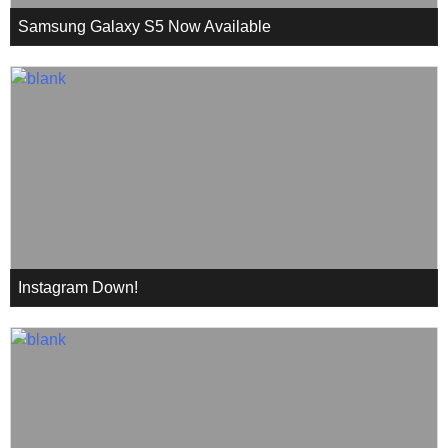
Samsung Galaxy S5 Now Available
Instagram Down!