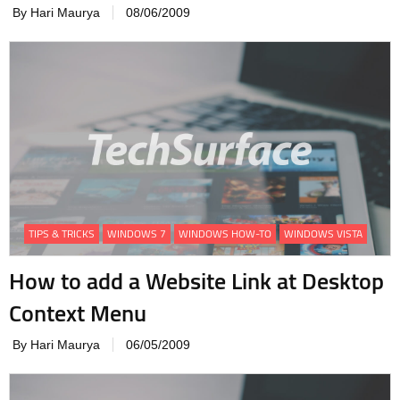
By Hari Maurya
08/06/2009
TIPS & TRICKS
WINDOWS 7
WINDOWS HOW-TO
WINDOWS VISTA
How to add a Website Link at Desktop
Context Menu
By Hari Maurya
06/05/2009