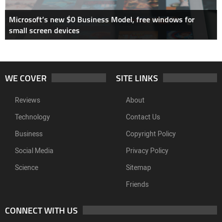
Microsoft’s new $0 Business Model, free windows for
small screen devices
WE COVER
SITE LINKS
Reviews
About
Technology
Contact Us
Business
Copyright Policy
Social Media
Privacy Policy
Science
Sitemap
Friends
CONNECT WITH US