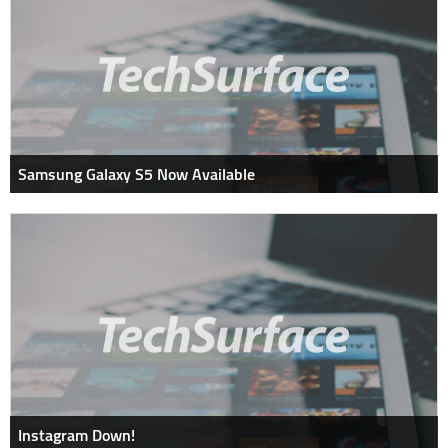
Samsung Galaxy S5 Now Available
Instagram Down!