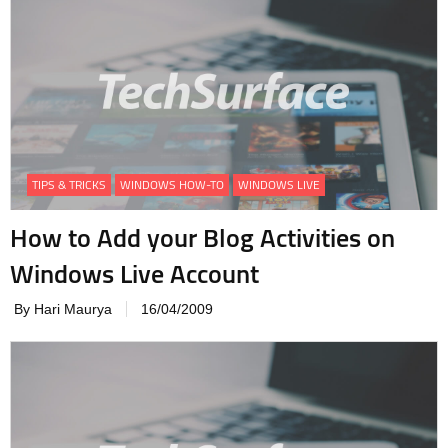
TIPS & TRICKS
WINDOWS HOW-TO
WINDOWS LIVE
How to Add your Blog Activities on
Windows Live Account
By Hari Maurya
16/04/2009