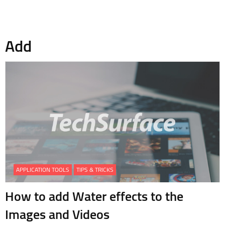
Add
APPLICATION TOOLS
TIPS & TRICKS
How to add Water effects to the
Images and Videos