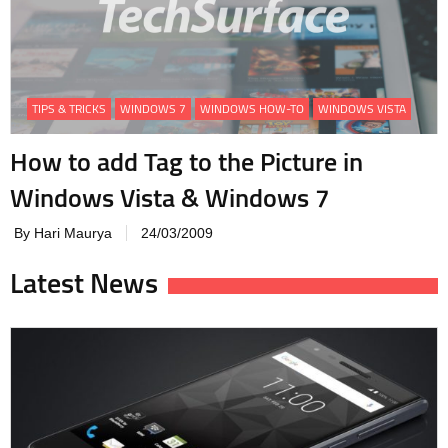
TIPS & TRICKS
WINDOWS 7
WINDOWS HOW-TO
WINDOWS VISTA
How to add Tag to the Picture in
Windows Vista & Windows 7
By Hari Maurya
24/03/2009
Latest News