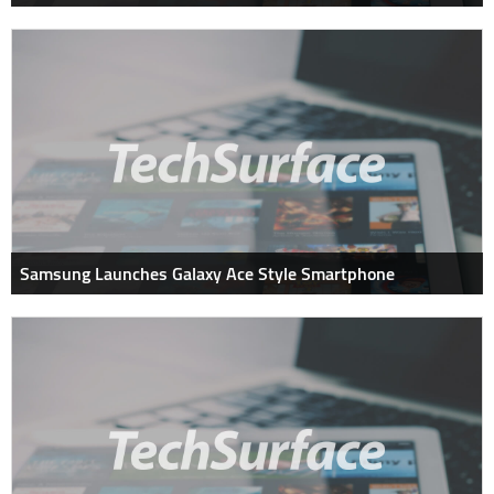
Samsung Launches Galaxy Ace Style Smartphone