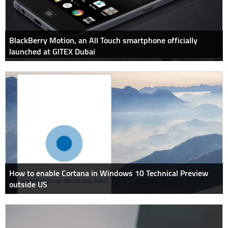
BlackBerry Motion, an All Touch smartphone officially
launched at GITEX Dubai
How to enable Cortana in Windows 10 Technical Preview
outside US