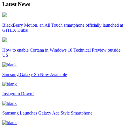
Latest News
BlackBerry Motion, an All Touch smartphone officially launched at
GITEX Dubai
How to enable Cortana in Windows 10 Technical Preview outside
US
Samsung Galaxy S5 Now Available
Instagram Down!
Samsung Launches Galaxy Ace Style Smartphone