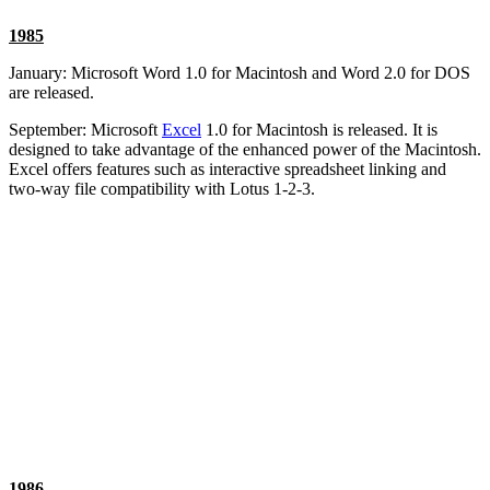
1985
January: Microsoft Word 1.0 for Macintosh and Word 2.0 for DOS
are released.
September: Microsoft
Excel
1.0 for Macintosh is released. It is
designed to take advantage of the enhanced power of the Macintosh.
Excel offers features such as interactive spreadsheet linking and
two-way file compatibility with Lotus 1-2-3.
1986