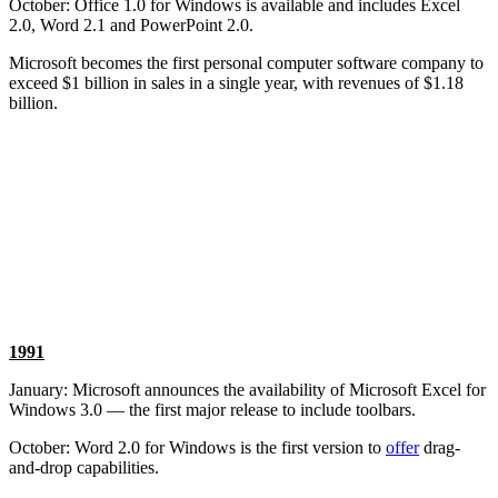
October: Office 1.0 for Windows is available and includes Excel
2.0, Word 2.1 and PowerPoint 2.0.
Microsoft becomes the first personal computer software company to
exceed $1 billion in sales in a single year, with revenues of $1.18
billion.
1991
January: Microsoft announces the availability of Microsoft Excel for
Windows 3.0 — the first major release to include toolbars.
October: Word 2.0 for Windows is the first version to
offer
drag-
and-drop capabilities.