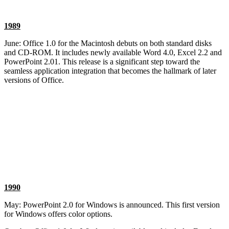
1989
June: Office 1.0 for the Macintosh debuts on both standard disks
and CD-ROM. It includes newly available Word 4.0, Excel 2.2 and
PowerPoint 2.01. This release is a significant step toward the
seamless application integration that becomes the hallmark of later
versions of Office.
1990
May: PowerPoint 2.0 for Windows is announced. This first version
for Windows offers color options.