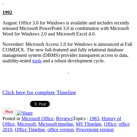
1992
August: Office 3.0 for Windows is available and includes recently
released Microsoft PowerPoint 3.0 in combination with Microsoft
Word for Windows 2.0 and Microsoft Excel 4.0.
November: Microsoft Access 1.0 for Windows is announced at Fall
COMDEX. The new full-featured and fully relational database
management system (DBMS) provides transparent access to data,
usability-tested
tools
and a robust development cycle.
Click here for complete Timeline
Posted in
Microsoft Office
,
Reviews
Topics :
1983
,
History of
Office
,
Microsoft
,
Microsoft timeline
,
MS TImeline
,
Office
,
office
2010
,
Office Timeline
,
office version
,
Powerpoint version