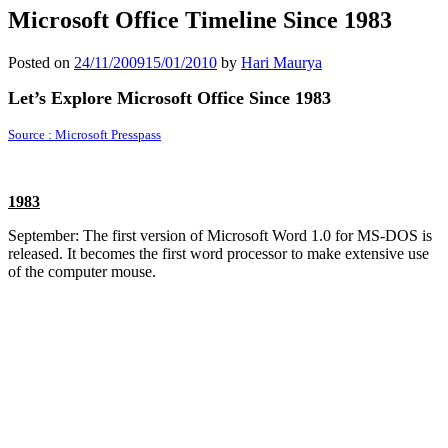
Microsoft Office Timeline Since 1983
Posted on
24/11/2009
15/01/2010
by
Hari Maurya
Let’s Explore Microsoft Office Since 1983
Source : Microsoft Presspass
1983
September: The first version of Microsoft Word 1.0 for MS-DOS is
released. It becomes the first word processor to make extensive use
of the computer mouse.