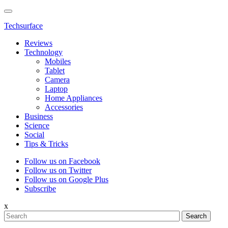
Techsurface
Reviews
Technology
Mobiles
Tablet
Camera
Laptop
Home Appliances
Accessories
Business
Science
Social
Tips & Tricks
Follow us on Facebook
Follow us on Twitter
Follow us on Google Plus
Subscribe
x