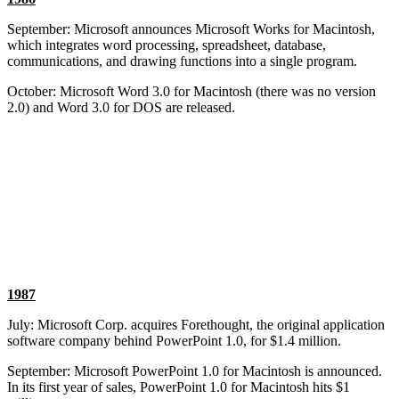
September: Microsoft announces Microsoft Works for Macintosh,
which integrates word processing, spreadsheet, database,
communications, and drawing functions into a single program.
October: Microsoft Word 3.0 for Macintosh (there was no version
2.0) and Word 3.0 for DOS are released.
1987
July: Microsoft Corp. acquires Forethought, the original application
software company behind PowerPoint 1.0, for $1.4 million.
September: Microsoft PowerPoint 1.0 for Macintosh is announced.
In its first year of sales, PowerPoint 1.0 for Macintosh hits $1