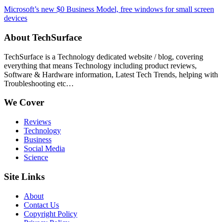
Microsoft’s new $0 Business Model, free windows for small screen
devices
About TechSurface
TechSurface is a Technology dedicated website / blog, covering
everything that means Technology including product reviews,
Software & Hardware information, Latest Tech Trends, helping with
Troubleshooting etc…
We Cover
Reviews
Technology
Business
Social Media
Science
Site Links
About
Contact Us
Copyright Policy