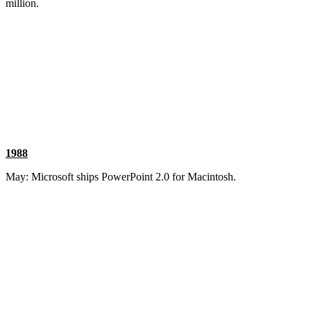
million.
1988
May: Microsoft ships PowerPoint 2.0 for Macintosh.