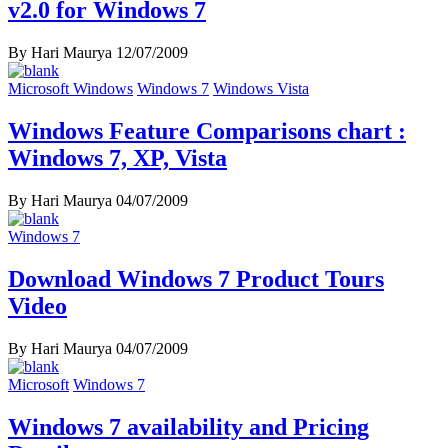
v2.0 for Windows 7
By Hari Maurya
12/07/2009
Microsoft Windows
Windows 7
Windows Vista
Windows Feature Comparisons chart :
Windows 7, XP, Vista
By Hari Maurya
04/07/2009
Windows 7
Download Windows 7 Product Tours
Video
By Hari Maurya
04/07/2009
Microsoft
Windows 7
Windows 7 availability and Pricing