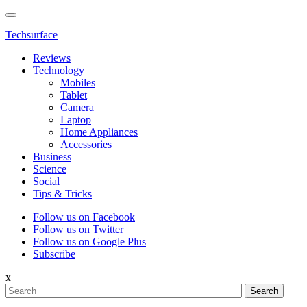
Techsurface
Reviews
Technology
Mobiles
Tablet
Camera
Laptop
Home Appliances
Accessories
Business
Science
Social
Tips & Tricks
Follow us on Facebook
Follow us on Twitter
Follow us on Google Plus
Subscribe
x