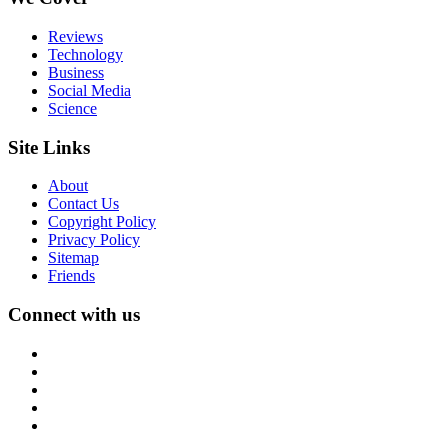
Reviews
Technology
Business
Social Media
Science
Site Links
About
Contact Us
Copyright Policy
Privacy Policy
Sitemap
Friends
Connect with us