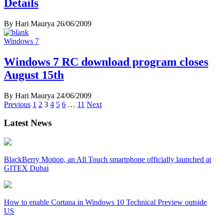
Details
By Hari Maurya
26/06/2009
Windows 7
Windows 7 RC download program closes
August 15th
By Hari Maurya
24/06/2009
Posts
Previous
1
2
3
4
5
6
…
11
Next
navigation
Latest News
BlackBerry Motion, an All Touch smartphone officially launched at
GITEX Dubai
How to enable Cortana in Windows 10 Technical Preview outside
US