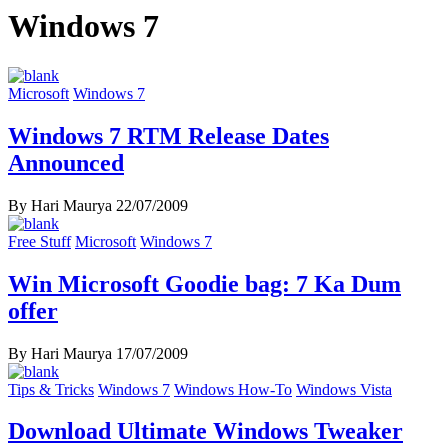
Windows 7
Microsoft
Windows 7
Windows 7 RTM Release Dates
Announced
By Hari Maurya
22/07/2009
Free Stuff
Microsoft
Windows 7
Win Microsoft Goodie bag: 7 Ka Dum
offer
By Hari Maurya
17/07/2009
Tips & Tricks
Windows 7
Windows How-To
Windows Vista
Download Ultimate Windows Tweaker