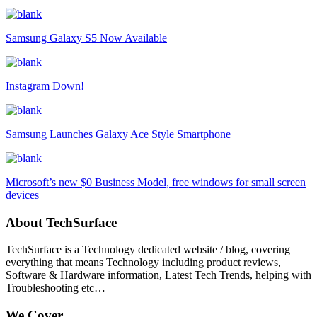
Samsung Galaxy S5 Now Available
Instagram Down!
Samsung Launches Galaxy Ace Style Smartphone
Microsoft’s new $0 Business Model, free windows for small screen
devices
About TechSurface
TechSurface is a Technology dedicated website / blog, covering
everything that means Technology including product reviews,
Software & Hardware information, Latest Tech Trends, helping with
Troubleshooting etc…
We Cover