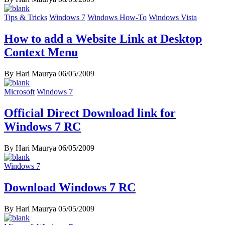
Tips & Tricks
Windows 7
Windows How-To
Windows Vista
How to add a Website Link at Desktop
Context Menu
By Hari Maurya
06/05/2009
Microsoft
Windows 7
Official Direct Download link for
Windows 7 RC
By Hari Maurya
06/05/2009
Windows 7
Download Windows 7 RC
By Hari Maurya
05/05/2009