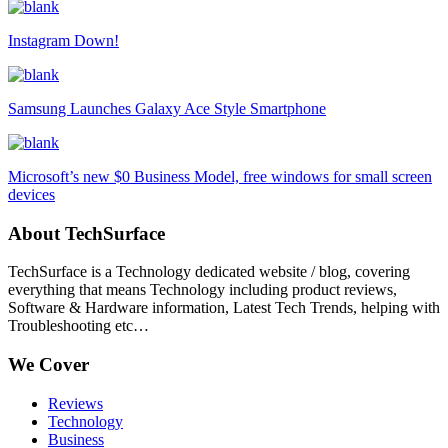
Instagram Down!
Samsung Launches Galaxy Ace Style Smartphone
Microsoft’s new $0 Business Model, free windows for small screen
devices
About TechSurface
TechSurface is a Technology dedicated website / blog, covering
everything that means Technology including product reviews,
Software & Hardware information, Latest Tech Trends, helping with
Troubleshooting etc…
We Cover
Reviews
Technology
Business