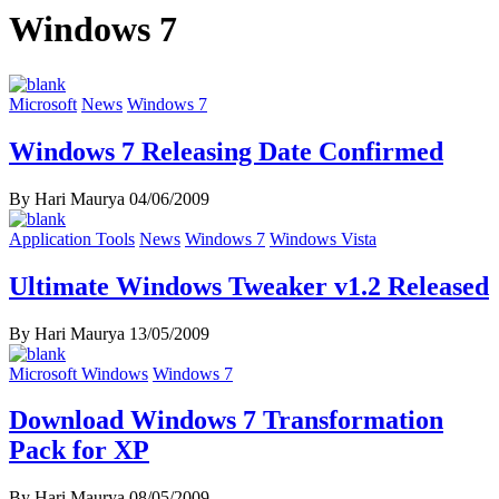
Windows 7
Microsoft
News
Windows 7
Windows 7 Releasing Date Confirmed
By Hari Maurya
04/06/2009
Application Tools
News
Windows 7
Windows Vista
Ultimate Windows Tweaker v1.2 Released
By Hari Maurya
13/05/2009
Microsoft Windows
Windows 7
Download Windows 7 Transformation
Pack for XP
By Hari Maurya
08/05/2009