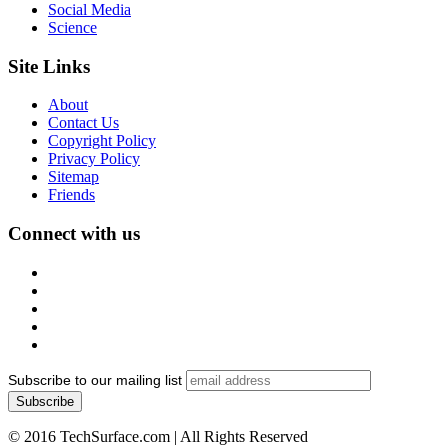
Social Media
Science
Site Links
About
Contact Us
Copyright Policy
Privacy Policy
Sitemap
Friends
Connect with us
Subscribe to our mailing list
© 2016 TechSurface.com | All Rights Reserved