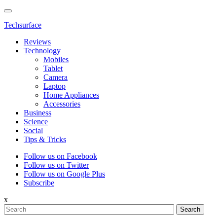
Techsurface
Reviews
Technology
Mobiles
Tablet
Camera
Laptop
Home Appliances
Accessories
Business
Science
Social
Tips & Tricks
Follow us on Facebook
Follow us on Twitter
Follow us on Google Plus
Subscribe
x