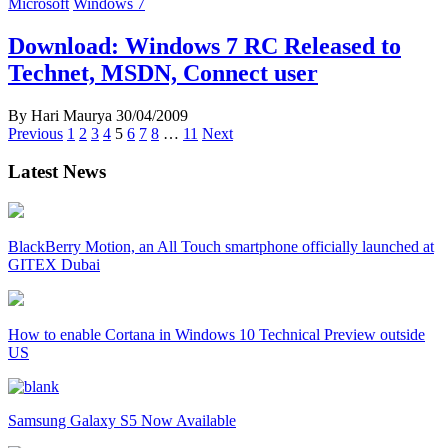
Microsoft
Windows 7
Download: Windows 7 RC Released to
Technet, MSDN, Connect user
By Hari Maurya
30/04/2009
Posts
Previous
1
2
3
4
5
6
7
8
…
11
Next
navigation
Latest News
BlackBerry Motion, an All Touch smartphone officially launched at
GITEX Dubai
How to enable Cortana in Windows 10 Technical Preview outside
US
Samsung Galaxy S5 Now Available